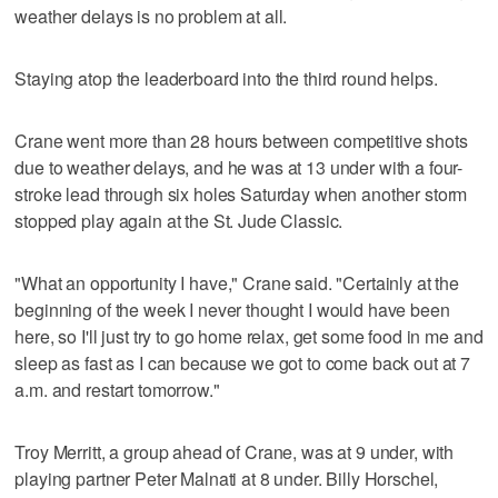
weather delays is no problem at all.
Staying atop the leaderboard into the third round helps.
Crane went more than 28 hours between competitive shots
due to weather delays, and he was at 13 under with a four-
stroke lead through six holes Saturday when another storm
stopped play again at the St. Jude Classic.
"What an opportunity I have," Crane said. "Certainly at the
beginning of the week I never thought I would have been
here, so I'll just try to go home relax, get some food in me and
sleep as fast as I can because we got to come back out at 7
a.m. and restart tomorrow."
Troy Merritt, a group ahead of Crane, was at 9 under, with
playing partner Peter Malnati at 8 under. Billy Horschel,