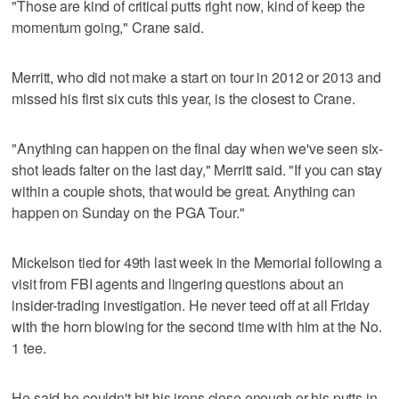
"Those are kind of critical putts right now, kind of keep the
momentum going," Crane said.
Merritt, who did not make a start on tour in 2012 or 2013 and
missed his first six cuts this year, is the closest to Crane.
"Anything can happen on the final day when we've seen six-
shot leads falter on the last day," Merritt said. "If you can stay
within a couple shots, that would be great. Anything can
happen on Sunday on the PGA Tour."
Mickelson tied for 49th last week in the Memorial following a
visit from FBI agents and lingering questions about an
insider-trading investigation. He never teed off at all Friday
with the horn blowing for the second time with him at the No.
1 tee.
He said he couldn't hit his irons close enough or his putts in