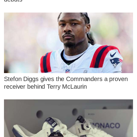
Stefon Diggs gives the Commanders a proven
receiver behind Terry McLaurin