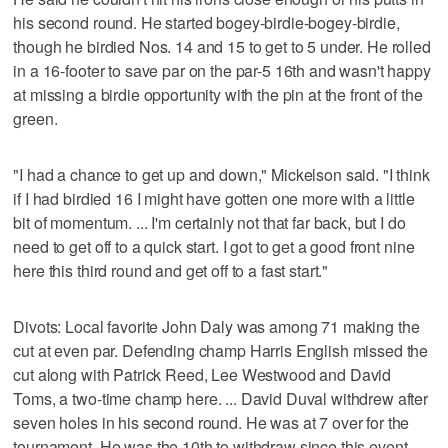
his second round. He started bogey-birdie-bogey-birdie,
though he birdied Nos. 14 and 15 to get to 5 under. He rolled
in a 16-footer to save par on the par-5 16th and wasn't happy
at missing a birdie opportunity with the pin at the front of the
green.
"I had a chance to get up and down," Mickelson said. "I think
if I had birdied 16 I might have gotten one more with a little
bit of momentum. ... I'm certainly not that far back, but I do
need to get off to a quick start. I got to get a good front nine
here this third round and get off to a fast start."
Divots: Local favorite John Daly was among 71 making the
cut at even par. Defending champ Harris English missed the
cut along with Patrick Reed, Lee Westwood and David
Toms, a two-time champ here. ... David Duval withdrew after
seven holes in his second round. He was at 7 over for the
tournament. He was the 10th to withdraw since this event