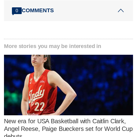
COMMENTS
0
More stories you may be interested in
New era for USA Basketball with Caitlin Clark,
Angel Reese, Paige Bueckers set for World Cup
debuts