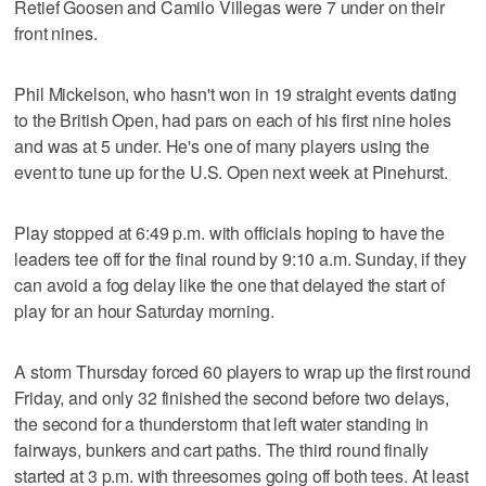
Retief Goosen and Camilo Villegas were 7 under on their
front nines.
Phil Mickelson, who hasn't won in 19 straight events dating
to the British Open, had pars on each of his first nine holes
and was at 5 under. He's one of many players using the
event to tune up for the U.S. Open next week at Pinehurst.
Play stopped at 6:49 p.m. with officials hoping to have the
leaders tee off for the final round by 9:10 a.m. Sunday, if they
can avoid a fog delay like the one that delayed the start of
play for an hour Saturday morning.
A storm Thursday forced 60 players to wrap up the first round
Friday, and only 32 finished the second before two delays,
the second for a thunderstorm that left water standing in
fairways, bunkers and cart paths. The third round finally
started at 3 p.m. with threesomes going off both tees. At least