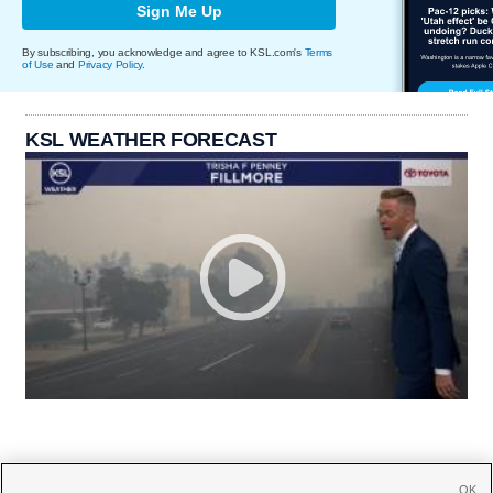
Sign Me Up
By subscribing, you acknowledge and agree to KSL.com's
Terms
of Use
and
Privacy Policy
.
KSL WEATHER FORECAST
OK