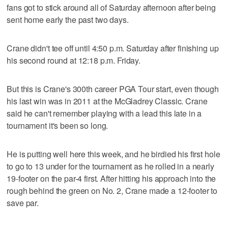
fans got to stick around all of Saturday afternoon after being
sent home early the past two days.
Crane didn't tee off until 4:50 p.m. Saturday after finishing up
his second round at 12:18 p.m. Friday.
But this is Crane's 300th career PGA Tour start, even though
his last win was in 2011 at the McGladrey Classic. Crane
said he can't remember playing with a lead this late in a
tournament it's been so long.
He is putting well here this week, and he birdied his first hole
to go to 13 under for the tournament as he rolled in a nearly
19-footer on the par-4 first. After hitting his approach into the
rough behind the green on No. 2, Crane made a 12-footer to
save par.