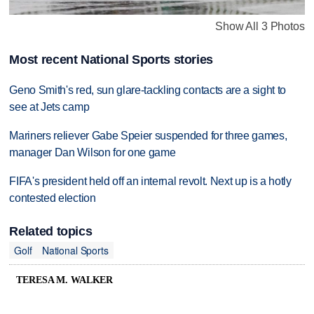
Show All 3 Photos
Most recent National Sports stories
Geno Smith's red, sun glare-tackling contacts are a sight to
see at Jets camp
Mariners reliever Gabe Speier suspended for three games,
manager Dan Wilson for one game
FIFA's president held off an internal revolt. Next up is a hotly
contested election
Related topics
Golf
National Sports
TERESA M. WALKER