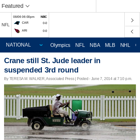
Featured
08/06 06:00pm
NBC
CAR
0-0
NFL
ARI
0-0
Olympics
NFL
NBA
MLB
NHL
C
Crane still St. Jude leader in
suspended 3rd round
By TERESA M. WALKER, Associated Press | Posted - June 7, 2014 at 7:10 p.m.