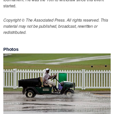
started.
Copyright © The Associated Press. All rights reserved. This
material may not be published, broadcast, rewritten or
redistributed.
Photos