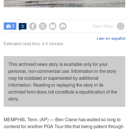
3




Save Story
0

Leer en español
Estimated read time: 4-5 minutes
This archived news story is available only for your
personal, non-commercial use. Information in the story
may be outdated or superseded by additional
information. Reading or replaying the story in its
archived form does not constitute a republication of the
story.
MEMPHIS, Tenn. (AP) — Ben Crane has waited so long to
contend for another PGA Tour title that being patient through