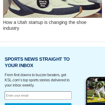
How a Utah startup is changing the shoe
industry
SPORTS NEWS STRAIGHT TO
YOUR INBOX
From first downs to buzzer beaters, get
KSL.com’s top sports stories delivered to
your inbox weekly.