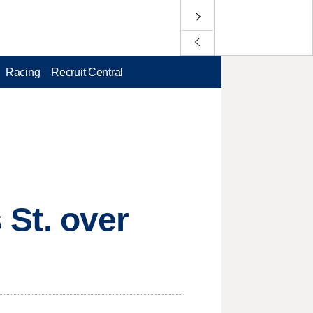
Racing
Recruit Central
s St. over