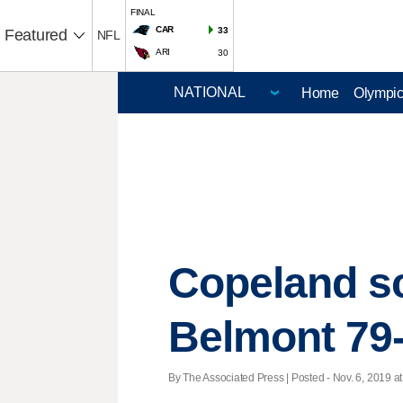
FINAL
CAR
33
Featured
NFL
ARI
30
Home
Olympi
Copeland sco
Belmont 79
By The Associated Press | Posted - Nov. 6, 2019 at