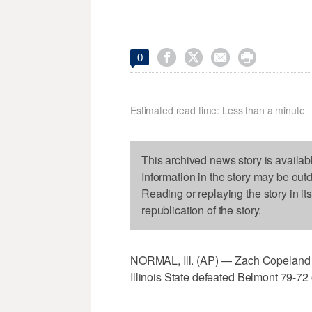




0
Estimated read time: Less than a minute
This archived news story is availab
Information in the story may be out
Reading or replaying the story in it
republication of the story.
NORMAL, Ill. (AP) — Zach Copeland ha
Illinois State defeated Belmont 79-7