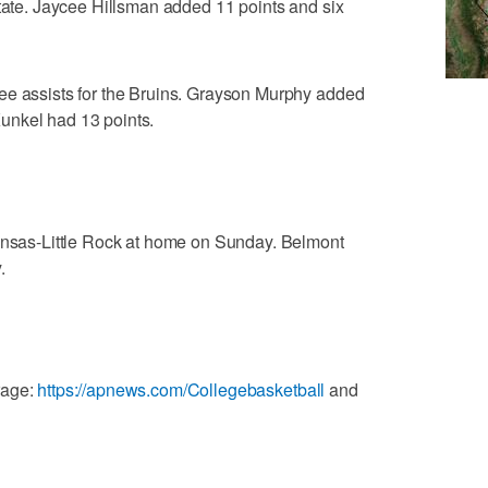
State. Jaycee Hillsman added 11 points and six
ee assists for the Bruins. Grayson Murphy added
unkel had 13 points.
kansas-Little Rock at home on Sunday. Belmont
.
rage:
https://apnews.com/Collegebasketball
and