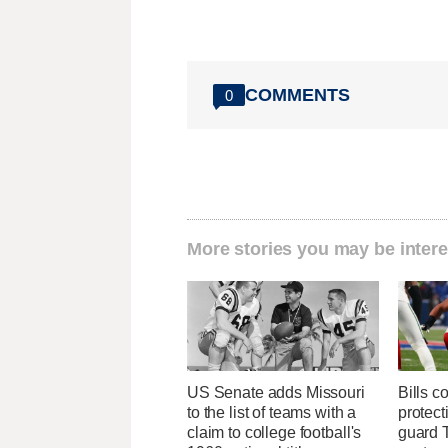
COMMENTS
0
More stories you may be intere
US Senate adds Missouri
Bills c
to the list of teams with a
protect
claim to college football's
guard T