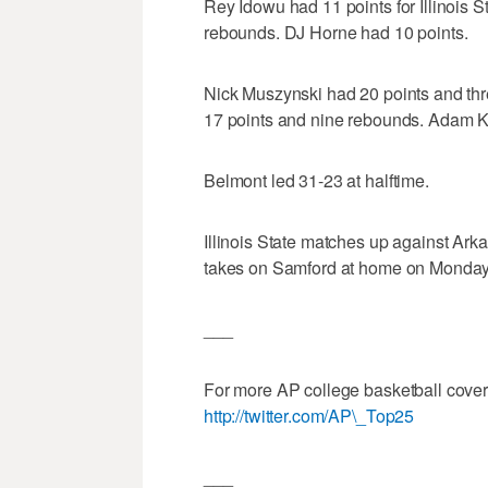
Rey Idowu had 11 points for Illinois 
rebounds. DJ Horne had 10 points.
Nick Muszynski had 20 points and thr
17 points and nine rebounds. Adam K
Belmont led 31-23 at halftime.
Illinois State matches up against Ar
takes on Samford at home on Monday
___
For more AP college basketball cove
http://twitter.com/AP\_Top25
___