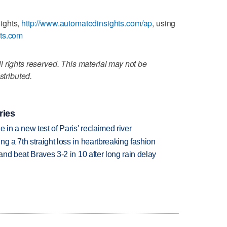
ights,
http://www.automatedinsights.com/ap
, using
ats.com
 rights reserved. This material may not be
stributed.
ries
 in a new test of Paris' reclaimed river
g a 7th straight loss in heartbreaking fashion
 and beat Braves 3-2 in 10 after long rain delay