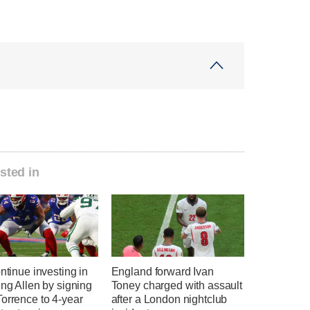
sted in
ontinue investing in
England forward Ivan
ing Allen by signing
Toney charged with assault
orrence to 4-year
after a London nightclub