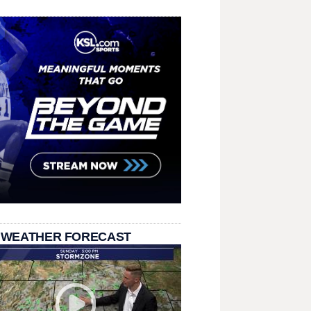
 WEATHER FORECAST