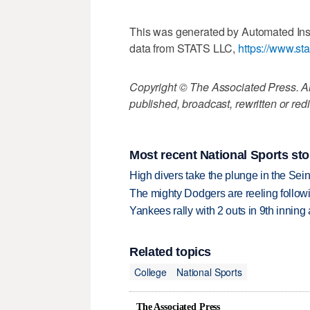
This was generated by Automated Ins
data from STATS LLC,
https://www.st
Copyright © The Associated Press. All
published, broadcast, rewritten or redi
Most recent National Sports sto
High divers take the plunge in the Seine
The mighty Dodgers are reeling followin
Yankees rally with 2 outs in 9th inning
Related topics
College
National Sports
The Associated Press