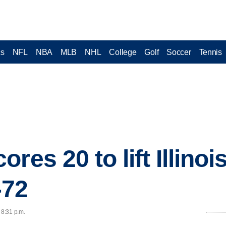
cs
NFL
NBA
MLB
NHL
College
Golf
Soccer
Tennis
res 20 to lift Illinoi
-72
 8:31 p.m.