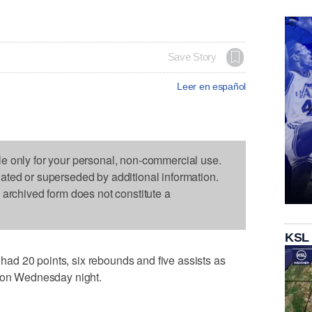
Save Story
Leer en español
le only for your personal, non-commercial use.
dated or superseded by additional information.
s archived form does not constitute a
KSL
d 20 points, six rebounds and five assists as
2 on Wednesday night.