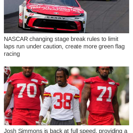
NASCAR changing stage break rules to limit
laps run under caution, create more green flag
racing
Josh Simmons is back at full speed, providing a