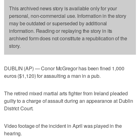
This archived news story is available only for your
personal, non-commercial use. Information in the story
may be outdated or superseded by additional
information. Reading or replaying the story in its
archived form does not constitute a republication of the
story.
DUBLIN (AP) — Conor McGregor has been fined 1,000
euros ($1,120) for assaulting a man in a pub.
The retired mixed martial arts fighter from Ireland pleaded
guilty to a charge of assault during an appearance at Dublin
District Court.
Video footage of the incident in April was played in the
hearing.