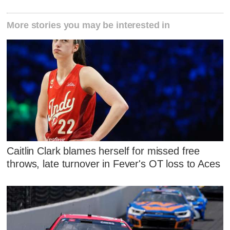
More stories you may be interested in
Caitlin Clark blames herself for missed free
throws, late turnover in Fever's OT loss to Aces