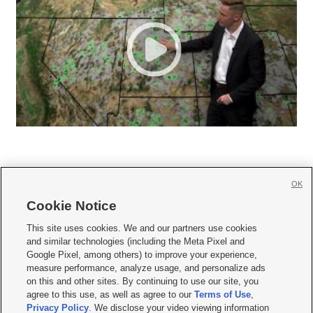
OK
Cookie Notice







This site uses cookies. We and our partners use cookies
and similar technologies (including the Meta Pixel and
Mobile Apps
|
Newsletter
|
Advertise
|
Contact Us
|
Careers with KSL.com
|
Google Pixel, among others) to improve your experience,
measure performance, analyze usage, and personalize ads
Terms of use
|
Privacy Statement
|
Video Consent Viewing Policy
|
DMCA Notice
|
on this and other sites. By continuing to use our site, you
Do Not Sell or Share My Data
|
EEO Public File Report
|
KSL-TV FCC Public File
|
agree to this use, as well as agree to our
Terms of Use
,
KSL FM Radio FCC Public File
|
KSL AM Radio FCC Public File
|
FCC Applications
|
Closed Captioning Assistance
Privacy Policy
. We disclose your video viewing information