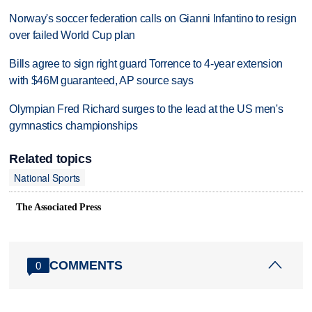
Norway's soccer federation calls on Gianni Infantino to resign
over failed World Cup plan
Bills agree to sign right guard Torrence to 4-year extension
with $46M guaranteed, AP source says
Olympian Fred Richard surges to the lead at the US men's
gymnastics championships
Related topics
National Sports
The Associated Press
COMMENTS
0