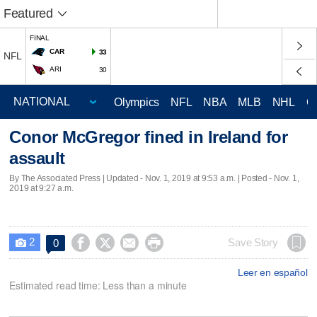
Featured
FINAL
CAR
33
NFL
ARI
30
Olympics
NFL
NBA
MLB
NHL
C
Conor McGregor fined in Ireland for
assault
By The Associated Press |
Updated
- Nov. 1, 2019 at 9:53 a.m. | Posted - Nov. 1,
2019 at 9:27 a.m.
2




Save Story
0

Leer en español
Estimated read time: Less than a minute