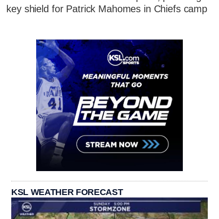
key shield for Patrick Mahomes in Chiefs camp
KSL WEATHER FORECAST