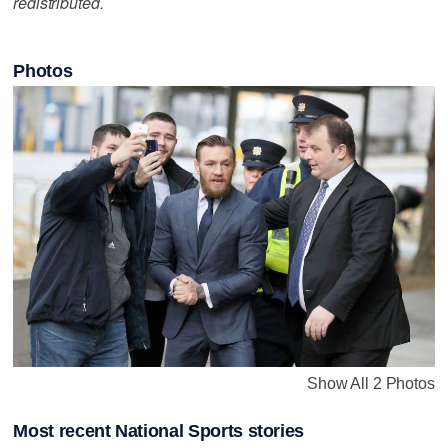
redistributed.
Photos
Show All 2 Photos
Most recent National Sports stories