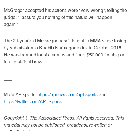
McGregor accepted his actions were "very wrong", telling the
judge: "I assure you nothing of this nature will happen
again."
The 31-year-old McGregor hasn't fought in MMA since losing
by submission to Khabib Nurmagomedov in October 2018.
He was banned for six months and fined $50,000 for his part
in a post-fight brawl.
___
More AP sports:
https://apnews.com/apf-sports
and
https://twitter.com/AP_Sports
Copyright © The Associated Press. All rights reserved. This
material may not be published, broadcast, rewritten or