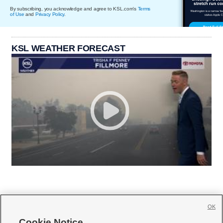
By subscribing, you acknowledge and agree to KSL.com's
Terms
of Use
and
Privacy Policy
.
KSL WEATHER FORECAST
OK
Cookie Notice