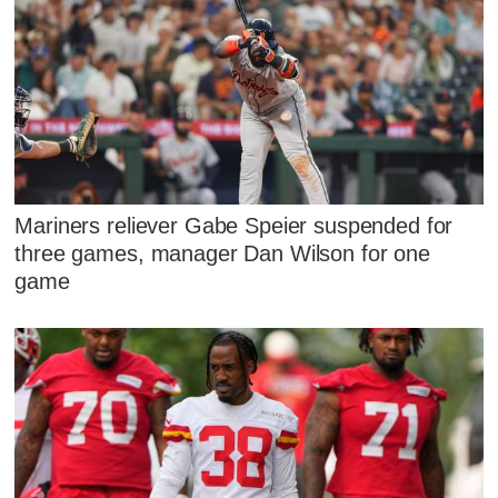
Mariners reliever Gabe Speier suspended for
three games, manager Dan Wilson for one
game