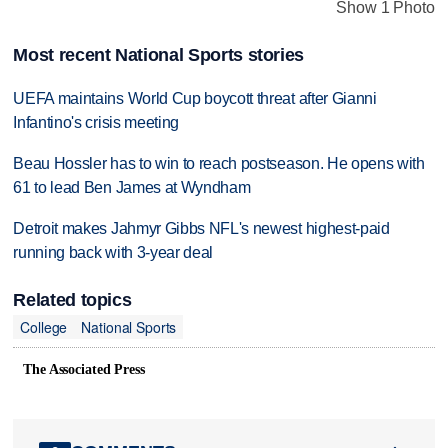
Show 1 Photo
Most recent National Sports stories
UEFA maintains World Cup boycott threat after Gianni
Infantino's crisis meeting
Beau Hossler has to win to reach postseason. He opens with
61 to lead Ben James at Wyndham
Detroit makes Jahmyr Gibbs NFL's newest highest-paid
running back with 3-year deal
Related topics
College
National Sports
The Associated Press