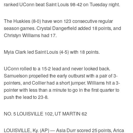
ranked UConn beat Saint Louis 98-42 on Tuesday night.
The Huskies (8-0) have won 123 consecutive regular
season games. Crystal Dangerfield added 18 points, and
Christyn Williams had 17.
Myia Clark led Saint Louis (4-5) with 18 points.
UConn rolled to a 15-2 lead and never looked back.
Samuelson propelled the early outburst with a pair of 3-
pointers, and Collier had a short jumper. Williams hit a 3-
pointer with less than a minute to go in the first quarter to
push the lead to 23-8.
NO. 5 LOUISVILLE 102, UT MARTIN 62
LOUISVILLE, Ky. (AP) — Asia Durr scored 25 points, Arica