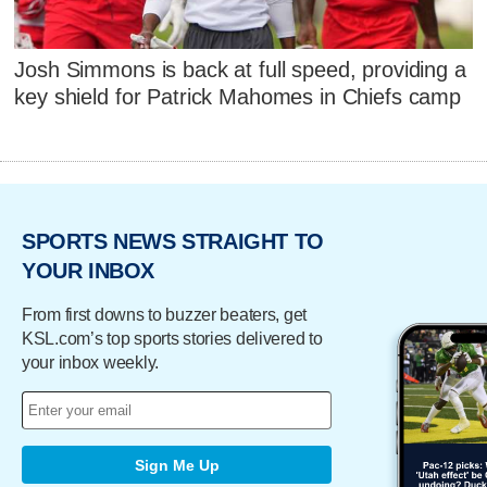
Josh Simmons is back at full speed, providing a
key shield for Patrick Mahomes in Chiefs camp
SPORTS NEWS STRAIGHT TO
YOUR INBOX
From first downs to buzzer beaters, get
KSL.com’s top sports stories delivered to
your inbox weekly.
Sign Me Up