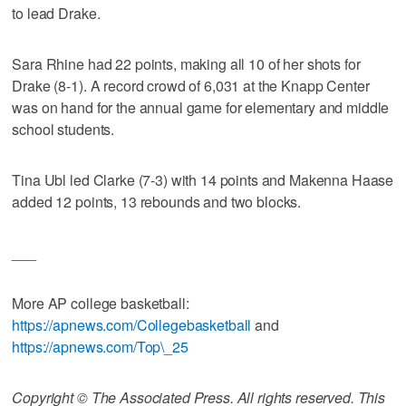
to lead Drake.
Sara Rhine had 22 points, making all 10 of her shots for
Drake (8-1). A record crowd of 6,031 at the Knapp Center
was on hand for the annual game for elementary and middle
school students.
Tina Ubl led Clarke (7-3) with 14 points and Makenna Haase
added 12 points, 13 rebounds and two blocks.
___
More AP college basketball:
https://apnews.com/Collegebasketball
and
https://apnews.com/Top\_25
Copyright © The Associated Press. All rights reserved. This