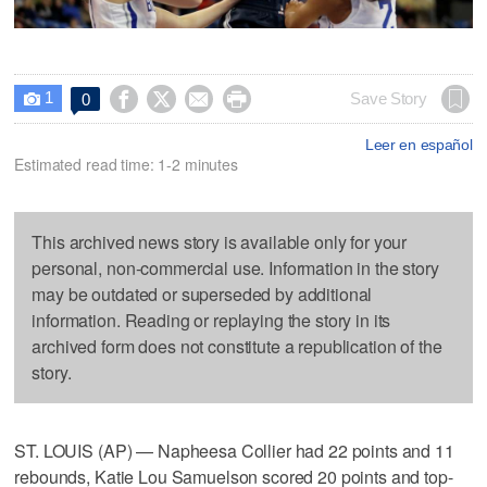
1




Save Story
0

Leer en español
Estimated read time: 1-2 minutes
This archived news story is available only for your
personal, non-commercial use. Information in the story
may be outdated or superseded by additional
information. Reading or replaying the story in its
archived form does not constitute a republication of the
story.
ST. LOUIS (AP) — Napheesa Collier had 22 points and 11
rebounds, Katie Lou Samuelson scored 20 points and top-