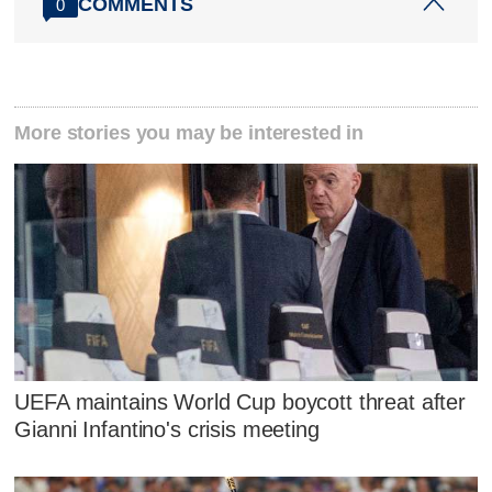
COMMENTS
0
More stories you may be interested in
UEFA maintains World Cup boycott threat after
Gianni Infantino's crisis meeting