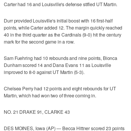
Carter had 16 and Louisville's defense stifled UT Martin.
Durr provided Louisville's initial boost with 16 first-half
points, while Carter added 12. The margin quickly reached
40 in the third quarter as the Cardinals (9-0) hit the century
mark for the second game in a row.
Sam Fuehring had 10 rebounds and nine points, Bionca
Dunham scored 14 and Dana Evans 11 as Louisville
improved to 8-0 against UT Martin (5-3).
Chelsea Perry had 12 points and eight rebounds for UT
Martin, which had won two of three coming in.
NO. 21 DRAKE 91, CLARKE 43
DES MOINES, Iowa (AP) — Becca Hittner scored 23 points