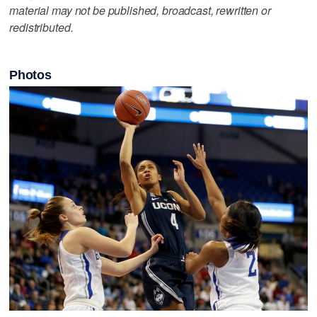
material may not be published, broadcast, rewritten or
redistributed.
Photos