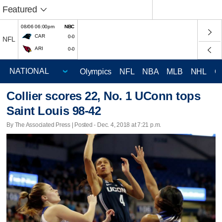
Featured
08/06 06:00pm
NBC
CAR
0-0
NFL
ARI
0-0
Olympics
NFL
NBA
MLB
NHL
C
Collier scores 22, No. 1 UConn tops
Saint Louis 98-42
By The Associated Press | Posted - Dec. 4, 2018 at 7:21 p.m.