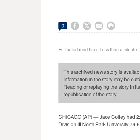




0
Estimated read time: Less than a minute
This archived news story is availab
Information in the story may be out
Reading or replaying the story in it
republication of the story.
CHICAGO (AP) — Jace Colley had 22 
Division III North Park University 79