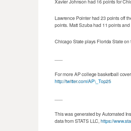
Xavier Johnson had 16 points for Chi
Lawrence Pointer had 23 points off t
points. Matt Szuba had 11 points and
Chicago State plays Florida State on
___
For more AP college basketball cove
http://twitter.com/AP\_Top25
___
This was generated by Automated Ins
data from STATS LLC,
https://www.st