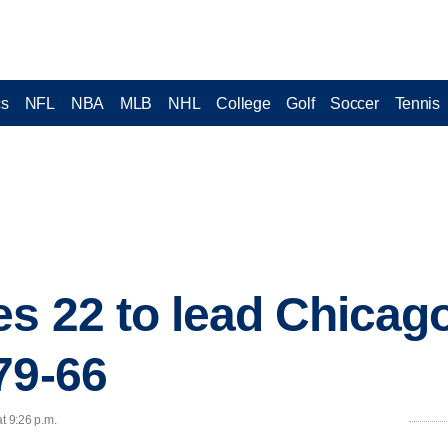
cs
NFL
NBA
MLB
NHL
College
Golf
Soccer
Tennis
es 22 to lead Chicago
79-66
t 9:26 p.m.