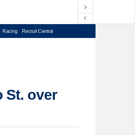
Racing
Recruit Central
 St. over