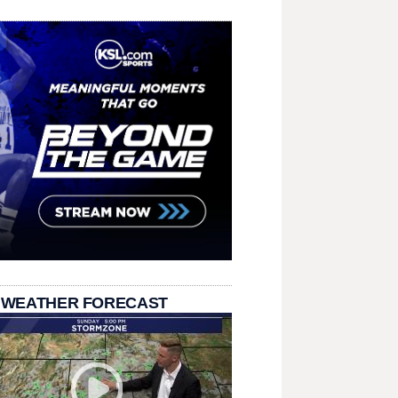
 WEATHER FORECAST