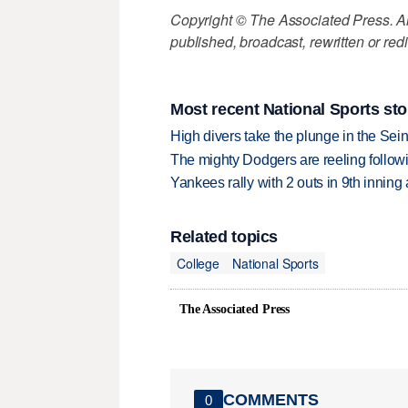
Copyright © The Associated Press. All
published, broadcast, rewritten or redi
Most recent National Sports sto
High divers take the plunge in the Seine
The mighty Dodgers are reeling followin
Yankees rally with 2 outs in 9th inning
Related topics
College
National Sports
The Associated Press
COMMENTS
0