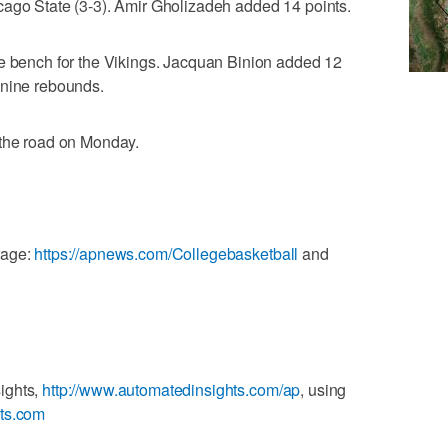
cago State (3-3). Amir Gholizadeh added 14 points.
he bench for the Vikings. Jacquan Binion added 12
 nine rebounds.
 the road on Monday.
rage:
https://apnews.com/Collegebasketball
and
ights,
http://www.automatedinsights.com/ap
, using
ats.com