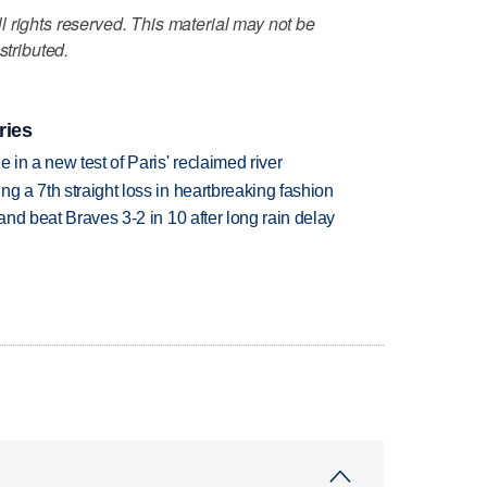
 rights reserved. This material may not be
stributed.
ries
 in a new test of Paris' reclaimed river
g a 7th straight loss in heartbreaking fashion
 and beat Braves 3-2 in 10 after long rain delay