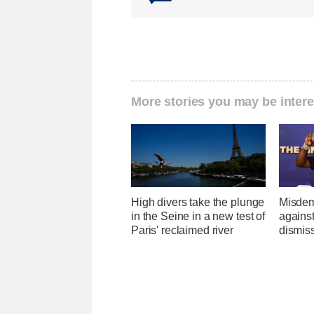
More stories you may be intere
High divers take the plunge
Misdem
in the Seine in a new test of
agains
Paris' reclaimed river
dismis