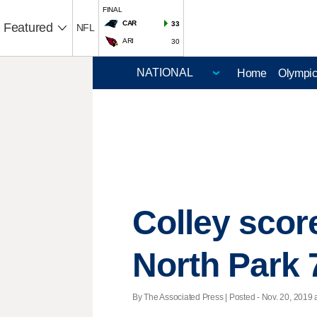
FINAL
CAR
33
Featured
NFL
ARI
30
Home
Olympi
Colley scor
North Park 
By The Associated Press | Posted - Nov. 20, 2019 a