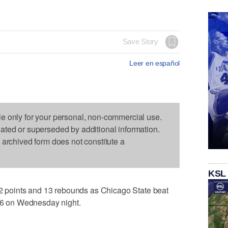
Save Story
Leer en español
le only for your personal, non-commercial use.
dated or superseded by additional information.
s archived form does not constitute a
KSL
points and 13 rebounds as Chicago State beat
-66 on Wednesday night.