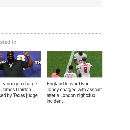
sted in
eanor gun charge
England forward Ivan
t James Harden
Toney charged with assault
sed by Texas judge
after a London nightclub
incident