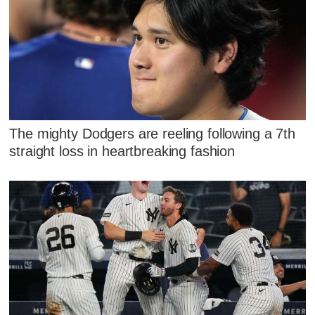
The mighty Dodgers are reeling following a 7th
straight loss in heartbreaking fashion