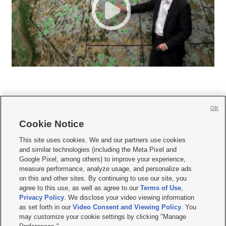
OK
Cookie Notice







This site uses cookies. We and our partners use cookies
and similar technologies (including the Meta Pixel and
Mobile Apps
|
Newsletter
|
Advertise
|
Contact Us
|
Careers with KSL.com
|
Google Pixel, among others) to improve your experience,
measure performance, analyze usage, and personalize ads
Terms of use
|
Privacy Statement
|
Video Consent Viewing Policy
|
DMCA Notice
|
on this and other sites. By continuing to use our site, you
Do Not Sell or Share My Data
|
EEO Public File Report
|
KSL-TV FCC Public File
|
agree to this use, as well as agree to our
Terms of Use
,
KSL FM Radio FCC Public File
|
KSL AM Radio FCC Public File
|
FCC Applications
|
Closed Captioning Assistance
Privacy Policy
. We disclose your video viewing information
as set forth in our
Video Consent and Viewing Policy
. You
© 2026
KSL Media
| KSL Broadcasting Salt Lake City UT | Site hosted & managed
may customize your cookie settings by clicking "Manage
by KSL Media - a Deseret Media Company