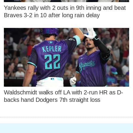
Yankees rally with 2 outs in 9th inning and beat
Braves 3-2 in 10 after long rain delay
Waldschmidt walks off LA with 2-run HR as D-
backs hand Dodgers 7th straight loss