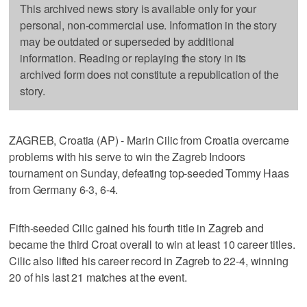
This archived news story is available only for your
personal, non-commercial use. Information in the story
may be outdated or superseded by additional
information. Reading or replaying the story in its
archived form does not constitute a republication of the
story.
ZAGREB, Croatia (AP) - Marin Cilic from Croatia overcame
problems with his serve to win the Zagreb Indoors
tournament on Sunday, defeating top-seeded Tommy Haas
from Germany 6-3, 6-4.
Fifth-seeded Cilic gained his fourth title in Zagreb and
became the third Croat overall to win at least 10 career titles.
Cilic also lifted his career record in Zagreb to 22-4, winning
20 of his last 21 matches at the event.