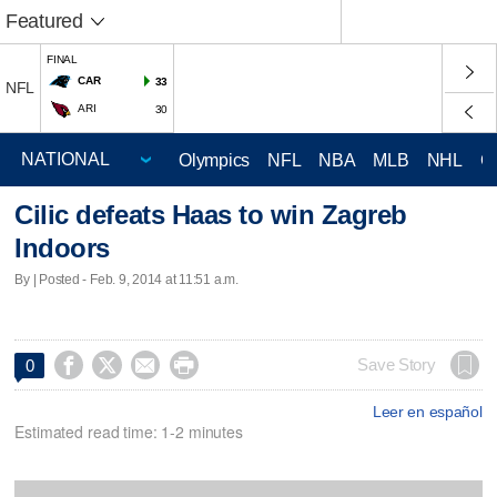
Featured
FINAL
CAR
33
NFL
ARI
30
Olympics
NFL
NBA
MLB
NHL
C
Cilic defeats Haas to win Zagreb
Indoors
By | Posted - Feb. 9, 2014 at 11:51 a.m.




Save Story
0
Leer en español
Estimated read time: 1-2 minutes