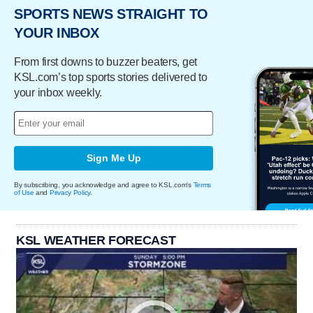
SPORTS NEWS STRAIGHT TO
YOUR INBOX
From first downs to buzzer beaters, get
KSL.com’s top sports stories delivered to
your inbox weekly.
Sign Me Up
By subscribing, you acknowledge and agree to KSL.com's
Terms
of Use
and
Privacy Policy
.
KSL WEATHER FORECAST