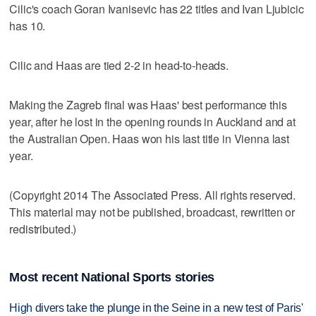
Cilic's coach Goran Ivanisevic has 22 titles and Ivan Ljubicic
has 10.
Cilic and Haas are tied 2-2 in head-to-heads.
Making the Zagreb final was Haas' best performance this
year, after he lost in the opening rounds in Auckland and at
the Australian Open. Haas won his last title in Vienna last
year.
(Copyright 2014 The Associated Press. All rights reserved.
This material may not be published, broadcast, rewritten or
redistributed.)
Most recent National Sports stories
High divers take the plunge in the Seine in a new test of Paris'