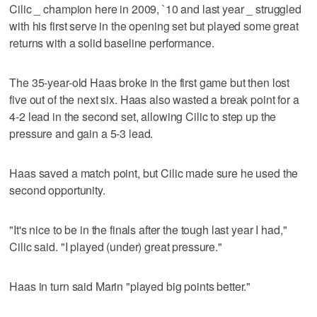
Cilic _ champion here in 2009, `10 and last year _ struggled
with his first serve in the opening set but played some great
returns with a solid baseline performance.
The 35-year-old Haas broke in the first game but then lost
five out of the next six. Haas also wasted a break point for a
4-2 lead in the second set, allowing Cilic to step up the
pressure and gain a 5-3 lead.
Haas saved a match point, but Cilic made sure he used the
second opportunity.
"It's nice to be in the finals after the tough last year I had,"
Cilic said. "I played (under) great pressure."
Haas in turn said Marin "played big points better."