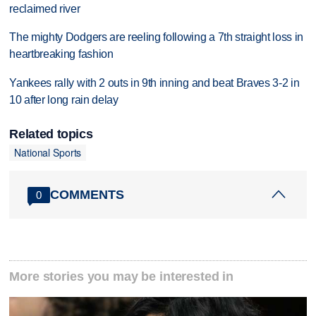
reclaimed river
The mighty Dodgers are reeling following a 7th straight loss in
heartbreaking fashion
Yankees rally with 2 outs in 9th inning and beat Braves 3-2 in
10 after long rain delay
Related topics
National Sports
COMMENTS
0
More stories you may be interested in