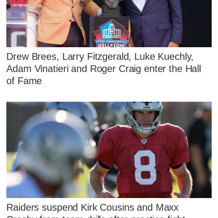
Drew Brees, Larry Fitzgerald, Luke Kuechly,
Adam Vinatieri and Roger Craig enter the Hall
of Fame
Raiders suspend Kirk Cousins and Maxx