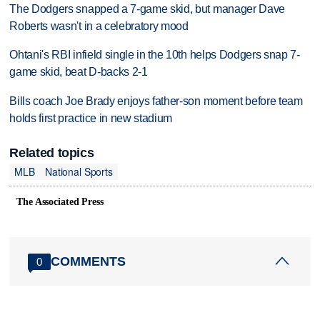
The Dodgers snapped a 7-game skid, but manager Dave
Roberts wasn't in a celebratory mood
Ohtani's RBI infield single in the 10th helps Dodgers snap 7-
game skid, beat D-backs 2-1
Bills coach Joe Brady enjoys father-son moment before team
holds first practice in new stadium
Related topics
MLB
National Sports
The Associated Press
COMMENTS
0