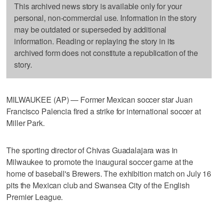
This archived news story is available only for your
personal, non-commercial use. Information in the story
may be outdated or superseded by additional
information. Reading or replaying the story in its
archived form does not constitute a republication of the
story.
MILWAUKEE (AP) — Former Mexican soccer star Juan
Francisco Palencia fired a strike for international soccer at
Miller Park.
The sporting director of Chivas Guadalajara was in
Milwaukee to promote the inaugural soccer game at the
home of baseball's Brewers. The exhibition match on July 16
pits the Mexican club and Swansea City of the English
Premier League.