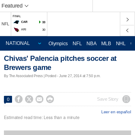
Featured
FINAL
CAR
33
NFL
ARI
30
Olympics
NFL
NBA
MLB
NHL
C
Chivas' Palencia pitches soccer at
Brewers game
By The Associated Press | Posted - June 27, 2014 at 7:50 p.m.




Save Story
0
Leer en español
Estimated read time: Less than a minute