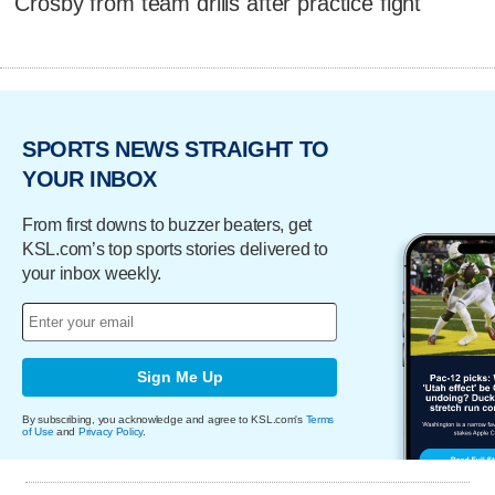
Crosby from team drills after practice fight
SPORTS NEWS STRAIGHT TO
YOUR INBOX
From first downs to buzzer beaters, get
KSL.com’s top sports stories delivered to
your inbox weekly.
Sign Me Up
By subscribing, you acknowledge and agree to KSL.com's
Terms
of Use
and
Privacy Policy
.