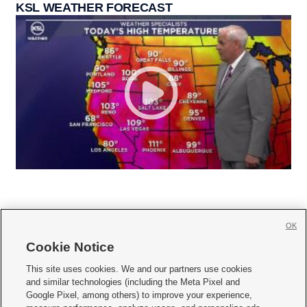
KSL WEATHER FORECAST
OK
Cookie Notice







This site uses cookies. We and our partners use cookies
and similar technologies (including the Meta Pixel and
Mobile Apps
|
Newsletter
|
Advertise
|
Contact Us
|
Careers with KSL.com
|
Google Pixel, among others) to improve your experience,