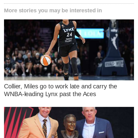
More stories you may be interested in
Collier, Miles go to work late and carry the
WNBA-leading Lynx past the Aces