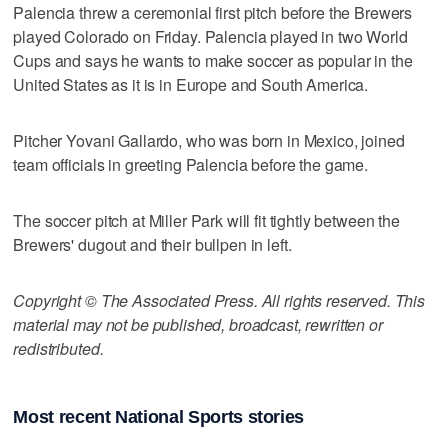
Palencia threw a ceremonial first pitch before the Brewers
played Colorado on Friday. Palencia played in two World
Cups and says he wants to make soccer as popular in the
United States as it is in Europe and South America.
Pitcher Yovani Gallardo, who was born in Mexico, joined
team officials in greeting Palencia before the game.
The soccer pitch at Miller Park will fit tightly between the
Brewers' dugout and their bullpen in left.
Copyright © The Associated Press. All rights reserved. This
material may not be published, broadcast, rewritten or
redistributed.
Most recent National Sports stories