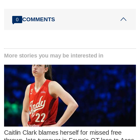
COMMENTS
0
More stories you may be interested in
Caitlin Clark blames herself for missed free