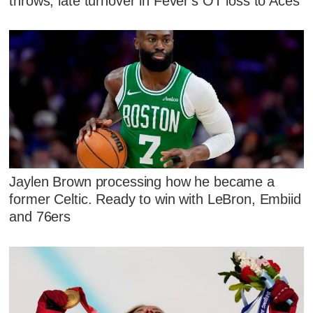
throws, late turnover in Fever's OT loss to Aces
Jaylen Brown processing how he became a
former Celtic. Ready to win with LeBron, Embiid
and 76ers