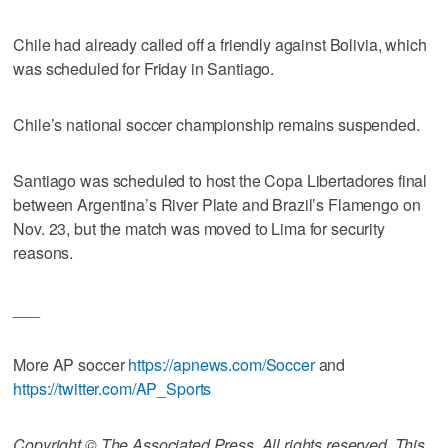
Chile had already called off a friendly against Bolivia, which
was scheduled for Friday in Santiago.
Chile’s national soccer championship remains suspended.
Santiago was scheduled to host the Copa Libertadores final
between Argentina’s River Plate and Brazil’s Flamengo on
Nov. 23, but the match was moved to Lima for security
reasons.
___
More AP soccer
https://apnews.com/Soccer
and
https://twitter.com/AP_Sports
Copyright © The Associated Press. All rights reserved. This