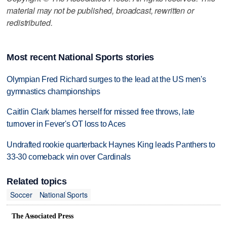
material may not be published, broadcast, rewritten or
redistributed.
Most recent National Sports stories
Olympian Fred Richard surges to the lead at the US men's
gymnastics championships
Caitlin Clark blames herself for missed free throws, late
turnover in Fever's OT loss to Aces
Undrafted rookie quarterback Haynes King leads Panthers to
33-30 comeback win over Cardinals
Related topics
Soccer
National Sports
The Associated Press