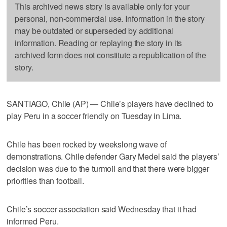
This archived news story is available only for your
personal, non-commercial use. Information in the story
may be outdated or superseded by additional
information. Reading or replaying the story in its
archived form does not constitute a republication of the
story.
SANTIAGO, Chile (AP) — Chile’s players have declined to
play Peru in a soccer friendly on Tuesday in Lima.
Chile has been rocked by weekslong wave of
demonstrations. Chile defender Gary Medel said the players’
decision was due to the turmoil and that there were bigger
priorities than football.
Chile’s soccer association said Wednesday that it had
informed Peru.