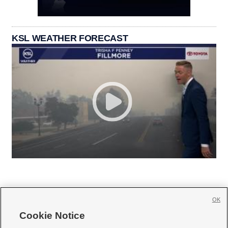
KSL WEATHER FORECAST
OK
Cookie Notice