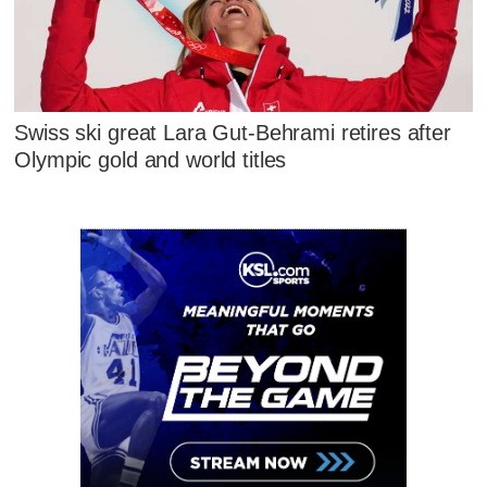
Swiss ski great Lara Gut-Behrami retires after
Olympic gold and world titles