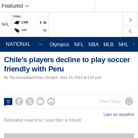
Featured
FINAL
CAR
33
NFL
ARI
30
Olympics
NFL
NBA
MLB
NHL
C
Chile’s players decline to play soccer
friendly with Peru
By The Associated Press | Posted - Nov. 13, 2019 at 3:26 p.m.




Save Story
0
Leer en español
Estimated read time: Less than a minute