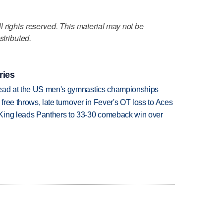
 rights reserved. This material may not be
stributed.
ries
lead at the US men's gymnastics championships
 free throws, late turnover in Fever's OT loss to Aces
King leads Panthers to 33-30 comeback win over