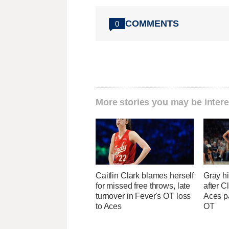
COMMENTS
0
More stories you may be intere
Caitlin Clark blames herself
Gray hi
for missed free throws, late
after Cl
turnover in Fever's OT loss
Aces p
to Aces
OT