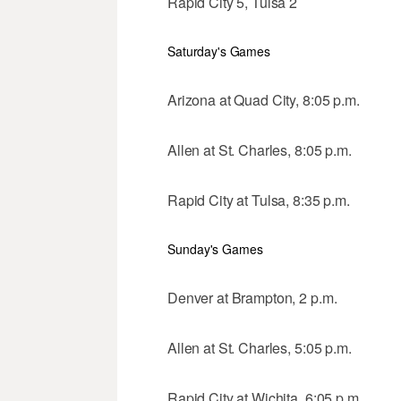
Rapid City 5, Tulsa 2
Saturday's Games
Arizona at Quad City, 8:05 p.m.
Allen at St. Charles, 8:05 p.m.
Rapid City at Tulsa, 8:35 p.m.
Sunday's Games
Denver at Brampton, 2 p.m.
Allen at St. Charles, 5:05 p.m.
Rapid City at Wichita, 6:05 p.m.