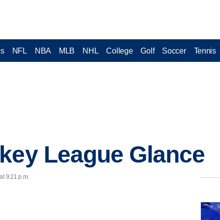
cs
NFL
NBA
MLB
NHL
College
Golf
Soccer
Tennis
ckey League Glance
at 9:21 p.m.