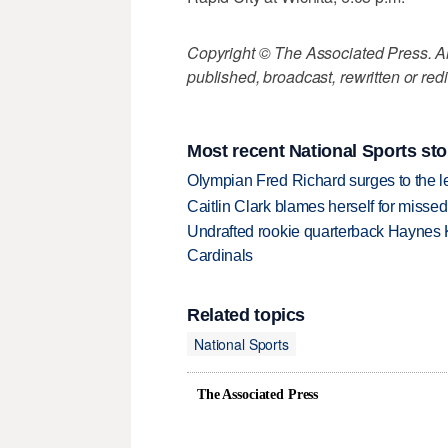
Copyright © The Associated Press. All
published, broadcast, rewritten or redi
Most recent National Sports sto
Olympian Fred Richard surges to the 
Caitlin Clark blames herself for missed
Undrafted rookie quarterback Haynes 
Cardinals
Related topics
National Sports
The Associated Press