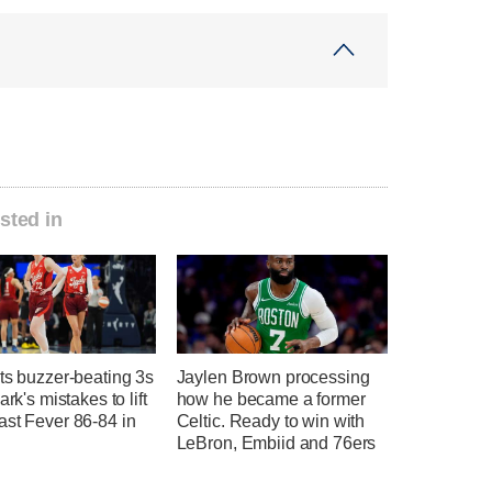
sted in
ts buzzer-beating 3s
Jaylen Brown processing
ark's mistakes to lift
how he became a former
ast Fever 86-84 in
Celtic. Ready to win with
LeBron, Embiid and 76ers