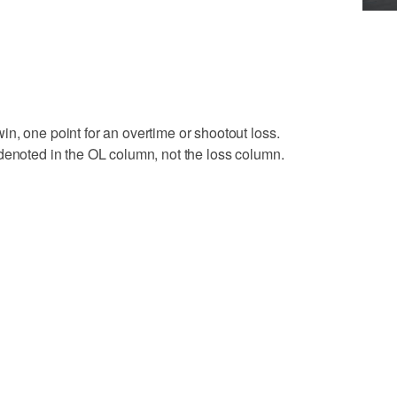
n, one point for an overtime or shootout loss.
denoted in the OL column, not the loss column.