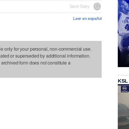
Save Story
Leer en español
le only for your personal, non-commercial use.
dated or superseded by additional information.
s archived form does not constitute a
KSL