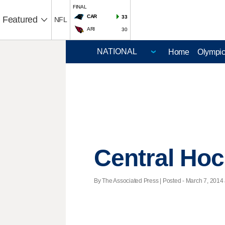
FINAL
CAR
33
Featured
NFL
ARI
30
Home
Olympi
Central Ho
By The Associated Press | Posted - March 7, 2014 