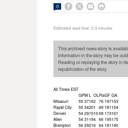




0
Estimated read time: 2-3 minutes
This archived news story is availab
Information in the story may be out
Reading or replaying the story in it
republication of the story.
All Times EST
GP
W
L
OL
Pts
GF
GA
Missouri
55
37
16
2
76
197
153
Rapid City
55
34
20
1
69
181
154
Denver
54
29
15
10
68
173
161
Allen
54
31
19
4
66
195
175
Brampton
56
29
21
6
64
181
190