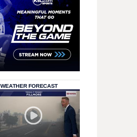
 WEATHER FORECAST