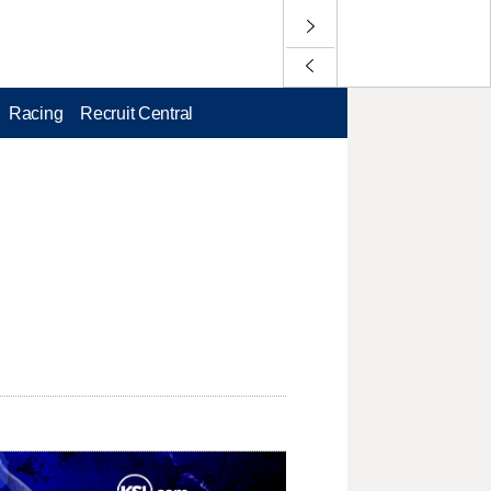
Racing
Recruit Central