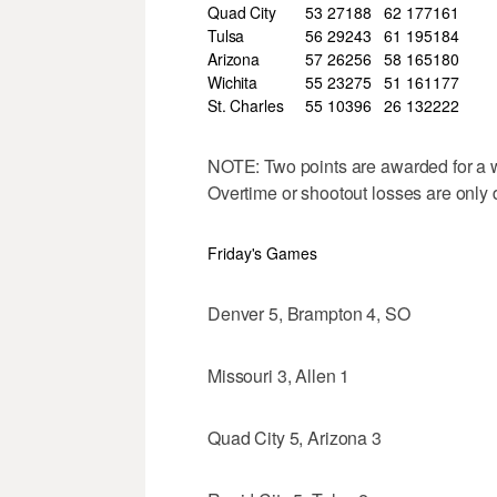
Quad City
53
27
18
8
62
177
161
Tulsa
56
29
24
3
61
195
184
Arizona
57
26
25
6
58
165
180
Wichita
55
23
27
5
51
161
177
St. Charles
55
10
39
6
26
132
222
NOTE: Two points are awarded for a wi
Overtime or shootout losses are only 
Friday's Games
Denver 5, Brampton 4, SO
Missouri 3, Allen 1
Quad City 5, Arizona 3