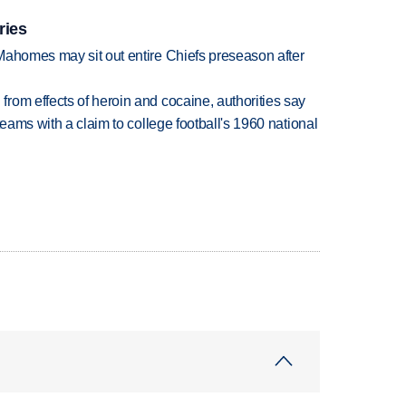
ries
Mahomes may sit out entire Chiefs preseason after
rom effects of heroin and cocaine, authorities say
teams with a claim to college football's 1960 national