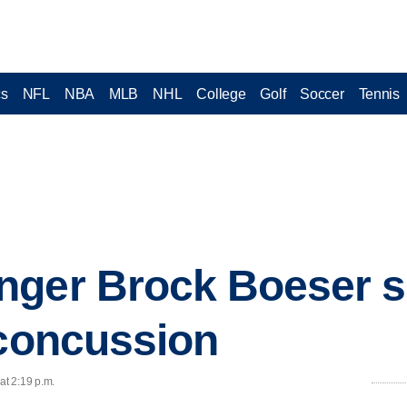
cs
NFL
NBA
MLB
NHL
College
Golf
Soccer
Tennis
nger Brock Boeser s
 concussion
at 2:19 p.m.