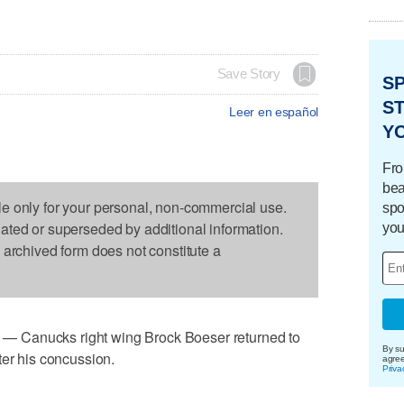
Save Story
S
ST
Leer en español
Y
Fro
bea
le only for your personal, non-commercial use.
spo
dated or superseded by additional information.
you
s archived form does not constitute a
 Canucks right wing Brock Boeser returned to
By su
ter his concussion.
agre
Priva