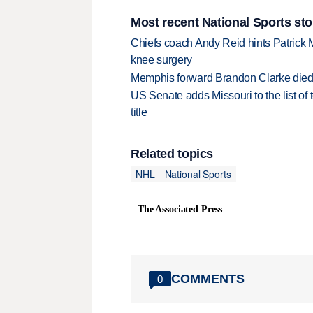
Most recent National Sports sto
Chiefs coach Andy Reid hints Patrick 
knee surgery
Memphis forward Brandon Clarke died f
US Senate adds Missouri to the list of 
title
Related topics
NHL
National Sports
The Associated Press
COMMENTS
0