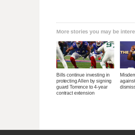
More stories you may be intere
Bills continue investing in
Misdem
protecting Allen by signing
agains
guard Torrence to 4-year
dismis
contract extension