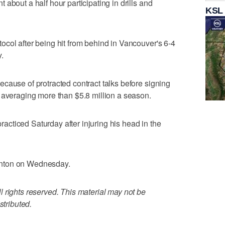
about a half hour participating in drills and
KSL
col after being hit from behind in Vancouver's 6-4
.
cause of protracted contract talks before signing
 averaging more than $5.8 million a season.
cticed Saturday after injuring his head in the
onton on Wednesday.
 rights reserved. This material may not be
stributed.