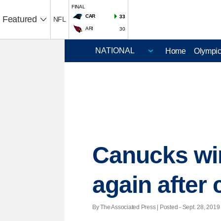
FINAL
CAR
33
Featured
NFL
ARI
30
Home
Olympi
Canucks wi
again after
By The Associated Press | Posted - Sept. 28, 2019 