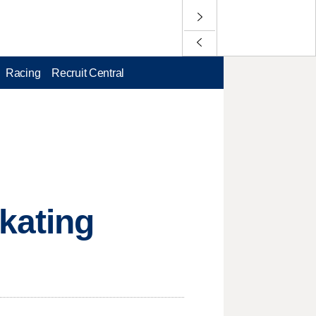
Racing
Recruit Central
kating