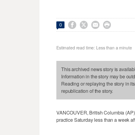




0
Estimated read time: Less than a minute
This archived news story is availab
Information in the story may be out
Reading or replaying the story in it
republication of the story.
VANCOUVER, British Columbia (AP) —
practice Saturday less than a week af