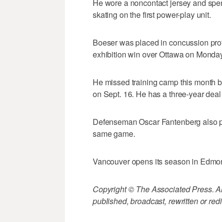
He wore a noncontact jersey and spent 
skating on the first power-play unit.
Boeser was placed in concussion proto
exhibition win over Ottawa on Monday
He missed training camp this month be
on Sept. 16. He has a three-year deal
Defenseman Oscar Fantenberg also pra
same game.
Vancouver opens its season in Edm
Copyright © The Associated Press. All
published, broadcast, rewritten or redi