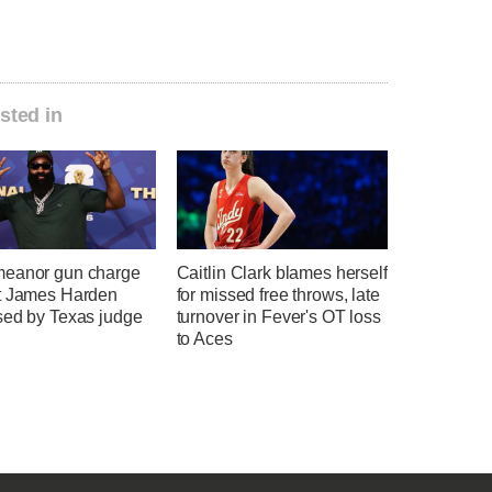
sted in
eanor gun charge
Caitlin Clark blames herself
t James Harden
for missed free throws, late
sed by Texas judge
turnover in Fever's OT loss
to Aces