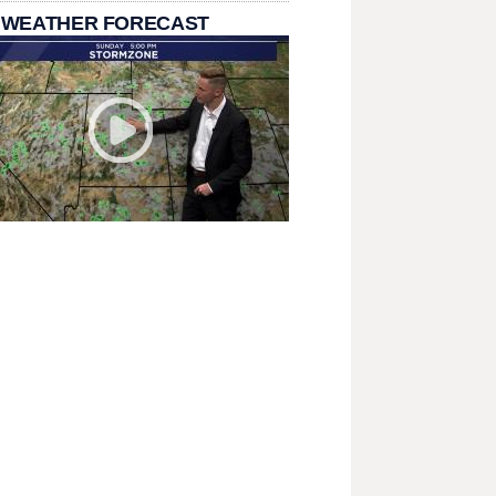
 WEATHER FORECAST