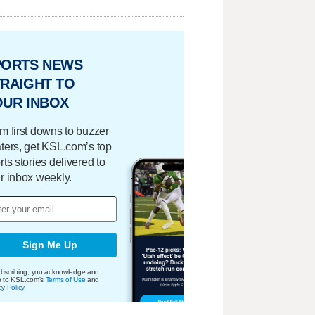
PORTS NEWS
RAIGHT TO
OUR INBOX
m first downs to buzzer
ters, get KSL.com’s top
rts stories delivered to
r inbox weekly.
Sign Me Up
bscribing, you acknowledge and
e to KSL.com's
Terms of Use
and
cy Policy
.