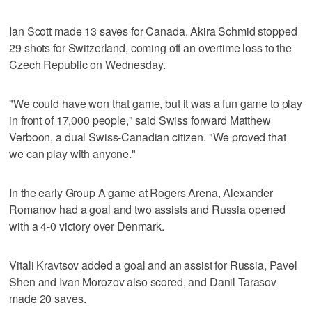
Ian Scott made 13 saves for Canada. Akira Schmid stopped
29 shots for Switzerland, coming off an overtime loss to the
Czech Republic on Wednesday.
"We could have won that game, but it was a fun game to play
in front of 17,000 people," said Swiss forward Matthew
Verboon, a dual Swiss-Canadian citizen. "We proved that
we can play with anyone."
In the early Group A game at Rogers Arena, Alexander
Romanov had a goal and two assists and Russia opened
with a 4-0 victory over Denmark.
Vitali Kravtsov added a goal and an assist for Russia, Pavel
Shen and Ivan Morozov also scored, and Danil Tarasov
made 20 saves.