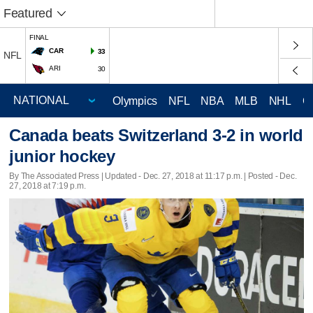
Featured
FINAL
CAR
33
NFL
ARI
30
Olympics
NFL
NBA
MLB
NHL
C
Canada beats Switzerland 3-2 in world
junior hockey
By The Associated Press |
Updated
- Dec. 27, 2018 at 11:17 p.m. | Posted - Dec.
27, 2018 at 7:19 p.m.