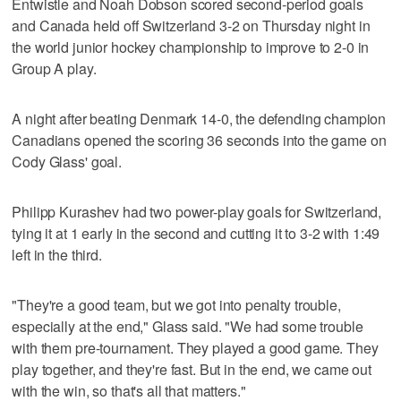
Entwistle and Noah Dobson scored second-period goals
and Canada held off Switzerland 3-2 on Thursday night in
the world junior hockey championship to improve to 2-0 in
Group A play.
A night after beating Denmark 14-0, the defending champion
Canadians opened the scoring 36 seconds into the game on
Cody Glass' goal.
Philipp Kurashev had two power-play goals for Switzerland,
tying it at 1 early in the second and cutting it to 3-2 with 1:49
left in the third.
"They're a good team, but we got into penalty trouble,
especially at the end," Glass said. "We had some trouble
with them pre-tournament. They played a good game. They
play together, and they're fast. But in the end, we came out
with the win, so that's all that matters."