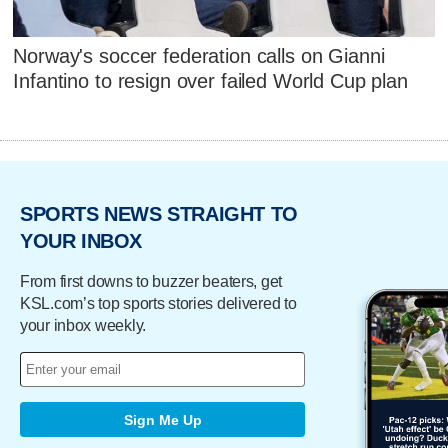
Norway's soccer federation calls on Gianni
Infantino to resign over failed World Cup plan
SPORTS NEWS STRAIGHT TO
YOUR INBOX
From first downs to buzzer beaters, get
KSL.com’s top sports stories delivered to
your inbox weekly.
Sign Me Up