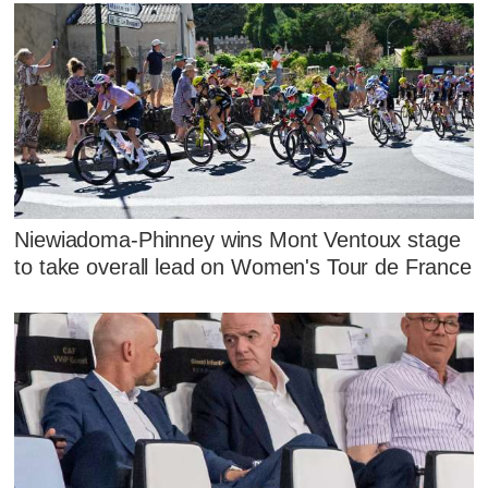
Niewiadoma-Phinney wins Mont Ventoux stage
to take overall lead on Women's Tour de France