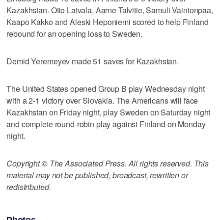
Kazakhstan. Otto Latvala, Aarne Talvitie, Samuli Vainionpaa,
Kaapo Kakko and Aleski Heponiemi scored to help Finland
rebound for an opening loss to Sweden.
Demid Yeremeyev made 51 saves for Kazakhstan.
The United States opened Group B play Wednesday night
with a 2-1 victory over Slovakia. The Americans will face
Kazakhstan on Friday night, play Sweden on Saturday night
and complete round-robin play against Finland on Monday
night.
Copyright © The Associated Press. All rights reserved. This
material may not be published, broadcast, rewritten or
redistributed.