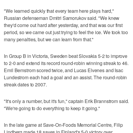
"We learned quickly that every team here plays hard,"
Russian defenseman Dmitri Samorukov said. "We knew
they'd come out hard after yesterday, and that was our first
period, so we came out just trying to feel the ice. We took too
many penalties, but we can learn from that."
In Group B in Victoria, Sweden beat Slovakia 5-2 to improve
to 2-0 and extend its record round-robin winning streak to 46.
Emil Bemstrom scored twice, and Lucas Elvenes and Isac
Lundestrom each had a goal and an assist. The round-robin
streak dates to 2007.
"It's only a number, but it's fun," captain Erik Brannstrom said.
"We're going to do everything to keep it going."
In the late game at Save-On-Foods Memorial Centre, Filip
Lindberg made 18 saves in Finland's 5-0 victory over