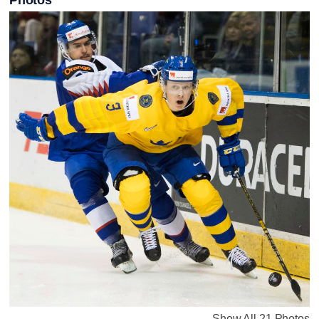
Photos
Show All 21 Photos