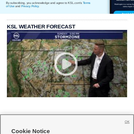
By subscribing, you acknowledge and agree to KSL.com's
Terms
of Use
and
Privacy Policy
.
KSL WEATHER FORECAST
OK
Cookie Notice