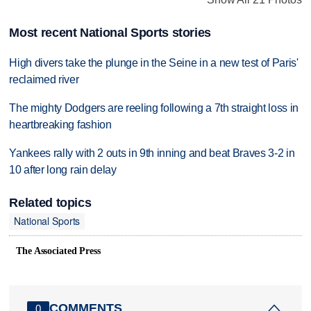
Most recent National Sports stories
High divers take the plunge in the Seine in a new test of Paris'
reclaimed river
The mighty Dodgers are reeling following a 7th straight loss in
heartbreaking fashion
Yankees rally with 2 outs in 9th inning and beat Braves 3-2 in
10 after long rain delay
Related topics
National Sports
The Associated Press
COMMENTS
0