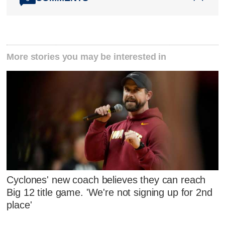
More stories you may be interested in
Cyclones' new coach believes they can reach
Big 12 title game. 'We're not signing up for 2nd
place'