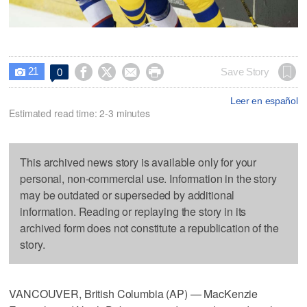
21




Save Story
0

Leer en español
Estimated read time: 2-3 minutes
This archived news story is available only for your
personal, non-commercial use. Information in the story
may be outdated or superseded by additional
information. Reading or replaying the story in its
archived form does not constitute a republication of the
story.
VANCOUVER, British Columbia (AP) — MacKenzie