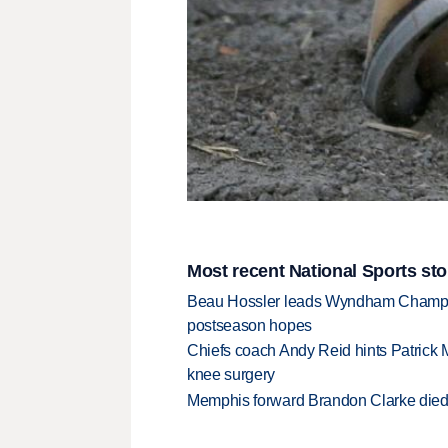
Most recent National Sports sto
Beau Hossler leads Wyndham Champio
postseason hopes
Chiefs coach Andy Reid hints Patrick 
knee surgery
Memphis forward Brandon Clarke died f