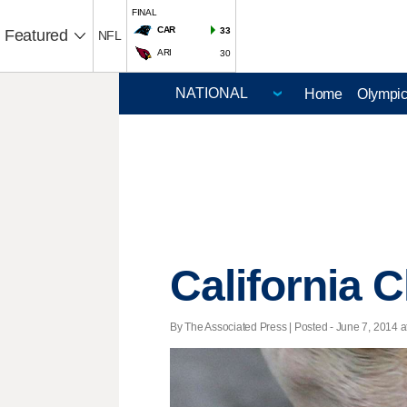
FINAL
CAR
33
Featured
NFL
ARI
30
Home
Olympi
California 
By The Associated Press | Posted - June 7, 2014 a