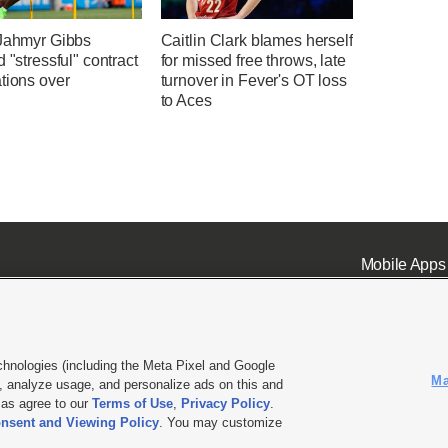
 Jahmyr Gibbs
Caitlin Clark blames herself
d "stressful" contract
for missed free throws, late
tions over
turnover in Fever's OT loss
to Aces
Mobile Apps
chnologies (including the Meta Pixel and Google
Ma
 analyze usage, and personalize ads on this and
ell or Share My Data
|
EEO Public File Report
|
KSL-TV FCC Public File
|
KSL FM Radio FCC Publi
l as agree to our
Terms of Use
,
Privacy Policy
.
L Media - a Deseret Media Company
nsent and Viewing Policy
. You may customize