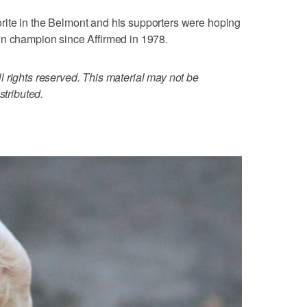
ite in the Belmont and his supporters were hoping
wn champion since Affirmed in 1978.
 rights reserved. This material may not be
stributed.