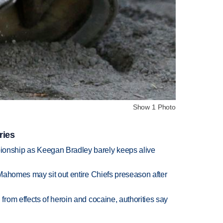
Show 1 Photo
ries
nship as Keegan Bradley barely keeps alive
Mahomes may sit out entire Chiefs preseason after
rom effects of heroin and cocaine, authorities say