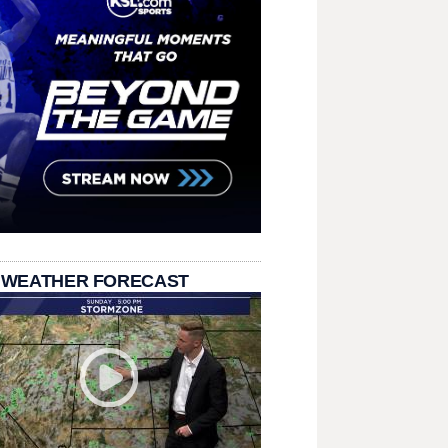
 WEATHER FORECAST