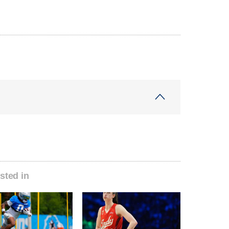
sted in