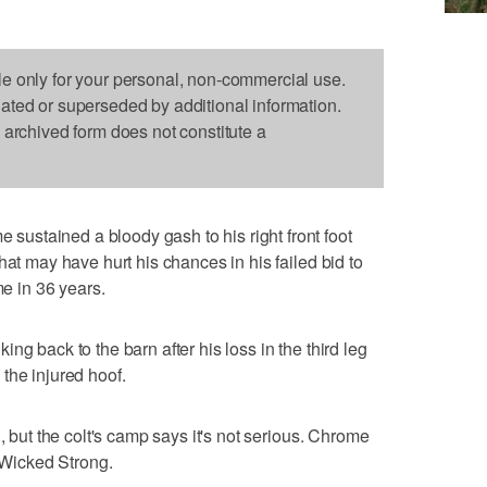
le only for your personal, non-commercial use.
dated or superseded by additional information.
s archived form does not constitute a
stained a bloody gash to his right front foot
hat may have hurt his chances in his failed bid to
me in 36 years.
ng back to the barn after his loss in the third leg
the injured hoof.
, but the colt's camp says it's not serious. Chrome
h Wicked Strong.