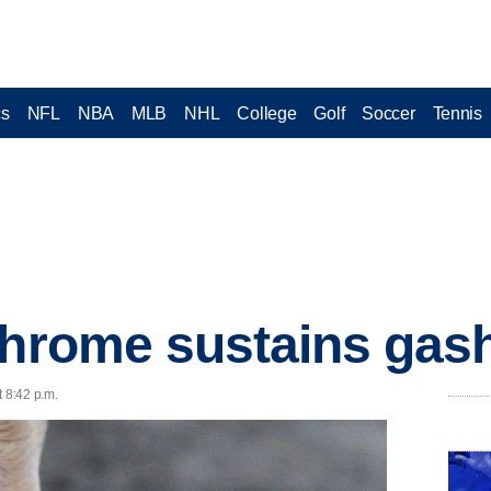
cs
NFL
NBA
MLB
NHL
College
Golf
Soccer
Tennis
Chrome sustains gash
t 8:42 p.m.