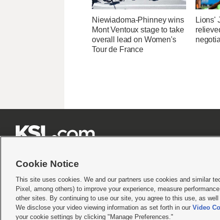
Niewiadoma-Phinney wins
Lions'
Mont Ventoux stage to take
relieve
overall lead on Women's
negotia
Tour de France







Cookie Notice
This site uses cookies. We and our partners use cookies and similar te
Pixel, among others) to improve your experience, measure performance,
Terms of use
|
Privacy Statement
|
Video Consent Viewing Policy
|
DMCA Notice
|
Do Not S
other sites. By continuing to use our site, you agree to this use, as wel
© 2026
KSL Media
| KSL Broadcasting Salt Lake City UT | Site hosted & managed by KS
We disclose your video viewing information as set forth in our
Video Co
your cookie settings by clicking "Manage Preferences."