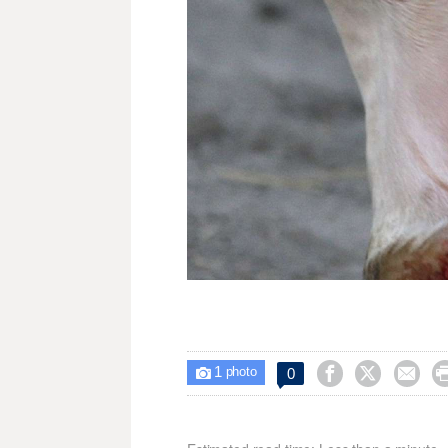
1



0

photo