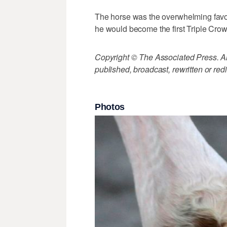
The horse was the overwhelming favor
he would become the first Triple Cro
Copyright © The Associated Press. All
published, broadcast, rewritten or redi
Photos