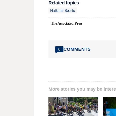
Related topics
National Sports
The Associated Press
COMMENTS
0
More stories you may be intere