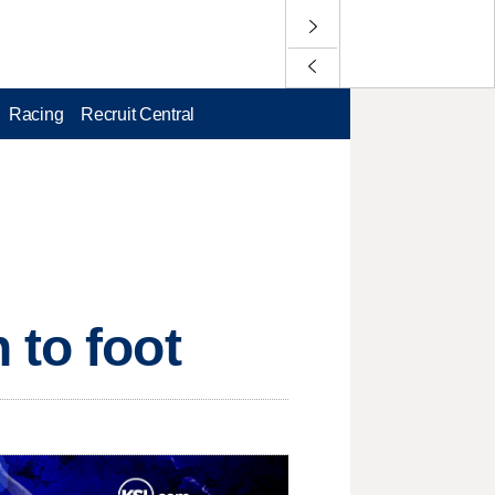
Racing
Recruit Central
 to foot