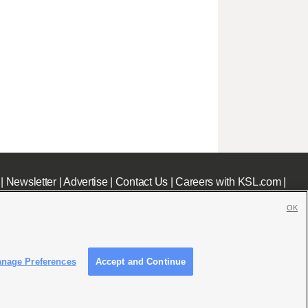
|
Newsletter
|
Advertise
|
Contact Us
|
Careers with KSL.com
|
OK
nage Preferences
Accept and Continue
c File
|
KSL AM Radio FCC Public File
|
FCC Applications
|
Closed Captioning Assistance