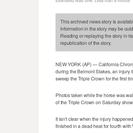
Estimated read time: Less than a minute
This archived news story is availab
Information in the story may be out
Reading or replaying the story in it
republication of the story.
NEW YORK (AP) — California Chrome su
during the Belmont Stakes, an injury t
sweep the Triple Crown for the first ti
Photos taken while the horse was walki
of the Triple Crown on Saturday show 
It isn't clear when the injury happened
finished in a dead heat for fourth wit