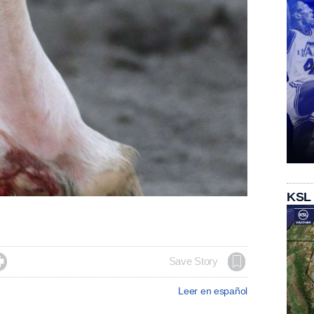
KSL

Save Story
Leer en español