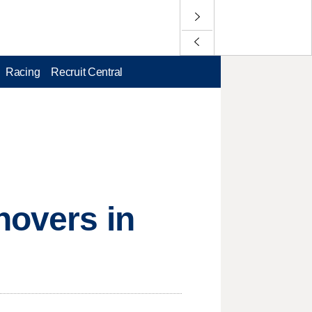
Racing
Recruit Central
novers in