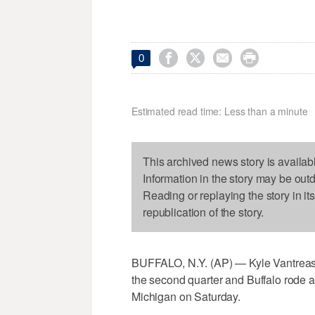




0
Estimated read time: Less than a minute
This archived news story is availab
Information in the story may be out
Reading or replaying the story in it
republication of the story.
BUFFALO, N.Y. (AP) — Kyle Vantreas
the second quarter and Buffalo rode a b
Michigan on Saturday.