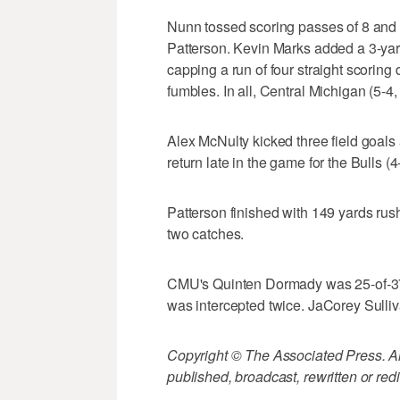
Nunn tossed scoring passes of 8 and 
Patterson. Kevin Marks added a 3-yard 
capping a run of four straight scoring
fumbles. In all, Central Michigan (5-4
Alex McNulty kicked three field goals
return late in the game for the Bulls (4-
Patterson finished with 149 yards rus
two catches.
CMU's Quinten Dormady was 25-of-37
was intercepted twice. JaCorey Sulli
Copyright © The Associated Press. All
published, broadcast, rewritten or redi