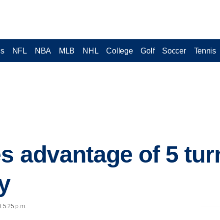
cs
NFL
NBA
MLB
NHL
College
Golf
Soccer
Tennis
es advantage of 5 tur
y
t 5:25 p.m.