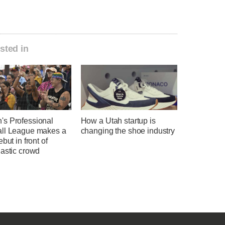
sted in
s Professional
How a Utah startup is
ll League makes a
changing the shoe industry
ebut in front of
iastic crowd