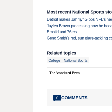
Most recent National Sports sto
Detroit makes Jahmyr Gibbs NFL's new
Jaylen Brown processing how he becam
Embiid and 76ers
Geno Smith's red, sun glare-tackling co
Related topics
College
National Sports
The Associated Press
COMMENTS
0