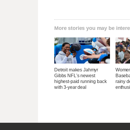
More stories you may be intere
Detroit makes Jahmyr
Women'
Gibbs NFL's newest
Baseba
highest-paid running back
rainy d
with 3-year deal
enthus