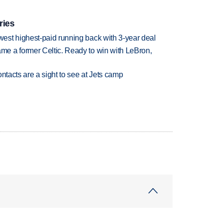
ries
est highest-paid running back with 3-year deal
e a former Celtic. Ready to win with LeBron,
ntacts are a sight to see at Jets camp