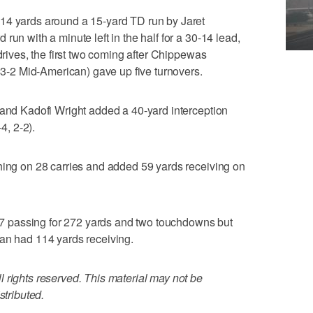
14 yards around a 15-yard TD run by Jaret
run with a minute left in the half for a 30-14 lead,
 drives, the first two coming after Chippewas
, 3-2 Mid-American) gave up five turnovers.
 and Kadofi Wright added a 40-yard interception
4, 2-2).
hing on 28 carries and added 59 yards receiving on
 passing for 272 yards and two touchdowns but
van had 114 yards receiving.
 rights reserved. This material may not be
stributed.