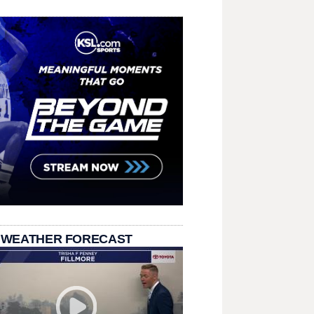
 WEATHER FORECAST