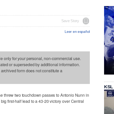
Save Story
Leer en español
le only for your personal, non-commercial use.
dated or superseded by additional information.
s archived form does not constitute a
KSL
e threw two touchdown passes to Antonio Nunn in
ig first-half lead to a 43-20 victory over Central