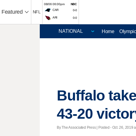
08/06 06:00pm
NBC
CAR
0-0
Featured
NFL
ARI
0-0
Home
Olympi
Buffalo tak
43-20 victor
By The Associated Press | Posted - Oct. 26, 2019 a