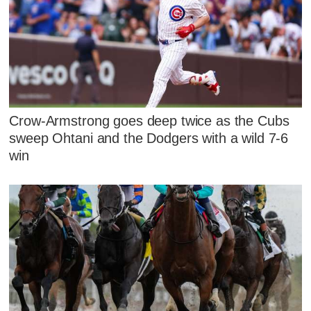
Crow-Armstrong goes deep twice as the Cubs
sweep Ohtani and the Dodgers with a wild 7-6
win