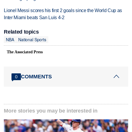
Lionel Messi scores his first 2 goals since the World Cup as
Inter Miami beats San Luis 4-2
Related topics
NBA
National Sports
The Associated Press
COMMENTS
0
More stories you may be interested in