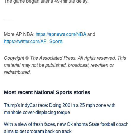
The game began after a 49-minute delay.
___
More AP NBA:
https://apnews.com/NBA
and
https://twitter.com/AP_Sports
Copyright © The Associated Press. All rights reserved. This
material may not be published, broadcast, rewritten or
redistributed.
Most recent National Sports stories
Trump's IndyCar race: Doing 200 in a 25 mph zone with
manhole cover-displacing torque
With a slew of fresh faces, new Oklahoma State football coach
aims to get program back on track