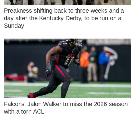
Preakness shifting back to three weeks and a
day after the Kentucky Derby, to be run on a
Sunday
Falcons' Jalon Walker to miss the 2026 season
with a torn ACL