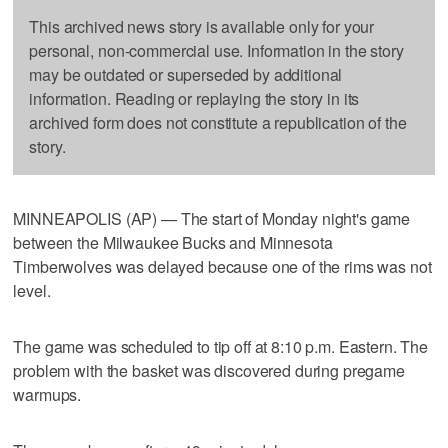
This archived news story is available only for your
personal, non-commercial use. Information in the story
may be outdated or superseded by additional
information. Reading or replaying the story in its
archived form does not constitute a republication of the
story.
MINNEAPOLIS (AP) — The start of Monday night's game
between the Milwaukee Bucks and Minnesota
Timberwolves was delayed because one of the rims was not
level.
The game was scheduled to tip off at 8:10 p.m. Eastern. The
problem with the basket was discovered during pregame
warmups.