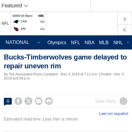
Featured
08/06 06:00pm
NBC
CAR
0-0
NFL
ARI
0-0
Olympics
NFL
NBA
MLB
NHL
C
Bucks-Timberwolves game delayed to
repair uneven rim
By The Associated Press |
Updated
- Nov. 4, 2019 at 7:12 p.m. | Posted - Nov. 4,
2019 at 6:58 p.m.




Save Story
0
Leer en español
Estimated read time: Less than a minute