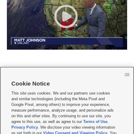
OK
Cookie Notice







This site uses cookies. We and our partners use cookies
and similar technologies (including the Meta Pixel and
Mobile Apps
|
Newsletter
|
Advertise
|
Contact Us
|
Careers with KSL.com
|
Google Pixel, among others) to improve your experience,
measure performance, analyze usage, and personalize ads
Terms of use
|
Privacy Statement
|
Video Consent Viewing Policy
|
DMCA Notice
|
on this and other sites. By continuing to use our site, you
Do Not Sell or Share My Data
|
EEO Public File Report
|
KSL-TV FCC Public File
|
agree to this use, as well as agree to our
Terms of Use
,
KSL FM Radio FCC Public File
|
KSL AM Radio FCC Public File
|
FCC Applications
|
Closed Captioning Assistance
Privacy Policy
. We disclose your video viewing information
as set forth in our
Video Consent and Viewing Policy
. You