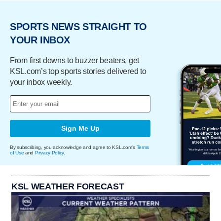
SPORTS NEWS STRAIGHT TO
YOUR INBOX
From first downs to buzzer beaters, get
KSL.com’s top sports stories delivered to
your inbox weekly.
Sign Me Up
By subscribing, you acknowledge and agree to KSL.com's
Terms
of Use
and
Privacy Policy
.
KSL WEATHER FORECAST