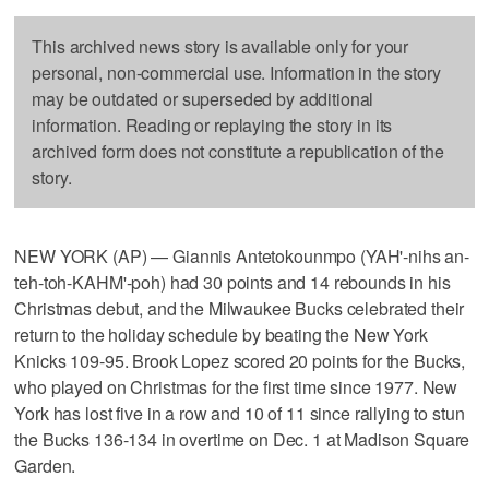
This archived news story is available only for your
personal, non-commercial use. Information in the story
may be outdated or superseded by additional
information. Reading or replaying the story in its
archived form does not constitute a republication of the
story.
NEW YORK (AP) — Giannis Antetokounmpo (YAH'-nihs an-
teh-toh-KAHM'-poh) had 30 points and 14 rebounds in his
Christmas debut, and the Milwaukee Bucks celebrated their
return to the holiday schedule by beating the New York
Knicks 109-95. Brook Lopez scored 20 points for the Bucks,
who played on Christmas for the first time since 1977. New
York has lost five in a row and 10 of 11 since rallying to stun
the Bucks 136-134 in overtime on Dec. 1 at Madison Square
Garden.