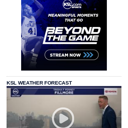
KSL WEATHER FORECAST