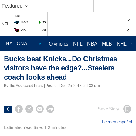
Featured
FINAL
CAR
33
NFL
ARI
30
Olympics
NFL
NBA
MLB
NHL
C
Bucks beat Knicks...Do Christmas
visitors have the edge?...Steelers
coach looks ahead
By The Associated Press | Posted - Dec. 25, 2018 at 1:33 p.m.




Save Story
0
Leer en español
Estimated read time: 1-2 minutes