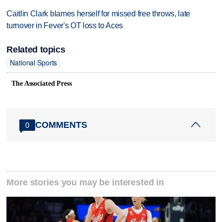
Caitlin Clark blames herself for missed free throws, late
turnover in Fever's OT loss to Aces
Related topics
National Sports
The Associated Press
COMMENTS
0
More stories you may be interested in