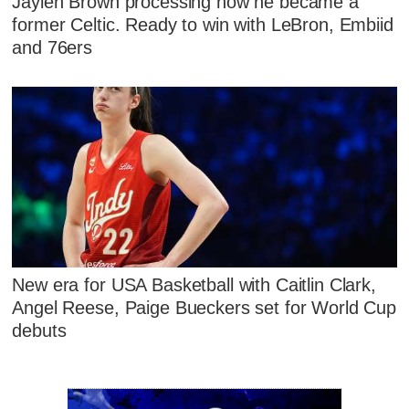
Jaylen Brown processing how he became a
former Celtic. Ready to win with LeBron, Embiid
and 76ers
New era for USA Basketball with Caitlin Clark,
Angel Reese, Paige Bueckers set for World Cup
debuts