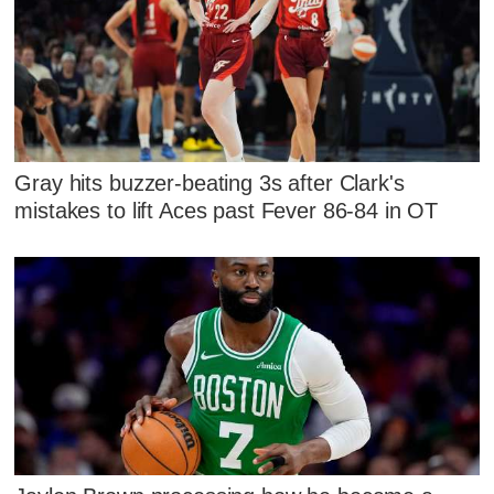
Gray hits buzzer-beating 3s after Clark's
mistakes to lift Aces past Fever 86-84 in OT