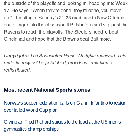
the outside of the playoffs and looking in, heading into Week
17. He says, "When they're done, they're done, you move
on." The sting of Sunday's 31-28 road loss in New Orleans
could linger into the offseason if Pittsburgh can't slip past the
Ravens to reach the playoffs. The Steelers need to beat
Cincinnati and hope that the Browns beat Baltimore.
Copyright © The Associated Press. All rights reserved. This
material may not be published, broadcast, rewritten or
redistributed.
Most recent National Sports stories
Norway's soccer federation calls on Gianni Infantino to resign
over failed World Cup plan
Olympian Fred Richard surges to the lead at the US men's
gymnastics championships