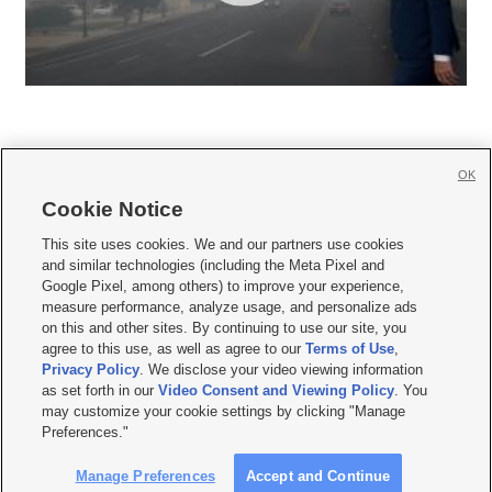
OK
Cookie Notice







This site uses cookies. We and our partners use cookies
and similar technologies (including the Meta Pixel and
Mobile Apps
|
Newsletter
|
Advertise
|
Contact Us
|
Careers with KSL.com
|
Google Pixel, among others) to improve your experience,
measure performance, analyze usage, and personalize ads
Terms of use
|
Privacy Statement
|
Video Consent Viewing Policy
|
DMCA Notice
|
on this and other sites. By continuing to use our site, you
Do Not Sell or Share My Data
|
EEO Public File Report
|
KSL-TV FCC Public File
|
agree to this use, as well as agree to our
Terms of Use
,
KSL FM Radio FCC Public File
|
KSL AM Radio FCC Public File
|
FCC Applications
|
Closed Captioning Assistance
Privacy Policy
. We disclose your video viewing information
as set forth in our
Video Consent and Viewing Policy
. You
© 2026
KSL Media
| KSL Broadcasting Salt Lake City UT | Site hosted & managed
may customize your cookie settings by clicking "Manage
by KSL Media - a Deseret Media Company
Preferences."
Manage Preferences
Accept and Continue