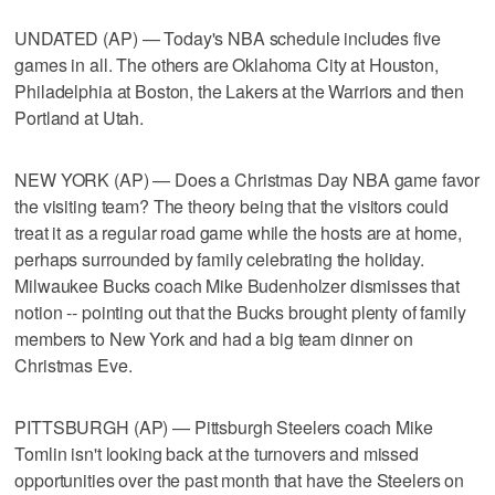
UNDATED (AP) — Today's NBA schedule includes five
games in all. The others are Oklahoma City at Houston,
Philadelphia at Boston, the Lakers at the Warriors and then
Portland at Utah.
NEW YORK (AP) — Does a Christmas Day NBA game favor
the visiting team? The theory being that the visitors could
treat it as a regular road game while the hosts are at home,
perhaps surrounded by family celebrating the holiday.
Milwaukee Bucks coach Mike Budenholzer dismisses that
notion -- pointing out that the Bucks brought plenty of family
members to New York and had a big team dinner on
Christmas Eve.
PITTSBURGH (AP) — Pittsburgh Steelers coach Mike
Tomlin isn't looking back at the turnovers and missed
opportunities over the past month that have the Steelers on