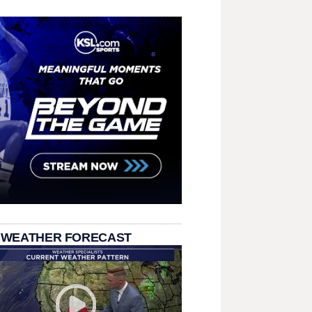
 WEATHER FORECAST