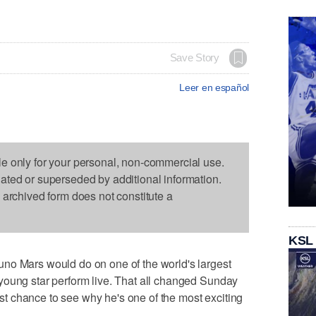
Save Story
Leer en español
le only for your personal, non-commercial use.
dated or superseded by additional information.
s archived form does not constitute a
KSL
no Mars would do on one of the world's largest
young star perform live. That all changed Sunday
irst chance to see why he's one of the most exciting