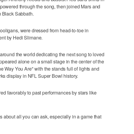
, powered through the song, then joined Mars and
m Black Sabbath.
ooligans, were dressed from head-to-toe in
ent by Hedi Slimane.
 around the world dedicating the next song to loved
peared alone on a small stage in the center of the
he Way You Are" with the stands full of lights and
orks display in NFL Super Bowl history.
d favorably to past performances by stars like
 about all you can ask, especially in a game that