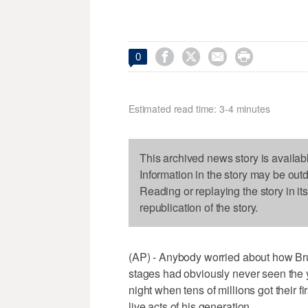




0
Estimated read time: 3-4 minutes
This archived news story is availab
Information in the story may be out
Reading or replaying the story in it
republication of the story.
(AP) - Anybody worried about how Bru
stages had obviously never seen the 
night when tens of millions got their f
live acts of his generation.