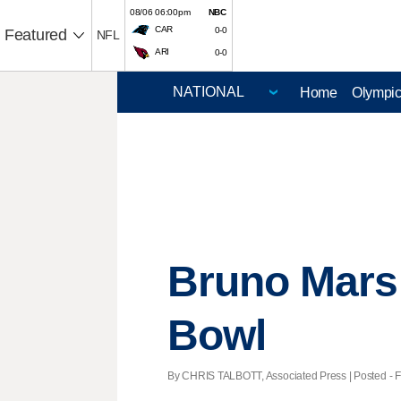
08/06 06:00pm
NBC
CAR
0-0
Featured
NFL
ARI
0-0
Home
Olympi
Bruno Mars 
Bowl
By CHRIS TALBOTT, Associated Press | Posted - Fe