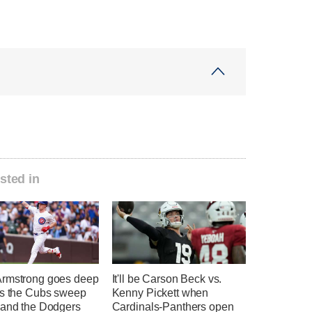
sted in
rmstrong goes deep
It'll be Carson Beck vs.
as the Cubs sweep
Kenny Pickett when
 and the Dodgers
Cardinals-Panthers open