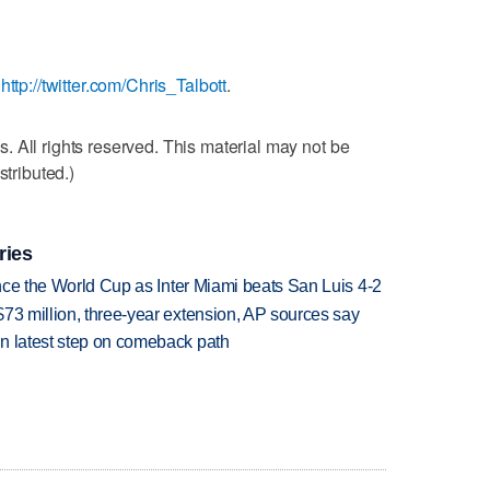
:
http://twitter.com/Chris_Talbott
.
 All rights reserved. This material may not be
stributed.)
ries
since the World Cup as Inter Miami beats San Luis 4-2
73 million, three-year extension, AP sources say
n latest step on comeback path