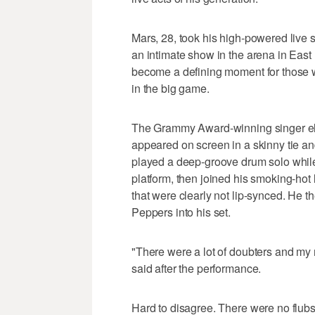
Mars, 28, took his high-powered live s
an intimate show in the arena in East 
become a defining moment for those w
in the big game.
The Grammy Award-winning singer el
appeared on screen in a skinny tie an
played a deep-groove drum solo while 
platform, then joined his smoking-hot l
that were clearly not lip-synced. He 
Peppers into his set.
"There were a lot of doubters and m
said after the performance.
Hard to disagree. There were no flubs,