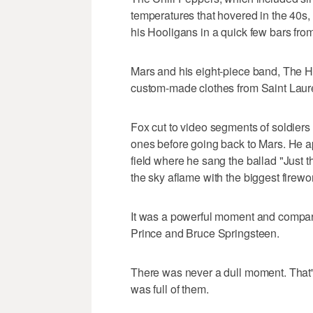
temperatures that hovered in the 40s
his Hooligans in a quick few bars fro
Mars and his eight-piece band, The H
custom-made clothes from Saint Laur
Fox cut to video segments of soldiers
ones before going back to Mars. He ap
field where he sang the ballad "Just t
the sky aflame with the biggest firew
It was a powerful moment and compare
Prince and Bruce Springsteen.
There was never a dull moment. That's
was full of them.