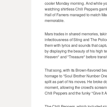
cooler Monday morning. And while you
watching shirtless Chili Peppers gamb
Hall of Famers managed to match Mars
memorable.
Mars trades in shared memories, takin
infectiousness of Sting and The Poli
them with lyrics and sounds that cap
by displaying the beauty of his high t
Heaven" and "Treasure" before transi
That song, with its Brown-flavored be
homage to "Soul Brother Number One,
split as part of his moves. He broke do
moment, allowing the crowd's screams 
Chili Peppers and the funky "Give It 
The Chili Peppers, which included sin