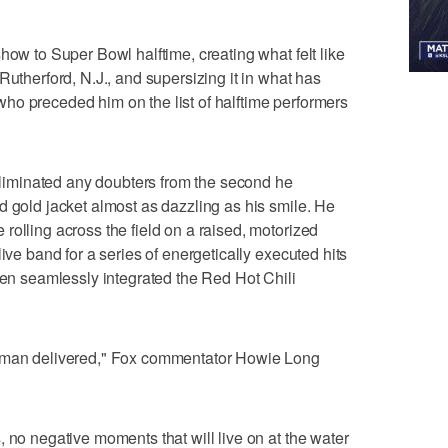
how to Super Bowl halftime, creating what felt like
Rutherford, N.J., and supersizing it in what has
ho preceded him on the list of halftime performers
iminated any doubters from the second he
d gold jacket almost as dazzling as his smile. He
rolling across the field on a raised, motorized
ive band for a series of energetically executed hits
then seamlessly integrated the Red Hot Chili
y man delivered," Fox commentator Howie Long
 no negative moments that will live on at the water