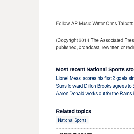
___
Follow AP Music Writer Chris Talbott
(Copyright 2014 The Associated Press.
published, broadcast, rewritten or redi
Most recent National Sports sto
Lionel Messi scores his first 2 goals 
Suns forward Dillon Brooks agrees to $
Aaron Donald works out for the Rams i
Related topics
National Sports