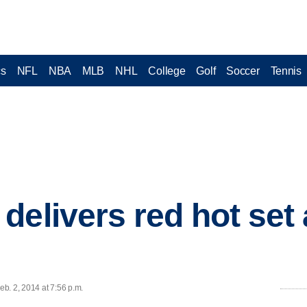
cs
NFL
NBA
MLB
NHL
College
Golf
Soccer
Tennis
delivers red hot set
b. 2, 2014 at 7:56 p.m.