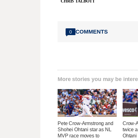
CHRIS TALBOTT
COMMENTS
0
More stories you may be intere
Pete Crow-Armstrong and
Crow-A
Shohei Ohtani star as NL
twice 
MVP race moves to
Ohtani