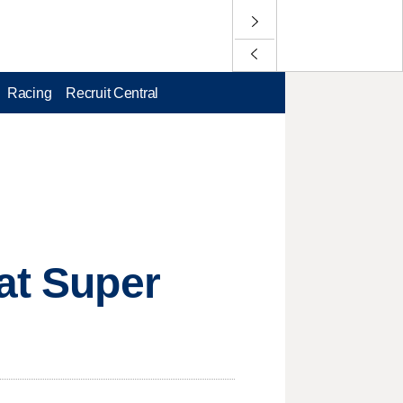
Racing
Recruit Central
 at Super