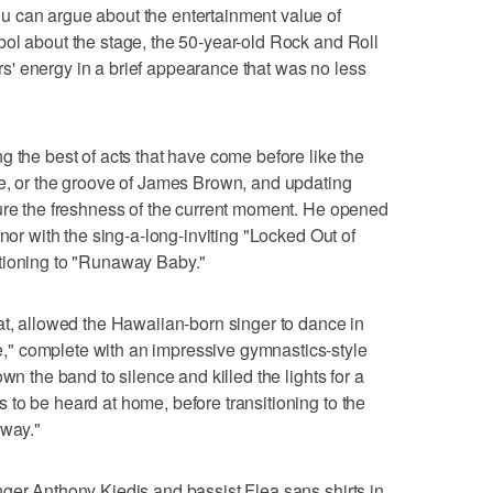
 can argue about the entertainment value of
ol about the stage, the 50-year-old Rock and Roll
' energy in a brief appearance that was no less
g the best of acts that have come before like the
ce, or the groove of James Brown, and updating
ture the freshness of the current moment. He opened
enor with the sing-a-long-inviting "Locked Out of
tioning to "Runaway Baby."
at, allowed the Hawaiian-born singer to dance in
" complete with an impressive gymnastics-style
wn the band to silence and killed the lights for a
to be heard at home, before transitioning to the
Away."
ger Anthony Kiedis and bassist Flea sans shirts in