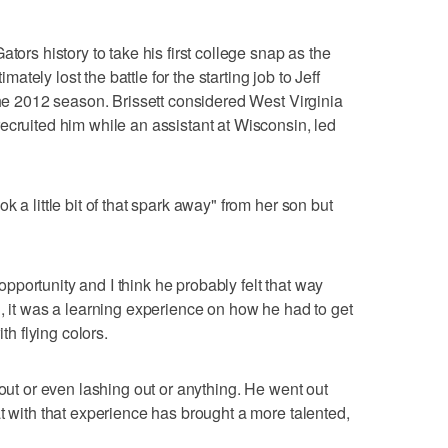
tors history to take his first college snap as the
imately lost the battle for the starting job to Jeff
the 2012 season. Brissett considered West Virginia
ecruited him while an assistant at Wisconsin, led
 a little bit of that spark away" from her son but
r opportunity and I think he probably felt that way
n, it was a learning experience on how he had to get
th flying colors.
 out or even lashing out or anything. He went out
t with that experience has brought a more talented,