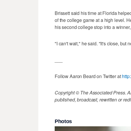
Brissett said his time at Florida help
of the college game at a high level. H
his second college stop into a winner
"I can't wait," he said. "It's close, but
___
Follow Aaron Beard on Twitter at
http
Copyright © The Associated Press. All
published, broadcast, rewritten or redi
Photos