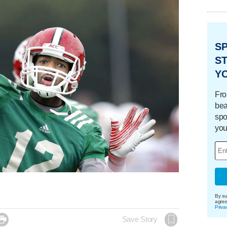
S
ST
Y
Fro
bea
spo
you
By su
agre
Priva

Save Story