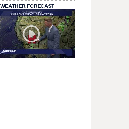
 WEATHER FORECAST