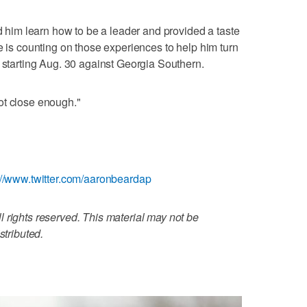
ed him learn how to be a leader and provided a taste
e is counting on those experiences to help him turn
, starting Aug. 30 against Georgia Southern.
 not close enough."
://www.twitter.com/aaronbeardap
 rights reserved. This material may not be
stributed.