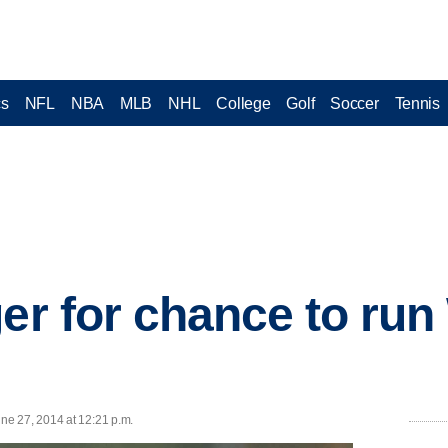
cs
NFL
NBA
MLB
NHL
College
Golf
Soccer
Tennis
ger for chance to ru
e 27, 2014 at 12:21 p.m.