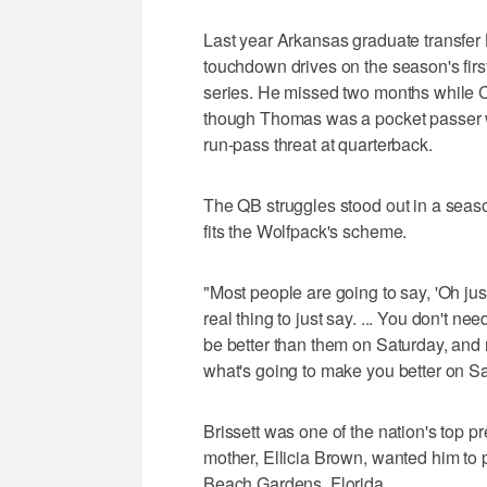
Last year Arkansas graduate transfer 
touchdown drives on the season's firs
series. He missed two months while C
though Thomas was a pocket passer wh
run-pass threat at quarterback.
The QB struggles stood out in a season
fits the Wolfpack's scheme.
"Most people are going to say, 'Oh just 
real thing to just say. ... You don't n
be better than them on Saturday, and
what's going to make you better on Sa
Brissett was one of the nation's top 
mother, Ellicia Brown, wanted him to
Beach Gardens, Florida.