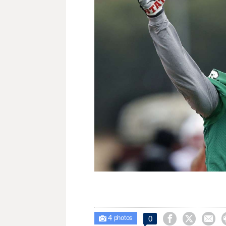
4



0

photos