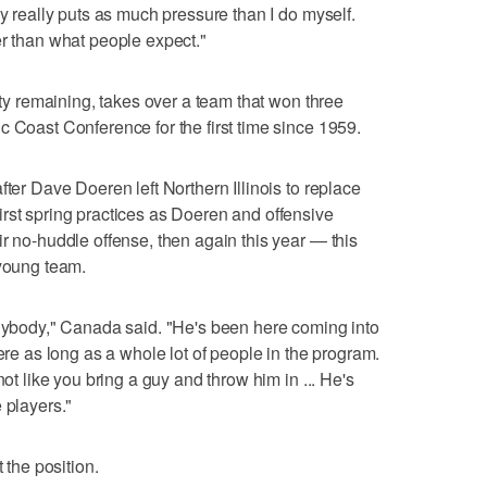
dy really puts as much pressure than I do myself.
er than what people expect."
lity remaining, takes over a team that won three
c Coast Conference for the first time since 1959.
fter Dave Doeren left Northern Illinois to replace
rst spring practices as Doeren and offensive
r no-huddle offense, then again this year — this
 young team.
anybody," Canada said. "He's been here coming into
here as long as a whole lot of people in the program.
not like you bring a guy and throw him in ... He's
 players."
 the position.