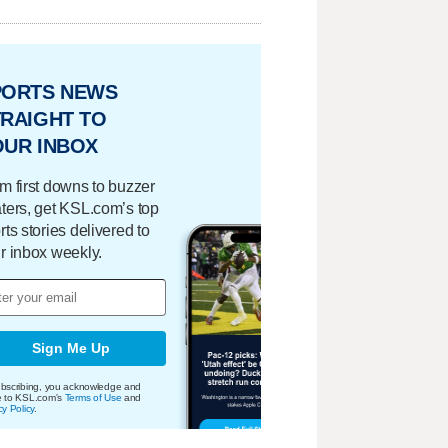
PORTS NEWS
RAIGHT TO
OUR INBOX
m first downs to buzzer
ters, get KSL.com’s top
rts stories delivered to
r inbox weekly.
Sign Me Up
bscribing, you acknowledge and
e to KSL.com's
Terms of Use
and
cy Policy
.