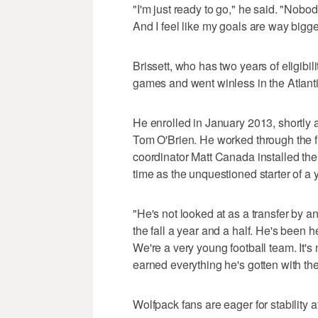
"I'm just ready to go," he said. "Nobo
And I feel like my goals are way bigg
Brissett, who has two years of eligibi
games and went winless in the Atlanti
He enrolled in January 2013, shortly a
Tom O'Brien. He worked through the fi
coordinator Matt Canada installed thei
time as the unquestioned starter of a
"He's not looked at as a transfer by 
the fall a year and a half. He's been 
We're a very young football team. It's 
earned everything he's gotten with the
Wolfpack fans are eager for stability at