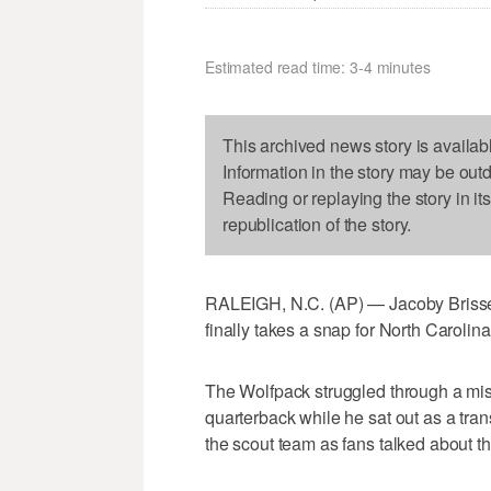
Estimated read time: 3-4 minutes
This archived news story is availab
Information in the story may be out
Reading or replaying the story in it
republication of the story.
RALEIGH, N.C. (AP) — Jacoby Brisset
finally takes a snap for North Carolina
The Wolfpack struggled through a mis
quarterback while he sat out as a trans
the scout team as fans talked about the