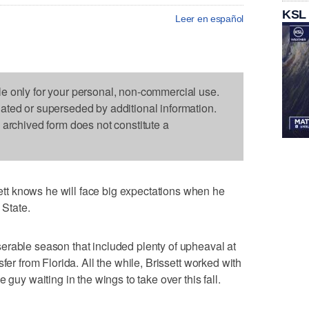
KSL
Leer en español
le only for your personal, non-commercial use.
dated or superseded by additional information.
s archived form does not constitute a
t knows he will face big expectations when he
 State.
erable season that included plenty of upheaval at
fer from Florida. All the while, Brissett worked with
 guy waiting in the wings to take over this fall.