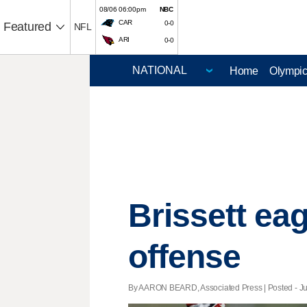
08/06 06:00pm
NBC
CAR
0-0
Featured
NFL
ARI
0-0
Home
Olympi
Brissett ea
offense
By AARON BEARD, Associated Press | Posted - Jun