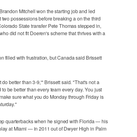
Brandon Mitchell won the starting job and led
t two possessions before breaking a on the third
olorado State transfer Pete Thomas stepped in,
o did not fit Doeren's scheme that thrives with a
 filled with frustration, but Canada said Brissett
do better than 3-9,'" Brissett said. "That's not a
eed to be better than every team every day. You just
 make sure what you do Monday through Friday is
turday."
prep quarterbacks when he signed with Florida — his
 play at Miami — in 2011 out of Dwyer High in Palm