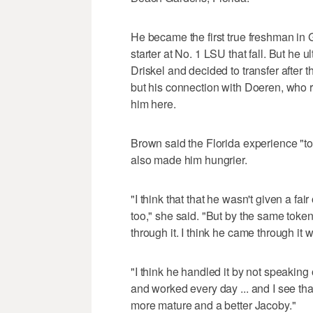
He became the first true freshman in Ga
starter at No. 1 LSU that fall. But he ult
Driskel and decided to transfer after 
but his connection with Doeren, who r
him here.
Brown said the Florida experience "took
also made him hungrier.
"I think that that he wasn't given a fai
too," she said. "But by the same toke
through it. I think he came through it wi
"I think he handled it by not speaking
and worked every day ... and I see tha
more mature and a better Jacoby."