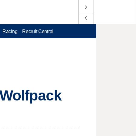
Racing
Recruit Central
n Wolfpack