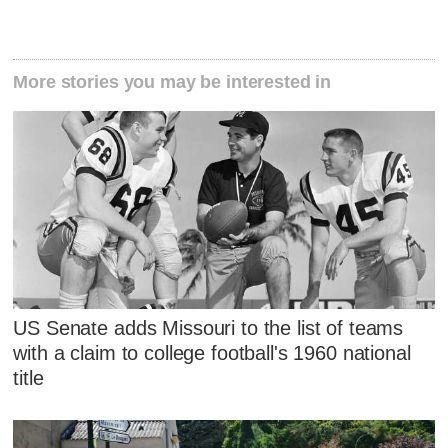
More stories you may be interested in
US Senate adds Missouri to the list of teams
with a claim to college football's 1960 national
title