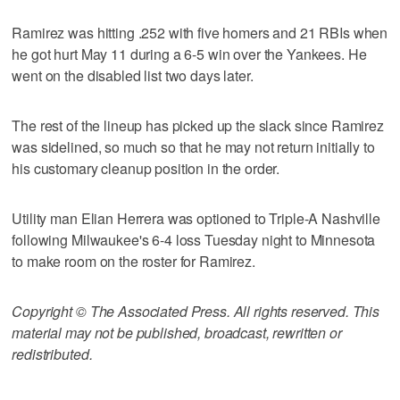
Ramirez was hitting .252 with five homers and 21 RBIs when
he got hurt May 11 during a 6-5 win over the Yankees. He
went on the disabled list two days later.
The rest of the lineup has picked up the slack since Ramirez
was sidelined, so much so that he may not return initially to
his customary cleanup position in the order.
Utility man Elian Herrera was optioned to Triple-A Nashville
following Milwaukee's 6-4 loss Tuesday night to Minnesota
to make room on the roster for Ramirez.
Copyright © The Associated Press. All rights reserved. This
material may not be published, broadcast, rewritten or
redistributed.