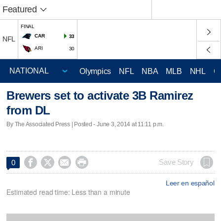
Featured
FINAL
CAR
33
NFL
ARI
30
Olympics
NFL
NBA
MLB
NHL
C
Brewers set to activate 3B Ramirez
from DL
By The Associated Press | Posted - June 3, 2014 at 11:11 p.m.




Save Story
0
Leer en español
Estimated read time: Less than a minute