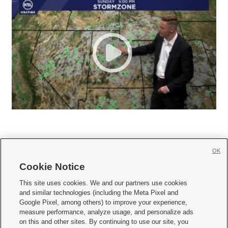
OK
Cookie Notice







This site uses cookies. We and our partners use cookies
and similar technologies (including the Meta Pixel and
Mobile Apps
|
Newsletter
|
Advertise
|
Contact Us
|
Careers with KSL.com
|
Google Pixel, among others) to improve your experience,
measure performance, analyze usage, and personalize ads
Terms of use
|
Privacy Statement
|
Video Consent Viewing Policy
|
DMCA Notice
|
on this and other sites. By continuing to use our site, you
Do Not Sell or Share My Data
|
EEO Public File Report
|
KSL-TV FCC Public File
|