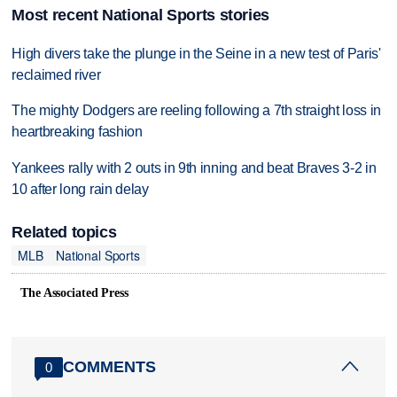
Most recent National Sports stories
High divers take the plunge in the Seine in a new test of Paris'
reclaimed river
The mighty Dodgers are reeling following a 7th straight loss in
heartbreaking fashion
Yankees rally with 2 outs in 9th inning and beat Braves 3-2 in
10 after long rain delay
Related topics
MLB
National Sports
The Associated Press
COMMENTS
0