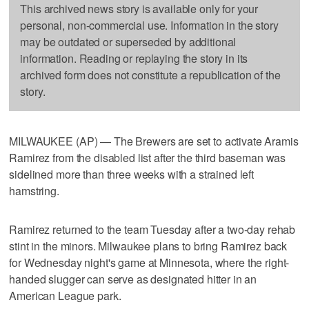
This archived news story is available only for your
personal, non-commercial use. Information in the story
may be outdated or superseded by additional
information. Reading or replaying the story in its
archived form does not constitute a republication of the
story.
MILWAUKEE (AP) — The Brewers are set to activate Aramis
Ramirez from the disabled list after the third baseman was
sidelined more than three weeks with a strained left
hamstring.
Ramirez returned to the team Tuesday after a two-day rehab
stint in the minors. Milwaukee plans to bring Ramirez back
for Wednesday night's game at Minnesota, where the right-
handed slugger can serve as designated hitter in an
American League park.