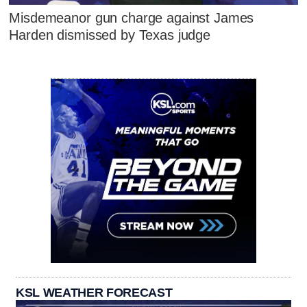
Misdemeanor gun charge against James
Harden dismissed by Texas judge
KSL WEATHER FORECAST