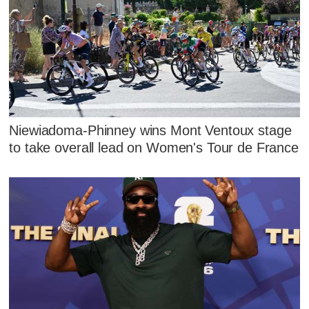
Niewiadoma-Phinney wins Mont Ventoux stage
to take overall lead on Women's Tour de France