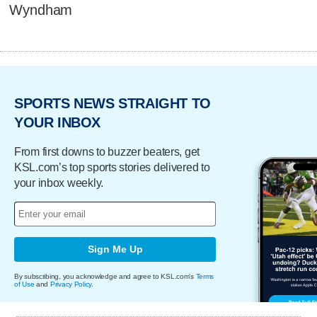
Wyndham
SPORTS NEWS STRAIGHT TO
YOUR INBOX
From first downs to buzzer beaters, get
KSL.com’s top sports stories delivered to
your inbox weekly.
Sign Me Up
By subscribing, you acknowledge and agree to KSL.com's
Terms
of Use
and
Privacy Policy
.