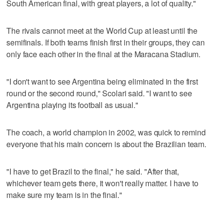
South American final, with great players, a lot of quality."
The rivals cannot meet at the World Cup at least until the
semifinals. If both teams finish first in their groups, they can
only face each other in the final at the Maracana Stadium.
"I don't want to see Argentina being eliminated in the first
round or the second round," Scolari said. "I want to see
Argentina playing its football as usual."
The coach, a world champion in 2002, was quick to remind
everyone that his main concern is about the Brazilian team.
"I have to get Brazil to the final," he said. "After that,
whichever team gets there, it won't really matter. I have to
make sure my team is in the final."