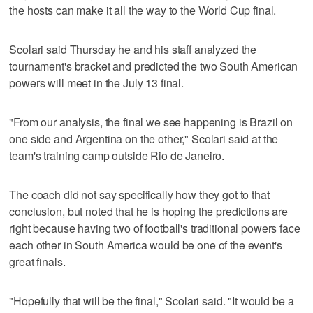
the hosts can make it all the way to the World Cup final.
Scolari said Thursday he and his staff analyzed the
tournament's bracket and predicted the two South American
powers will meet in the July 13 final.
"From our analysis, the final we see happening is Brazil on
one side and Argentina on the other," Scolari said at the
team's training camp outside Rio de Janeiro.
The coach did not say specifically how they got to that
conclusion, but noted that he is hoping the predictions are
right because having two of football's traditional powers face
each other in South America would be one of the event's
great finals.
"Hopefully that will be the final," Scolari said. "It would be a