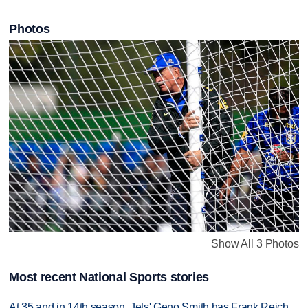
Photos
Show All 3 Photos
Most recent National Sports stories
At 35 and in 14th season, Jets' Geno Smith has Frank Reich