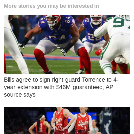
More stories you may be interested in
Bills agree to sign right guard Torrence to 4-
year extension with $46M guaranteed, AP
source says