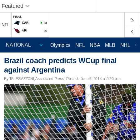
Featured
FINAL
CAR
33
NFL
ARI
30
Olympics
NFL
NBA
MLB
NHL
C
Brazil coach predicts WCup final
against Argentina
By TALES AZZONI, Associated Press | Posted - June 5, 2014 at 9:20 p.m.