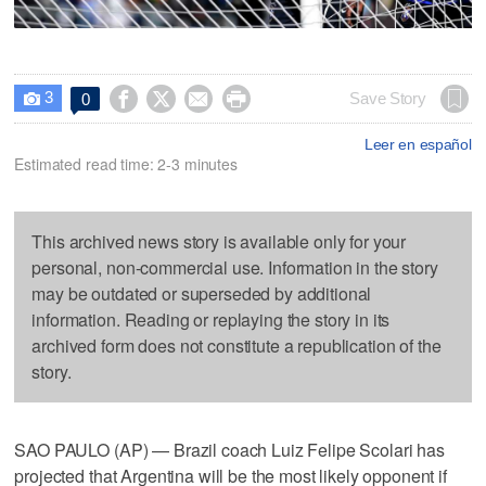
3




Save Story
0

Leer en español
Estimated read time: 2-3 minutes
This archived news story is available only for your
personal, non-commercial use. Information in the story
may be outdated or superseded by additional
information. Reading or replaying the story in its
archived form does not constitute a republication of the
story.
SAO PAULO (AP) — Brazil coach Luiz Felipe Scolari has
projected that Argentina will be the most likely opponent if