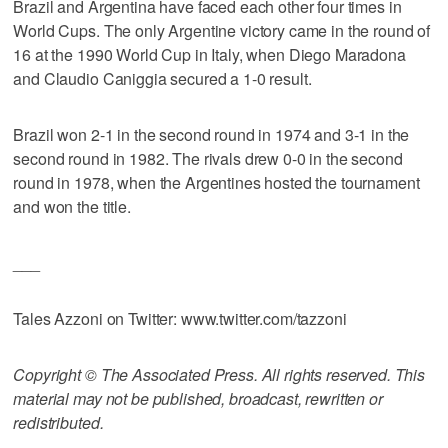
Brazil and Argentina have faced each other four times in
World Cups. The only Argentine victory came in the round of
16 at the 1990 World Cup in Italy, when Diego Maradona
and Claudio Caniggia secured a 1-0 result.
Brazil won 2-1 in the second round in 1974 and 3-1 in the
second round in 1982. The rivals drew 0-0 in the second
round in 1978, when the Argentines hosted the tournament
and won the title.
___
Tales Azzoni on Twitter: www.twitter.com/tazzoni
Copyright © The Associated Press. All rights reserved. This
material may not be published, broadcast, rewritten or
redistributed.