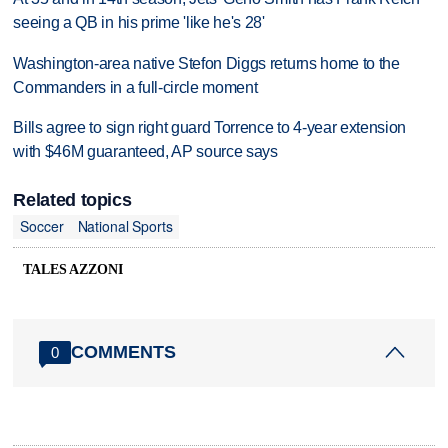
seeing a QB in his prime 'like he's 28'
Washington-area native Stefon Diggs returns home to the
Commanders in a full-circle moment
Bills agree to sign right guard Torrence to 4-year extension
with $46M guaranteed, AP source says
Related topics
Soccer
National Sports
TALES AZZONI
COMMENTS
0