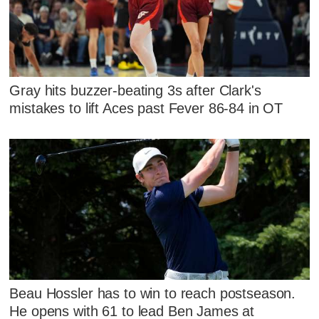
Gray hits buzzer-beating 3s after Clark's
mistakes to lift Aces past Fever 86-84 in OT
Beau Hossler has to win to reach postseason.
He opens with 61 to lead Ben James at