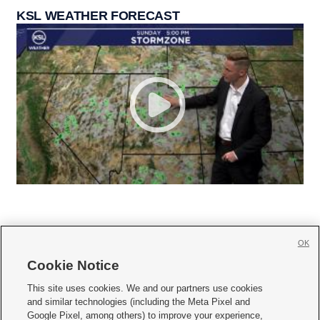
KSL WEATHER FORECAST
OK
Cookie Notice







This site uses cookies. We and our partners use cookies
and similar technologies (including the Meta Pixel and
Mobile Apps
|
Newsletter
|
Advertise
|
Contact Us
|
Careers with KSL.com
|
Google Pixel, among others) to improve your experience,