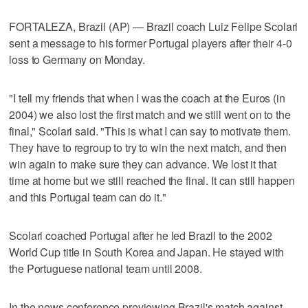
FORTALEZA, Brazil (AP) — Brazil coach Luiz Felipe Scolari
sent a message to his former Portugal players after their 4-0
loss to Germany on Monday.
"I tell my friends that when I was the coach at the Euros (in
2004) we also lost the first match and we still went on to the
final," Scolari said. "This is what I can say to motivate them.
They have to regroup to try to win the next match, and then
win again to make sure they can advance. We lost it that
time at home but we still reached the final. It can still happen
and this Portugal team can do it."
Scolari coached Portugal after he led Brazil to the 2002
World Cup title in South Korea and Japan. He stayed with
the Portuguese national team until 2008.
In the news conference previewing Brazil's match against