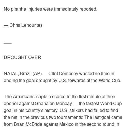
No piranha injuries were immediately reported.
— Chris Lehourites
___
DROUGHT OVER
NATAL, Brazil (AP) — Clint Dempsey wasted no time in
ending the goal drought by U.S. forwards at the World Cup.
The Americans' captain scored in the first minute of their
opener against Ghana on Monday — the fastest World Cup
goal in his country's history. U.S. strikers had failed to find
the net in the previous two tournaments: The last goal came
from Brian McBride against Mexico in the second round in