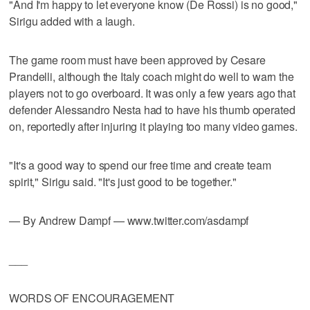
"And I'm happy to let everyone know (De Rossi) is no good,"
Sirigu added with a laugh.
The game room must have been approved by Cesare
Prandelli, although the Italy coach might do well to warn the
players not to go overboard. It was only a few years ago that
defender Alessandro Nesta had to have his thumb operated
on, reportedly after injuring it playing too many video games.
"It's a good way to spend our free time and create team
spirit," Sirigu said. "It's just good to be together."
— By Andrew Dampf — www.twitter.com/asdampf
___
WORDS OF ENCOURAGEMENT