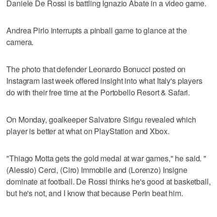
Daniele De Rossi is battling Ignazio Abate in a video game.
Andrea Pirlo interrupts a pinball game to glance at the
camera.
The photo that defender Leonardo Bonucci posted on
Instagram last week offered insight into what Italy's players
do with their free time at the Portobello Resort & Safari.
On Monday, goalkeeper Salvatore Sirigu revealed which
player is better at what on PlayStation and Xbox.
"Thiago Motta gets the gold medal at war games," he said. "
(Alessio) Cerci, (Ciro) Immobile and (Lorenzo) Insigne
dominate at football. De Rossi thinks he's good at basketball,
but he's not, and I know that because Perin beat him.