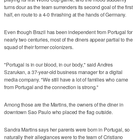
turns dour as the team surrenders its second goal of the first
half, en route to a 4-0 thrashing at the hands of Germany.
Even though Brazil has been independent from Portugal for
nearly two centuries, most of the diners appear partial to the
squad of their former colonizers.
"Portugal is in our blood, in our body," said Andres
Szarukan, a 37-year-old business manager for a digital
media company. "We still have a lot of families who came
from Portugal and the connection is strong."
Among those are the Martins, the owners of the diner in
downtown Sao Paulo who placed the flag outside.
Sandra Martins says her parents were born in Portugal, so
naturally their allegiances were to the team of Cristiano