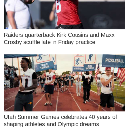
Raiders quarterback Kirk Cousins and Maxx
Crosby scuffle late in Friday practice
Utah Summer Games celebrates 40 years of
shaping athletes and Olympic dreams