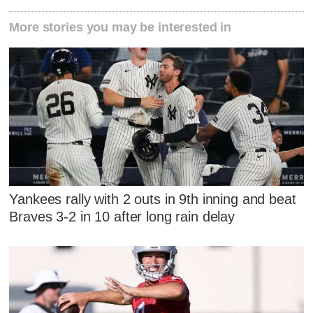
More stories you may be interested in
Yankees rally with 2 outs in 9th inning and beat
Braves 3-2 in 10 after long rain delay