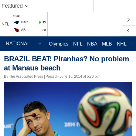
Featured
FINAL
CAR
33
NFL
ARI
30
Olympics
NFL
NBA
MLB
NHL
C
BRAZIL BEAT: Piranhas? No problem
at Manaus beach
By The Associated Press | Posted - June 16, 2014 at 5:20 p.m.