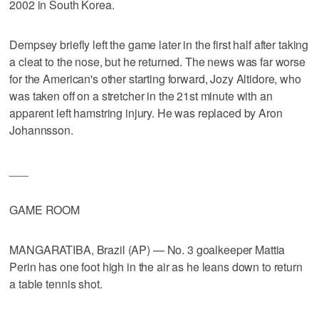
2002 in South Korea.
Dempsey briefly left the game later in the first half after taking
a cleat to the nose, but he returned. The news was far worse
for the American's other starting forward, Jozy Altidore, who
was taken off on a stretcher in the 21st minute with an
apparent left hamstring injury. He was replaced by Aron
Johannsson.
___
GAME ROOM
MANGARATIBA, Brazil (AP) — No. 3 goalkeeper Mattia
Perin has one foot high in the air as he leans down to return
a table tennis shot.