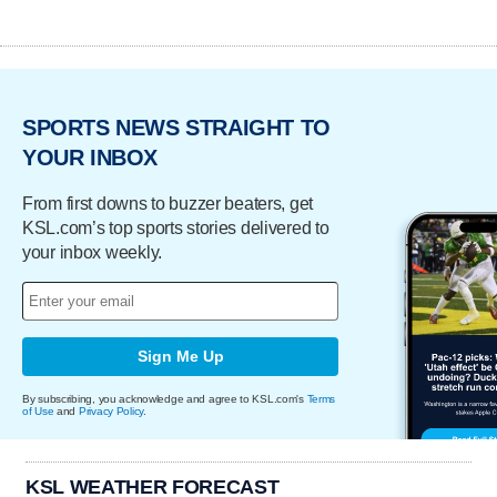
SPORTS NEWS STRAIGHT TO
YOUR INBOX
From first downs to buzzer beaters, get
KSL.com’s top sports stories delivered to
your inbox weekly.
Sign Me Up
By subscribing, you acknowledge and agree to KSL.com's
Terms
of Use
and
Privacy Policy
.
KSL WEATHER FORECAST