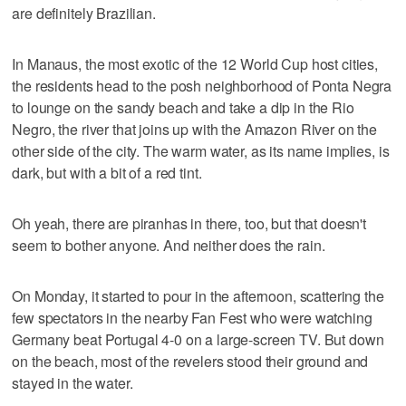
are definitely Brazilian.
In Manaus, the most exotic of the 12 World Cup host cities,
the residents head to the posh neighborhood of Ponta Negra
to lounge on the sandy beach and take a dip in the Rio
Negro, the river that joins up with the Amazon River on the
other side of the city. The warm water, as its name implies, is
dark, but with a bit of a red tint.
Oh yeah, there are piranhas in there, too, but that doesn't
seem to bother anyone. And neither does the rain.
On Monday, it started to pour in the afternoon, scattering the
few spectators in the nearby Fan Fest who were watching
Germany beat Portugal 4-0 on a large-screen TV. But down
on the beach, most of the revelers stood their ground and
stayed in the water.