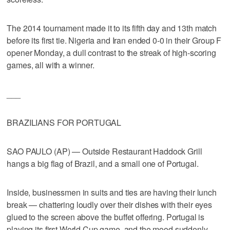
The 2014 tournament made it to its fifth day and 13th match
before its first tie. Nigeria and Iran ended 0-0 in their Group F
opener Monday, a dull contrast to the streak of high-scoring
games, all with a winner.
___
BRAZILIANS FOR PORTUGAL
SAO PAULO (AP) — Outside Restaurant Haddock Grill
hangs a big flag of Brazil, and a small one of Portugal.
Inside, businessmen in suits and ties are having their lunch
break — chattering loudly over their dishes with their eyes
glued to the screen above the buffet offering. Portugal is
playing its first World Cup game, and the mood suddenly