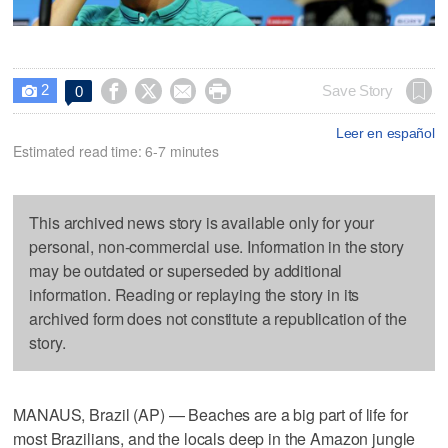
2




Save Story
0

Leer en español
Estimated read time: 6-7 minutes
This archived news story is available only for your
personal, non-commercial use. Information in the story
may be outdated or superseded by additional
information. Reading or replaying the story in its
archived form does not constitute a republication of the
story.
MANAUS, Brazil (AP) — Beaches are a big part of life for
most Brazilians, and the locals deep in the Amazon jungle