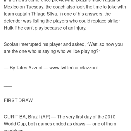
Mexico on Tuesday, the coach also took the time to joke with
team captain Thiago Silva. In one of his answers, the
defender was listing the players who could replace striker
Hulk if he can't play because of an injury.
Scolari interrupted his player and asked, "Wait, so now you
are the one who is saying who will be playing?"
— By Tales Azzoni — www.twitter.com/tazzoni
___
FIRST DRAW
CURITIBA, Brazil (AP) — The very first day of the 2010
World Cup, both games ended as draws — one of them
scoreless.