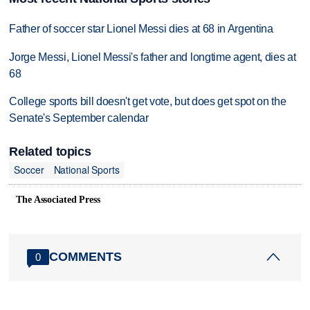
Father of soccer star Lionel Messi dies at 68 in Argentina
Jorge Messi, Lionel Messi's father and longtime agent, dies at
68
College sports bill doesn't get vote, but does get spot on the
Senate's September calendar
Related topics
Soccer
National Sports
The Associated Press
COMMENTS
0