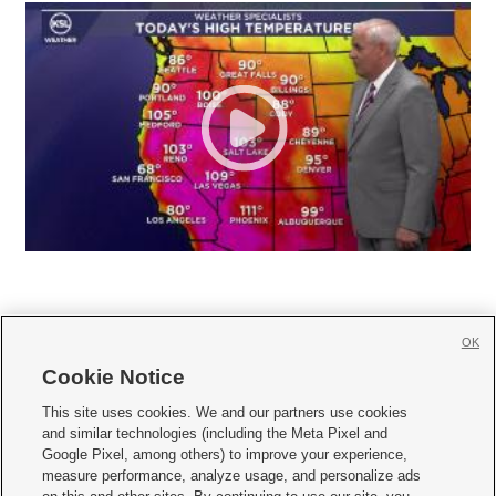
OK
Cookie Notice







This site uses cookies. We and our partners use cookies
and similar technologies (including the Meta Pixel and
Mobile Apps
|
Newsletter
|
Advertise
|
Contact Us
|
Careers with KSL.com
|
Google Pixel, among others) to improve your experience,
measure performance, analyze usage, and personalize ads
Terms of use
|
Privacy Statement
|
Video Consent Viewing Policy
|
DMCA Notice
|