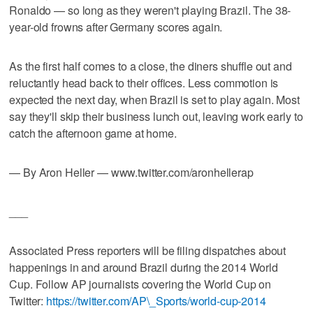
Ronaldo — so long as they weren't playing Brazil. The 38-
year-old frowns after Germany scores again.
As the first half comes to a close, the diners shuffle out and
reluctantly head back to their offices. Less commotion is
expected the next day, when Brazil is set to play again. Most
say they'll skip their business lunch out, leaving work early to
catch the afternoon game at home.
— By Aron Heller — www.twitter.com/aronhellerap
___
Associated Press reporters will be filing dispatches about
happenings in and around Brazil during the 2014 World
Cup. Follow AP journalists covering the World Cup on
Twitter:
https://twitter.com/AP\_Sports/world-cup-2014