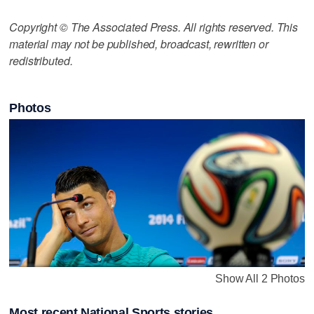
Copyright © The Associated Press. All rights reserved. This
material may not be published, broadcast, rewritten or
redistributed.
Photos
Show All 2 Photos
Most recent National Sports stories