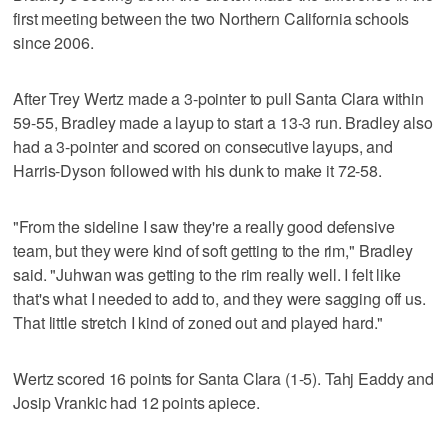
first meeting between the two Northern California schools
since 2006.
After Trey Wertz made a 3-pointer to pull Santa Clara within
59-55, Bradley made a layup to start a 13-3 run. Bradley also
had a 3-pointer and scored on consecutive layups, and
Harris-Dyson followed with his dunk to make it 72-58.
"From the sideline I saw they're a really good defensive
team, but they were kind of soft getting to the rim," Bradley
said. "Juhwan was getting to the rim really well. I felt like
that's what I needed to add to, and they were sagging off us.
That little stretch I kind of zoned out and played hard."
Wertz scored 16 points for Santa Clara (1-5). Tahj Eaddy and
Josip Vrankic had 12 points apiece.