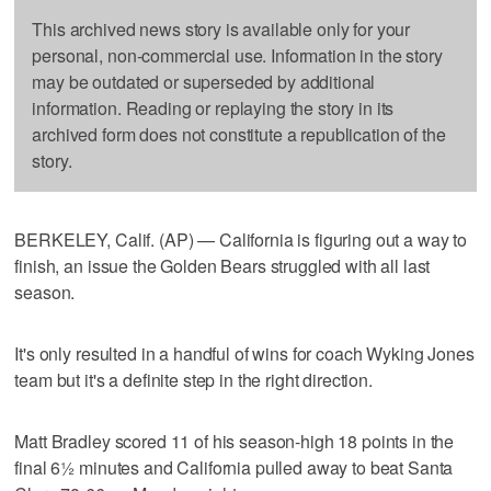
This archived news story is available only for your
personal, non-commercial use. Information in the story
may be outdated or superseded by additional
information. Reading or replaying the story in its
archived form does not constitute a republication of the
story.
BERKELEY, Calif. (AP) — California is figuring out a way to
finish, an issue the Golden Bears struggled with all last
season.
It's only resulted in a handful of wins for coach Wyking Jones
team but it's a definite step in the right direction.
Matt Bradley scored 11 of his season-high 18 points in the
final 6½ minutes and California pulled away to beat Santa