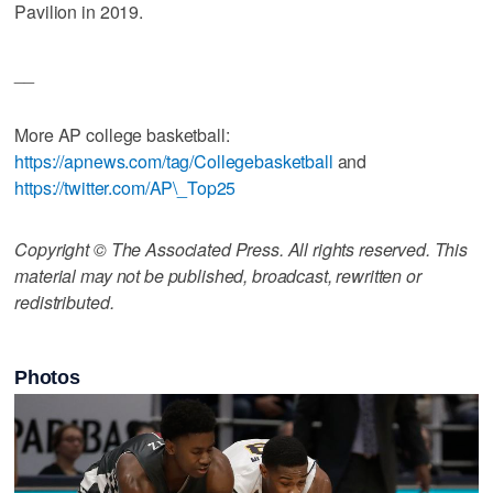
Pavilion in 2019.
__
More AP college basketball:
https://apnews.com/tag/Collegebasketball
and
https://twitter.com/AP\_Top25
Copyright © The Associated Press. All rights reserved. This
material may not be published, broadcast, rewritten or
redistributed.
Photos