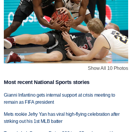
Show All 10 Photos
Most recent National Sports stories
Gianni Infantino gets internal support at crisis meeting to
remain as FIFA president
Mets rookie Jefry Yan has viral high-flying celebration after
striking out his 1st MLB batter