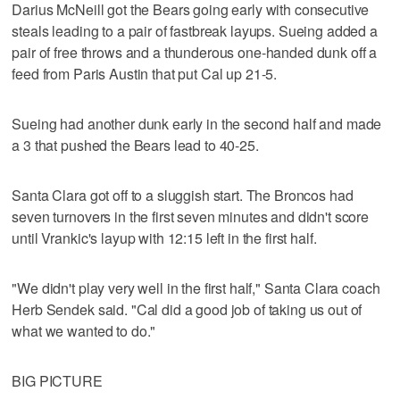
Darius McNeill got the Bears going early with consecutive
steals leading to a pair of fastbreak layups. Sueing added a
pair of free throws and a thunderous one-handed dunk off a
feed from Paris Austin that put Cal up 21-5.
Sueing had another dunk early in the second half and made
a 3 that pushed the Bears lead to 40-25.
Santa Clara got off to a sluggish start. The Broncos had
seven turnovers in the first seven minutes and didn't score
until Vrankic's layup with 12:15 left in the first half.
"We didn't play very well in the first half," Santa Clara coach
Herb Sendek said. "Cal did a good job of taking us out of
what we wanted to do."
BIG PICTURE