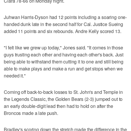
Clara 78-66 on Monday night.
Juhwan Harris-Dyson had 12 points including a soaring one-
handed dunk late in the second half for Cal. Justice Sueing
added 11 points and six rebounds. Andre Kelly scored 13.
"I felt like we grew up today," Jones said. "It comes in those
guys trusting each other and having each other's back. Just
being able to withstand them cutting it to one and still being
able to make plays and make a run and get stops when we
needed it."
Coming off back-to-back losses to St. John's and Temple in
the Legends Classic, the Golden Bears (2-3) jumped out to
an early double-digit lead then had to hold on after the
Broncos made a late push.
Bradley's scoring down the stretch made the difference in the