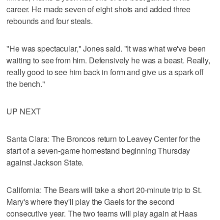
career. He made seven of eight shots and added three
rebounds and four steals.
"He was spectacular," Jones said. "It was what we've been
waiting to see from him. Defensively he was a beast. Really,
really good to see him back in form and give us a spark off
the bench."
UP NEXT
Santa Clara: The Broncos return to Leavey Center for the
start of a seven-game homestand beginning Thursday
against Jackson State.
California: The Bears will take a short 20-minute trip to St.
Mary's where they'll play the Gaels for the second
consecutive year. The two teams will play again at Haas