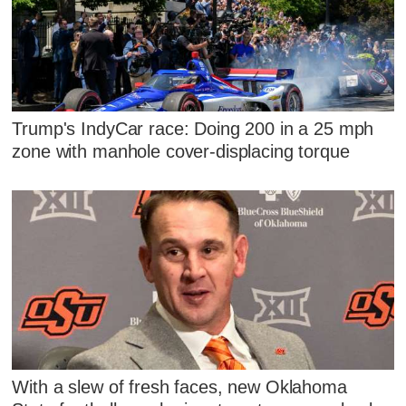
Trump's IndyCar race: Doing 200 in a 25 mph
zone with manhole cover-displacing torque
With a slew of fresh faces, new Oklahoma