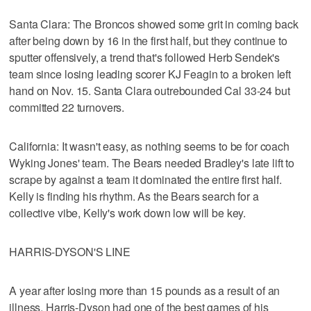
Santa Clara: The Broncos showed some grit in coming back
after being down by 16 in the first half, but they continue to
sputter offensively, a trend that's followed Herb Sendek's
team since losing leading scorer KJ Feagin to a broken left
hand on Nov. 15. Santa Clara outrebounded Cal 33-24 but
committed 22 turnovers.
California: It wasn't easy, as nothing seems to be for coach
Wyking Jones' team. The Bears needed Bradley's late lift to
scrape by against a team it dominated the entire first half.
Kelly is finding his rhythm. As the Bears search for a
collective vibe, Kelly's work down low will be key.
HARRIS-DYSON'S LINE
A year after losing more than 15 pounds as a result of an
illness, Harris-Dyson had one of the best games of his