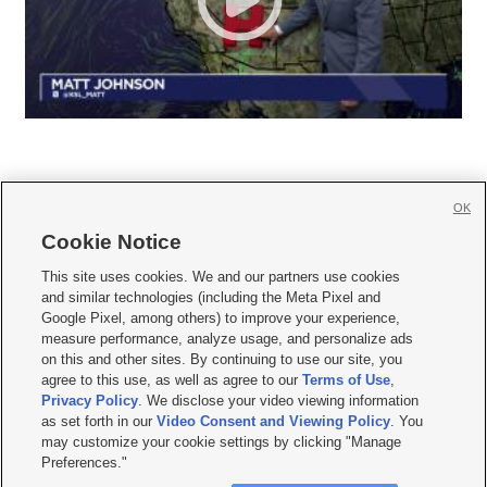
OK
Cookie Notice







This site uses cookies. We and our partners use cookies
and similar technologies (including the Meta Pixel and
Mobile Apps
|
Newsletter
|
Advertise
|
Contact Us
|
Careers with KSL.com
|
Google Pixel, among others) to improve your experience,
measure performance, analyze usage, and personalize ads
Terms of use
|
Privacy Statement
|
Video Consent Viewing Policy
|
DMCA Notice
|
on this and other sites. By continuing to use our site, you
Do Not Sell or Share My Data
|
EEO Public File Report
|
KSL-TV FCC Public File
|
agree to this use, as well as agree to our
Terms of Use
,
KSL FM Radio FCC Public File
|
KSL AM Radio FCC Public File
|
FCC Applications
|
Closed Captioning Assistance
Privacy Policy
. We disclose your video viewing information
as set forth in our
Video Consent and Viewing Policy
. You
© 2026
KSL Media
| KSL Broadcasting Salt Lake City UT | Site hosted & managed
may customize your cookie settings by clicking "Manage
by KSL Media - a Deseret Media Company
Preferences."