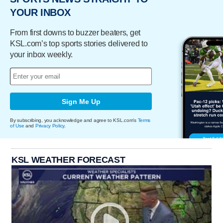
YOUR INBOX
From first downs to buzzer beaters, get
KSL.com’s top sports stories delivered to
your inbox weekly.
Sign Me Up
By subscribing, you acknowledge and agree to KSL.com's
Terms
of Use
and
Privacy Policy
.
KSL WEATHER FORECAST