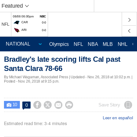
Featured
08/06 06:00pm
NBC
CAR
0-0
NFL
ARI
0-0
Olympics
NFL
NBA
MLB
NHL
C
Bradley's late scoring lifts Cal past
Santa Clara 78-66
By Michael Wagaman, Associated Press |
Updated
- Nov. 26, 2018 at 10:02 p.m. |
Posted - Nov. 26, 2018 at 9:15 p.m.
10




Save Story
0

Leer en español
Estimated read time: 3-4 minutes