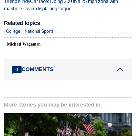
Trump's IndyCar race: Doing 200 in a 25 mph zone with
manhole cover-displacing torque
Related topics
College
National Sports
Michael Wagaman
COMMENTS
0
More stories you may be interested in