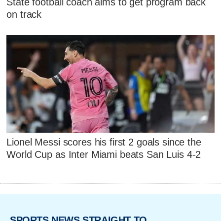
State football coach aims to get program back
on track
Lionel Messi scores his first 2 goals since the
World Cup as Inter Miami beats San Luis 4-2
SPORTS NEWS STRAIGHT TO