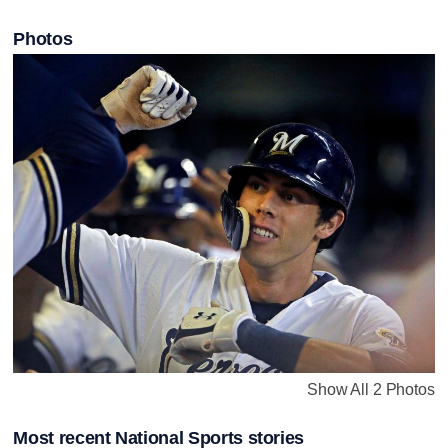
Photos
Show All 2 Photos
Most recent National Sports stories