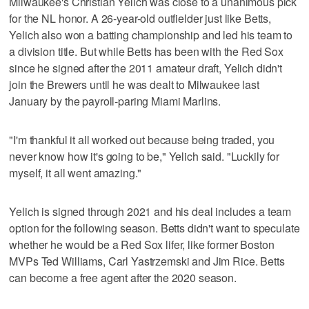
Milwaukee's Christian Yelich was close to a unanimous pick
for the NL honor. A 26-year-old outfielder just like Betts,
Yelich also won a batting championship and led his team to
a division title. But while Betts has been with the Red Sox
since he signed after the 2011 amateur draft, Yelich didn't
join the Brewers until he was dealt to Milwaukee last
January by the payroll-paring Miami Marlins.
"I'm thankful it all worked out because being traded, you
never know how it's going to be," Yelich said. "Luckily for
myself, it all went amazing."
Yelich is signed through 2021 and his deal includes a team
option for the following season. Betts didn't want to speculate
whether he would be a Red Sox lifer, like former Boston
MVPs Ted Williams, Carl Yastrzemski and Jim Rice. Betts
can become a free agent after the 2020 season.