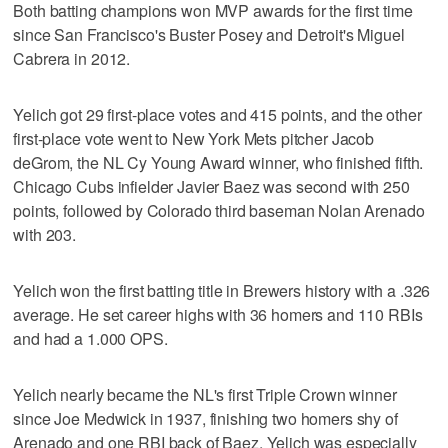
Both batting champions won MVP awards for the first time
since San Francisco's Buster Posey and Detroit's Miguel
Cabrera in 2012.
Yelich got 29 first-place votes and 415 points, and the other
first-place vote went to New York Mets pitcher Jacob
deGrom, the NL Cy Young Award winner, who finished fifth.
Chicago Cubs infielder Javier Baez was second with 250
points, followed by Colorado third baseman Nolan Arenado
with 203.
Yelich won the first batting title in Brewers history with a .326
average. He set career highs with 36 homers and 110 RBIs
and had a 1.000 OPS.
Yelich nearly became the NL's first Triple Crown winner
since Joe Medwick in 1937, finishing two homers shy of
Arenado and one RBI back of Baez. Yelich was especially