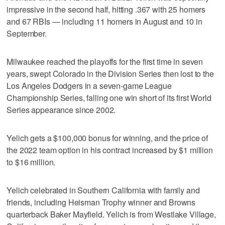
impressive in the second half, hitting .367 with 25 homers
and 67 RBIs — including 11 homers in August and 10 in
September.
Milwaukee reached the playoffs for the first time in seven
years, swept Colorado in the Division Series then lost to the
Los Angeles Dodgers in a seven-game League
Championship Series, falling one win short of its first World
Series appearance since 2002.
Yelich gets a $100,000 bonus for winning, and the price of
the 2022 team option in his contract increased by $1 million
to $16 million.
Yelich celebrated in Southern California with family and
friends, including Heisman Trophy winner and Browns
quarterback Baker Mayfield. Yelich is from Westlake Village,