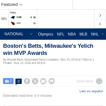
Featured
FINAL
CAR
33
NFL
ARI
30
Olympics
NFL
NBA
MLB
NHL
C
Boston's Betts, Milwaukee's Yelich
win MVP Awards
By Ronald Blum, Associated Press |
Updated
- Nov. 15, 2018 at 7:08 p.m. |
Posted - Nov. 15, 2018 at 4:29 p.m.
2




Save Story
0

Leer en español
Estimated read time: 4-5 minutes