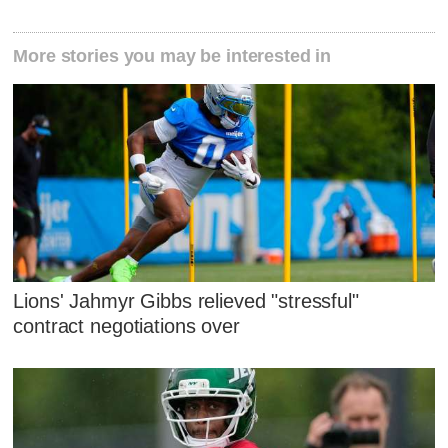
More stories you may be interested in
Lions' Jahmyr Gibbs relieved "stressful"
contract negotiations over