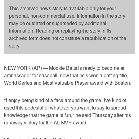
This archived news story is available only for your
personal, non-commercial use. Information in the story
may be outdated or superseded by additional
information. Reading or replaying the story in its
archived form does not constitute a republication of the
story.
NEW YORK (AP) — Mookie Betts is ready to become an
ambassador for baseball, now that he's won a batting title,
World Series and Most Valuable Player award with Boston.
"I enjoy being kind of a face around the game. I've kind of
used this pedestal or whatever you want to say to spread
knowledge that the game is fun," he said Thursday after his
runaway victory for the AL MVP award.