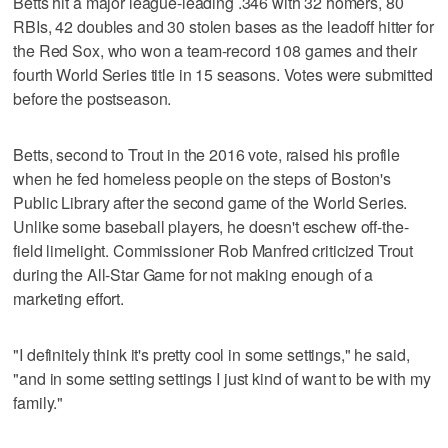
Betts hit a major league-leading .346 with 32 homers, 80
RBIs, 42 doubles and 30 stolen bases as the leadoff hitter for
the Red Sox, who won a team-record 108 games and their
fourth World Series title in 15 seasons. Votes were submitted
before the postseason.
Betts, second to Trout in the 2016 vote, raised his profile
when he fed homeless people on the steps of Boston's
Public Library after the second game of the World Series.
Unlike some baseball players, he doesn't eschew off-the-
field limelight. Commissioner Rob Manfred criticized Trout
during the All-Star Game for not making enough of a
marketing effort.
"I definitely think it's pretty cool in some settings," he said,
"and in some setting settings I just kind of want to be with my
family."