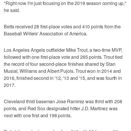
"Right now I'm just focusing on the 2019 season coming up,"
he said.
Betts received 28 first-place votes and 410 points from the
Baseball Writers' Association of America.
Los Angeles Angels outfielder Mike Trout, a two-time MVP,
followed with one first-place vote and 265 points. Trout tied
the record of four second-place finishes shared by Stan
Musial, Williams and Albert Pujols. Trout won in 2014 and
2016, finished second in '12, '13 and '15, and was fourth in
2017.
Cleveland third baseman Jose Ramirez was third with 208
points, and Red Sox designated hitter J.D. Martinez was
next with one first and 198 points.