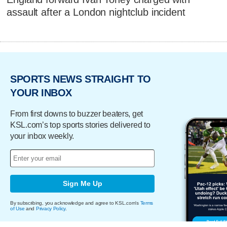
assault after a London nightclub incident
SPORTS NEWS STRAIGHT TO
YOUR INBOX
From first downs to buzzer beaters, get
KSL.com’s top sports stories delivered to
your inbox weekly.
Sign Me Up
By subscribing, you acknowledge and agree to KSL.com's
Terms
of Use
and
Privacy Policy
.