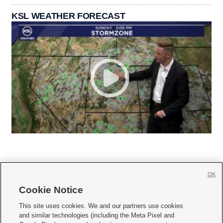
KSL WEATHER FORECAST
OK
Cookie Notice







This site uses cookies. We and our partners use cookies
and similar technologies (including the Meta Pixel and