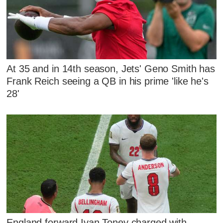
At 35 and in 14th season, Jets' Geno Smith has
Frank Reich seeing a QB in his prime 'like he's
28'
England forward Ivan Toney charged with