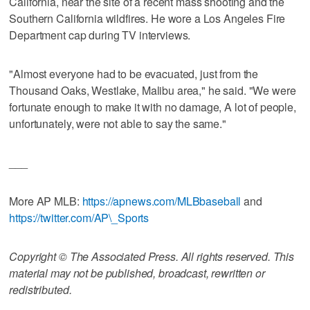
California, near the site of a recent mass shooting and the
Southern California wildfires. He wore a Los Angeles Fire
Department cap during TV interviews.
"Almost everyone had to be evacuated, just from the
Thousand Oaks, Westlake, Malibu area," he said. "We were
fortunate enough to make it with no damage, A lot of people,
unfortunately, were not able to say the same."
___
More AP MLB:
https://apnews.com/MLBbaseball
and
https://twitter.com/AP\_Sports
Copyright © The Associated Press. All rights reserved. This
material may not be published, broadcast, rewritten or
redistributed.