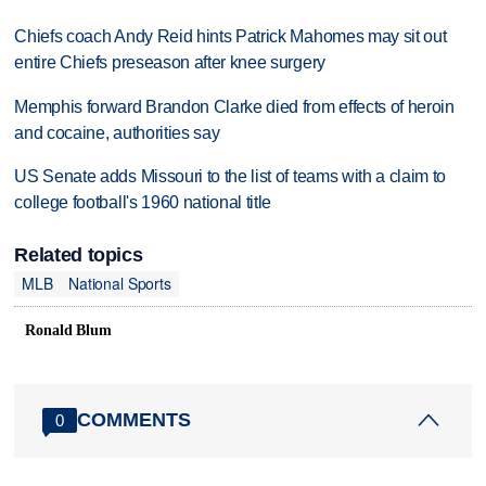
Chiefs coach Andy Reid hints Patrick Mahomes may sit out
entire Chiefs preseason after knee surgery
Memphis forward Brandon Clarke died from effects of heroin
and cocaine, authorities say
US Senate adds Missouri to the list of teams with a claim to
college football's 1960 national title
Related topics
MLB
National Sports
Ronald Blum
COMMENTS
0