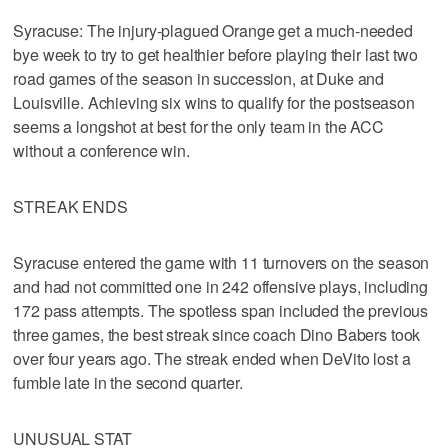
Syracuse: The injury-plagued Orange get a much-needed
bye week to try to get healthier before playing their last two
road games of the season in succession, at Duke and
Louisville. Achieving six wins to qualify for the postseason
seems a longshot at best for the only team in the ACC
without a conference win.
STREAK ENDS
Syracuse entered the game with 11 turnovers on the season
and had not committed one in 242 offensive plays, including
172 pass attempts. The spotless span included the previous
three games, the best streak since coach Dino Babers took
over four years ago. The streak ended when DeVito lost a
fumble late in the second quarter.
UNUSUAL STAT