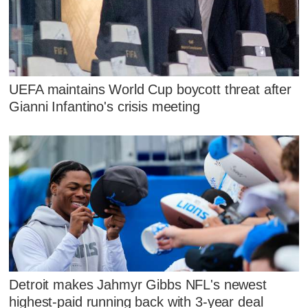
UEFA maintains World Cup boycott threat after
Gianni Infantino's crisis meeting
Detroit makes Jahmyr Gibbs NFL's newest
highest-paid running back with 3-year deal