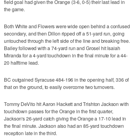
field goal had given the Orange (3-6, 0-5) their last lead in
the game.
Both White and Flowers were wide open behind a confused
secondary, and then Dillon ripped off a 51-yard run, going
untouched through the left side of the line and breaking free.
Bailey followed with a 74-yard run and Grosel hit Isaiah
Miranda for a 4-yard touchdown in the final minute for a 44-
20 halftime lead.
BC outgained Syracuse 484-196 in the opening half, 336 of
that on the ground, to easily overcome two turnovers.
Tommy DeVito hit Aaron Hackett and Trishton Jackson with
touchdown passes for the Orange in the first quarter,
Jackson's 26-yard catch giving the Orange a 17-10 lead in
the final minute. Jackson also had an 85-yard touchdown
reception late in the third.