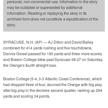
personal, non-commercial use. Information in the story
may be outdated or superseded by additional
information. Reading or replaying the story in its
archived form does not constitute a republication of the
story.
SYRACUSE, N.H. (AP) — AJ Dillon and David Bailey
combined for 414 yards rushing and five touchdowns,
Dennis Grosel passed for 195 yards and three more scores,
and Boston College blew past Syracuse 58-27 on Saturday,
the Orange's fourth straight loss.
Boston College (5-4, 3-3 Atlantic Coast Conference), which
had dropped three of four, stunned the Orange with big play
after big play in the decisive second quarter, racking up 294
yards and scoring 34 points.