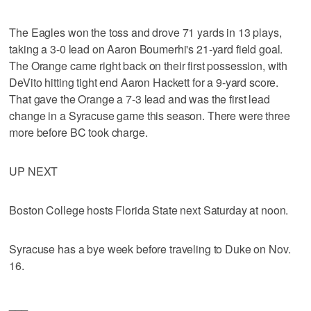
The Eagles won the toss and drove 71 yards in 13 plays,
taking a 3-0 lead on Aaron Boumerhi's 21-yard field goal.
The Orange came right back on their first possession, with
DeVito hitting tight end Aaron Hackett for a 9-yard score.
That gave the Orange a 7-3 lead and was the first lead
change in a Syracuse game this season. There were three
more before BC took charge.
UP NEXT
Boston College hosts Florida State next Saturday at noon.
Syracuse has a bye week before traveling to Duke on Nov.
16.
___