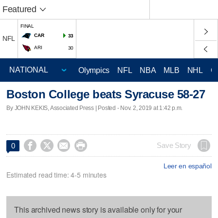
Featured
FINAL
CAR
33
NFL
ARI
30
Olympics
NFL
NBA
MLB
NHL
C
Boston College beats Syracuse 58-27
By JOHN KEKIS, Associated Press | Posted - Nov. 2, 2019 at 1:42 p.m.




Save Story
0
Leer en español
Estimated read time: 4-5 minutes
This archived news story is available only for your