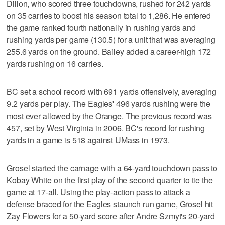
Dillon, who scored three touchdowns, rushed for 242 yards
on 35 carries to boost his season total to 1,286. He entered
the game ranked fourth nationally in rushing yards and
rushing yards per game (130.5) for a unit that was averaging
255.6 yards on the ground. Bailey added a career-high 172
yards rushing on 16 carries.
BC set a school record with 691 yards offensively, averaging
9.2 yards per play. The Eagles' 496 yards rushing were the
most ever allowed by the Orange. The previous record was
457, set by West Virginia in 2006. BC's record for rushing
yards in a game is 518 against UMass in 1973.
Grosel started the carnage with a 64-yard touchdown pass to
Kobay White on the first play of the second quarter to tie the
game at 17-all. Using the play-action pass to attack a
defense braced for the Eagles staunch run game, Grosel hit
Zay Flowers for a 50-yard score after Andre Szmyt's 20-yard