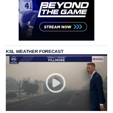
KSL WEATHER FORECAST