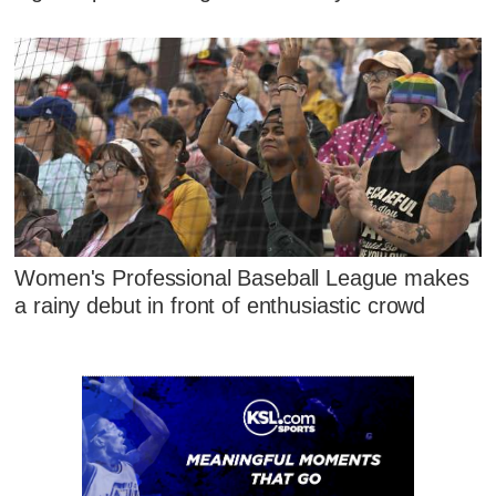
Women's Professional Baseball League makes
a rainy debut in front of enthusiastic crowd