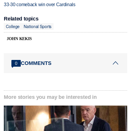
33-30 comeback win over Cardinals
Related topics
College
National Sports
JOHN KEKIS
COMMENTS
0
More stories you may be interested in