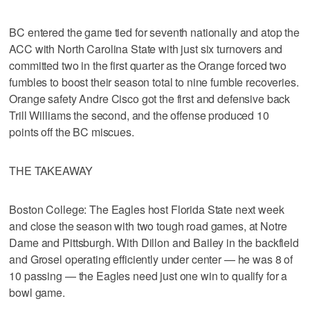
BC entered the game tied for seventh nationally and atop the
ACC with North Carolina State with just six turnovers and
committed two in the first quarter as the Orange forced two
fumbles to boost their season total to nine fumble recoveries.
Orange safety Andre Cisco got the first and defensive back
Trill Williams the second, and the offense produced 10
points off the BC miscues.
THE TAKEAWAY
Boston College: The Eagles host Florida State next week
and close the season with two tough road games, at Notre
Dame and Pittsburgh. With Dillon and Bailey in the backfield
and Grosel operating efficiently under center — he was 8 of
10 passing — the Eagles need just one win to qualify for a
bowl game.