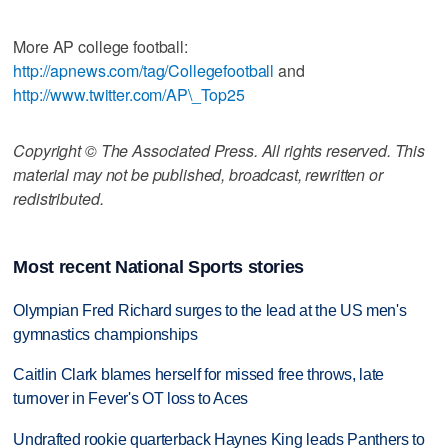
More AP college football:
http://apnews.com/tag/Collegefootball
and
http://www.twitter.com/AP\_Top25
Copyright © The Associated Press. All rights reserved. This
material may not be published, broadcast, rewritten or
redistributed.
Most recent National Sports stories
Olympian Fred Richard surges to the lead at the US men's
gymnastics championships
Caitlin Clark blames herself for missed free throws, late
turnover in Fever's OT loss to Aces
Undrafted rookie quarterback Haynes King leads Panthers to