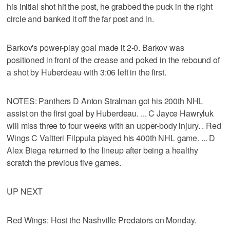
his initial shot hit the post, he grabbed the puck in the right
circle and banked it off the far post and in.
Barkov's power-play goal made it 2-0. Barkov was
positioned in front of the crease and poked in the rebound of
a shot by Huberdeau with 3:06 left in the first.
NOTES: Panthers D Anton Stralman got his 200th NHL
assist on the first goal by Huberdeau. ... C Jayce Hawryluk
will miss three to four weeks with an upper-body injury. . Red
Wings C Valtteri Filppula played his 400th NHL game. ... D
Alex Biega returned to the lineup after being a healthy
scratch the previous five games.
UP NEXT
Red Wings: Host the Nashville Predators on Monday.