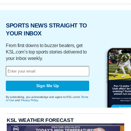
SPORTS NEWS STRAIGHT TO
YOUR INBOX
From first downs to buzzer beaters, get
KSL.com’s top sports stories delivered to
your inbox weekly.
Sign Me Up
By subscribing, you acknowledge and agree to KSL.com's
Terms
of Use
and
Privacy Policy
.
KSL WEATHER FORECAST