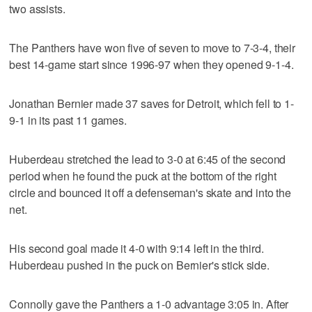
two assists.
The Panthers have won five of seven to move to 7-3-4, their
best 14-game start since 1996-97 when they opened 9-1-4.
Jonathan Bernier made 37 saves for Detroit, which fell to 1-
9-1 in its past 11 games.
Huberdeau stretched the lead to 3-0 at 6:45 of the second
period when he found the puck at the bottom of the right
circle and bounced it off a defenseman's skate and into the
net.
His second goal made it 4-0 with 9:14 left in the third.
Huberdeau pushed in the puck on Bernier's stick side.
Connolly gave the Panthers a 1-0 advantage 3:05 in. After