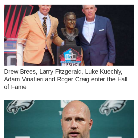
Drew Brees, Larry Fitzgerald, Luke Kuechly,
Adam Vinatieri and Roger Craig enter the Hall
of Fame