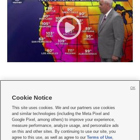
OK
Cookie Notice







This site uses cookies. We and our partners use cookies
and similar technologies (including the Meta Pixel and
Mobile Apps
|
Newsletter
|
Advertise
|
Contact Us
|
Careers with KSL.com
|
Google Pixel, among others) to improve your experience,
measure performance, analyze usage, and personalize ads
Terms of use
|
Privacy Statement
|
Video Consent Viewing Policy
|
DMCA Notice
|
on this and other sites. By continuing to use our site, you
Do Not Sell or Share My Data
|
EEO Public File Report
|
KSL-TV FCC Public File
|
agree to this use, as well as agree to our
Terms of Use
,
KSL FM Radio FCC Public File
|
KSL AM Radio FCC Public File
|
FCC Applications
|