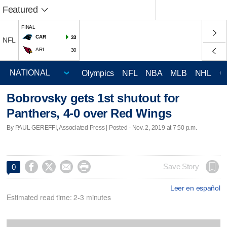
Featured
FINAL
CAR
33
NFL
ARI
30
Olympics
NFL
NBA
MLB
NHL
C
Bobrovsky gets 1st shutout for
Panthers, 4-0 over Red Wings
By PAUL GEREFFI, Associated Press | Posted - Nov. 2, 2019 at 7:50 p.m.




Save Story
0
Leer en español
Estimated read time: 2-3 minutes