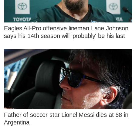
Eagles All-Pro offensive lineman Lane Johnson
says his 14th season will 'probably' be his last
Father of soccer star Lionel Messi dies at 68 in
Argentina