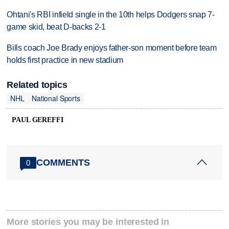
Ohtani's RBI infield single in the 10th helps Dodgers snap 7-
game skid, beat D-backs 2-1
Bills coach Joe Brady enjoys father-son moment before team
holds first practice in new stadium
Related topics
NHL
National Sports
PAUL GEREFFI
COMMENTS
0
More stories you may be interested in