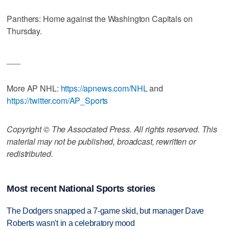
Panthers: Home against the Washington Capitals on
Thursday.
___
More AP NHL:
https://apnews.com/NHL
and
https://twitter.com/AP_Sports
Copyright © The Associated Press. All rights reserved. This
material may not be published, broadcast, rewritten or
redistributed.
Most recent National Sports stories
The Dodgers snapped a 7-game skid, but manager Dave
Roberts wasn't in a celebratory mood