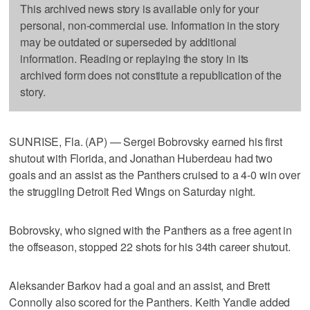
This archived news story is available only for your
personal, non-commercial use. Information in the story
may be outdated or superseded by additional
information. Reading or replaying the story in its
archived form does not constitute a republication of the
story.
SUNRISE, Fla. (AP) — Sergei Bobrovsky earned his first
shutout with Florida, and Jonathan Huberdeau had two
goals and an assist as the Panthers cruised to a 4-0 win over
the struggling Detroit Red Wings on Saturday night.
Bobrovsky, who signed with the Panthers as a free agent in
the offseason, stopped 22 shots for his 34th career shutout.
Aleksander Barkov had a goal and an assist, and Brett
Connolly also scored for the Panthers. Keith Yandle added