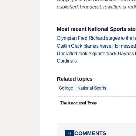
published, broadcast, rewritten or redi
Most recent National Sports sto
Olympian Fred Richard surges to the 
Caitlin Clark blames herself for missed
Undrafted rookie quarterback Haynes 
Cardinals
Related topics
College
National Sports
The Associated Press
COMMENTS
0