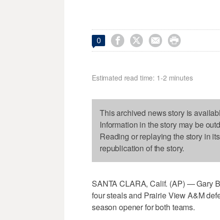




0
Estimated read time: 1-2 minutes
This archived news story is availab
Information in the story may be out
Reading or replaying the story in it
republication of the story.
SANTA CLARA, Calif. (AP) — Gary Bla
four steals and Prairie View A&M defe
season opener for both teams.