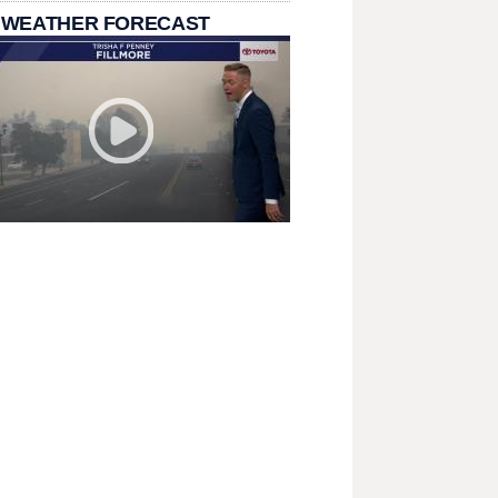
 WEATHER FORECAST