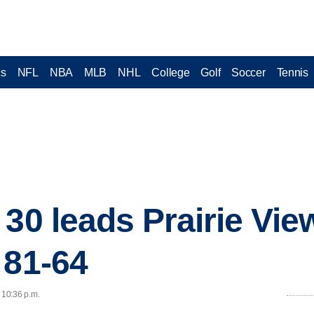
cs
NFL
NBA
MLB
NHL
College
Golf
Soccer
Tennis
 30 leads Prairie Vie
 81-64
 10:36 p.m.