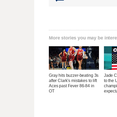
More stories you may be intere
Gray hits buzzer-beating 3s
Jade C
after Clark's mistakes to lift
to the
Aces past Fever 86-84 in
champi
OT
expecta