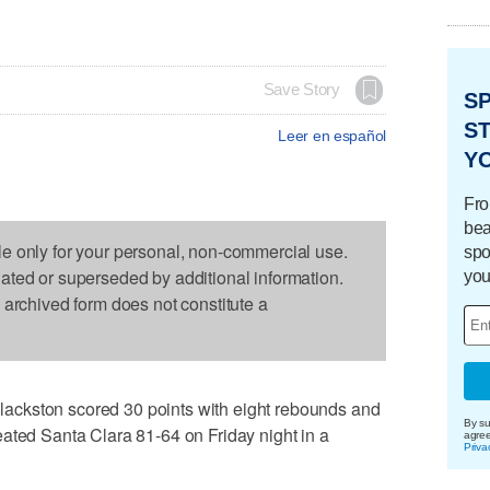
Save Story
S
ST
Leer en español
Y
Fro
bea
le only for your personal, non-commercial use.
spo
dated or superseded by additional information.
you
s archived form does not constitute a
ckston scored 30 points with eight rebounds and
By su
ated Santa Clara 81-64 on Friday night in a
agre
Priva