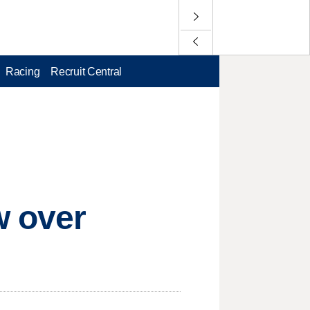
Racing
Recruit Central
w over