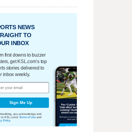
PORTS NEWS
RAIGHT TO
OUR INBOX
m first downs to buzzer
ters, get KSL.com’s top
rts stories delivered to
r inbox weekly.
Sign Me Up
bscribing, you acknowledge and
e to KSL.com's
Terms of Use
and
cy Policy
.