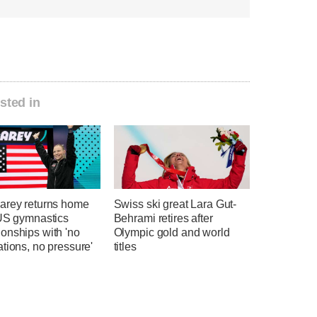
sted in
arey returns home
Swiss ski great Lara Gut-
 US gymnastics
Behrami retires after
onships with 'no
Olympic gold and world
tions, no pressure'
titles