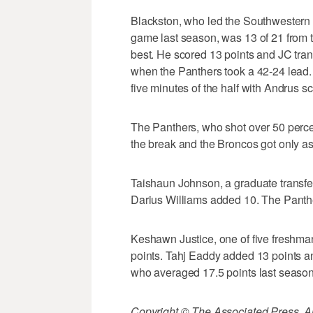
Blackston, who led the Southwestern A
game last season, was 13 of 21 from th
best. He scored 13 points and JC transf
when the Panthers took a 42-24 lead. 
five minutes of the half with Andrus sc
The Panthers, who shot over 50 percen
the break and the Broncos got only as
Taishaun Johnson, a graduate transfer
Darius Williams added 10. The Panth
Keshawn Justice, one of five freshm
points. Tahj Eaddy added 13 points a
who averaged 17.5 points last season,
Copyright © The Associated Press. All