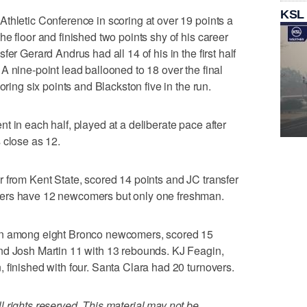
KSL
thletic Conference in scoring at over 19 points a
e floor and finished two points shy of his career
er Gerard Andrus had all 14 of his in the first half
A nine-point lead ballooned to 18 over the final
oring six points and Blackston five in the run.
t in each half, played at a deliberate pace after
 close as 12.
 from Kent State, scored 14 points and JC transfer
ers have 12 newcomers but only one freshman.
an among eight Bronco newcomers, scored 15
nd Josh Martin 11 with 13 rebounds. KJ Feagin,
 finished with four. Santa Clara had 20 turnovers.
 rights reserved. This material may not be