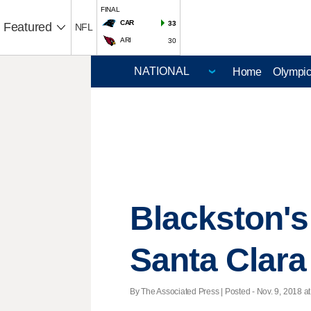
FINAL
CAR
33
Featured
NFL
ARI
30
Home
Olympi
Blackston's
Santa Clara
By The Associated Press | Posted - Nov. 9, 2018 at