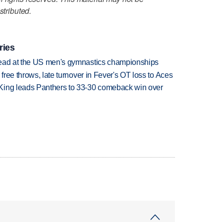
stributed.
ries
lead at the US men's gymnastics championships
 free throws, late turnover in Fever's OT loss to Aces
King leads Panthers to 33-30 comeback win over