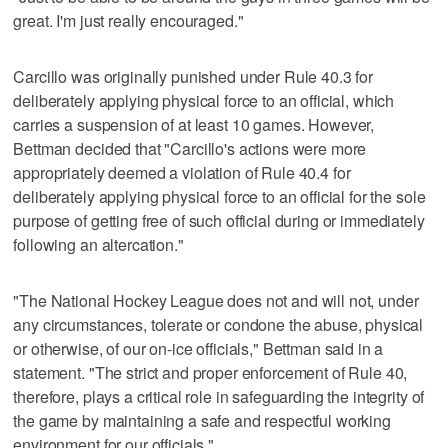
great. I'm just really encouraged."
Carcillo was originally punished under Rule 40.3 for
deliberately applying physical force to an official, which
carries a suspension of at least 10 games. However,
Bettman decided that "Carcillo's actions were more
appropriately deemed a violation of Rule 40.4 for
deliberately applying physical force to an official for the sole
purpose of getting free of such official during or immediately
following an altercation."
"The National Hockey League does not and will not, under
any circumstances, tolerate or condone the abuse, physical
or otherwise, of our on-ice officials," Bettman said in a
statement. "The strict and proper enforcement of Rule 40,
therefore, plays a critical role in safeguarding the integrity of
the game by maintaining a safe and respectful working
environment for our officials."