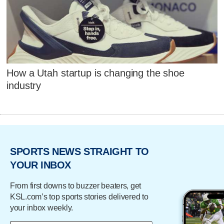
How a Utah startup is changing the shoe
industry
SPORTS NEWS STRAIGHT TO
YOUR INBOX
From first downs to buzzer beaters, get
KSL.com’s top sports stories delivered to
your inbox weekly.