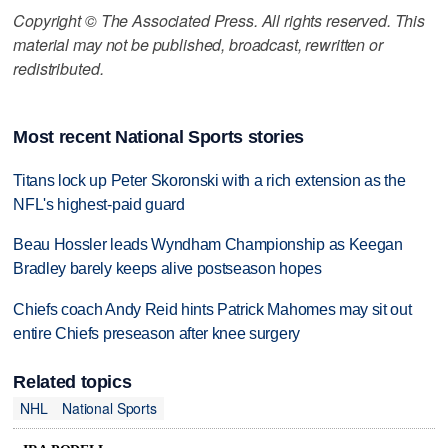
Copyright © The Associated Press. All rights reserved. This
material may not be published, broadcast, rewritten or
redistributed.
Most recent National Sports stories
Titans lock up Peter Skoronski with a rich extension as the
NFL's highest-paid guard
Beau Hossler leads Wyndham Championship as Keegan
Bradley barely keeps alive postseason hopes
Chiefs coach Andy Reid hints Patrick Mahomes may sit out
entire Chiefs preseason after knee surgery
Related topics
NHL
National Sports