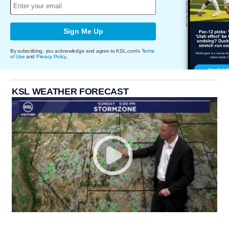
Sign Me Up
By subscribing, you acknowledge and agree to KSL.com's
Terms
of Use
and
Privacy Policy
.
KSL WEATHER FORECAST