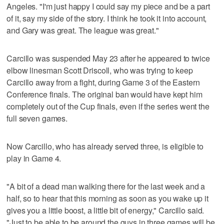
Angeles. "I'm just happy I could say my piece and be a part
of it, say my side of the story. I think he took it into account,
and Gary was great. The league was great."
Carcillo was suspended May 23 after he appeared to twice
elbow linesman Scott Driscoll, who was trying to keep
Carcillo away from a fight, during Game 3 of the Eastern
Conference finals. The original ban would have kept him
completely out of the Cup finals, even if the series went the
full seven games.
Now Carcillo, who has already served three, is eligible to
play in Game 4.
"A bit of a dead man walking there for the last week and a
half, so to hear that this morning as soon as you wake up it
gives you a little boost, a little bit of energy," Carcillo said.
"Just to be able to be around the guys in three games will be