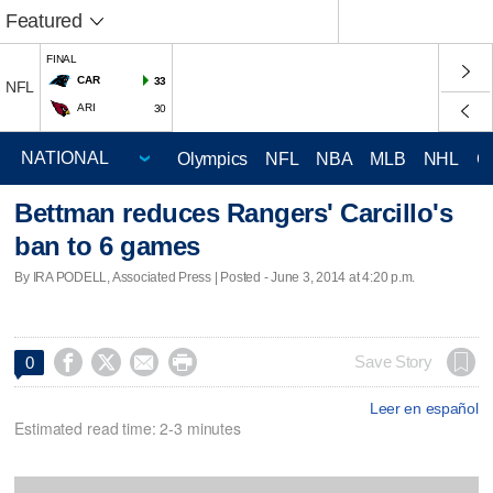
Featured
FINAL
CAR
33
NFL
ARI
30
Olympics
NFL
NBA
MLB
NHL
C
Bettman reduces Rangers' Carcillo's
ban to 6 games
By IRA PODELL, Associated Press | Posted - June 3, 2014 at 4:20 p.m.




Save Story
0
Leer en español
Estimated read time: 2-3 minutes