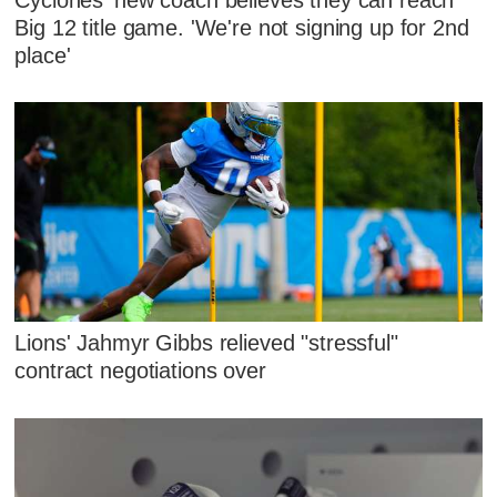
Big 12 title game. 'We're not signing up for 2nd
place'
Lions' Jahmyr Gibbs relieved "stressful"
contract negotiations over