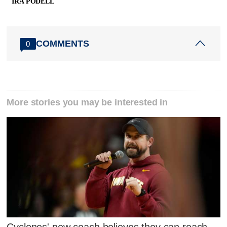
IRA PODELL
COMMENTS
0
More stories you may be interested in
Cyclones' new coach believes they can reach