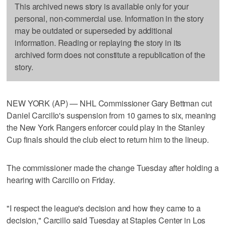
This archived news story is available only for your
personal, non-commercial use. Information in the story
may be outdated or superseded by additional
information. Reading or replaying the story in its
archived form does not constitute a republication of the
story.
NEW YORK (AP) — NHL Commissioner Gary Bettman cut
Daniel Carcillo's suspension from 10 games to six, meaning
the New York Rangers enforcer could play in the Stanley
Cup finals should the club elect to return him to the lineup.
The commissioner made the change Tuesday after holding a
hearing with Carcillo on Friday.
"I respect the league's decision and how they came to a
decision," Carcillo said Tuesday at Staples Center in Los