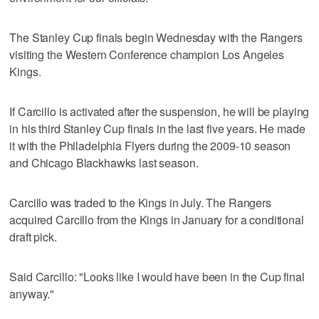
The Stanley Cup finals begin Wednesday with the Rangers
visiting the Western Conference champion Los Angeles
Kings.
If Carcillo is activated after the suspension, he will be playing
in his third Stanley Cup finals in the last five years. He made
it with the Philadelphia Flyers during the 2009-10 season
and Chicago Blackhawks last season.
Carcillo was traded to the Kings in July. The Rangers
acquired Carcillo from the Kings in January for a conditional
draft pick.
Said Carcillo: "Looks like I would have been in the Cup final
anyway."