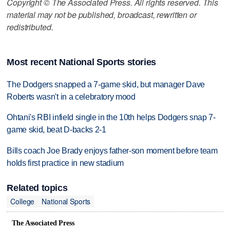
Copyright © The Associated Press. All rights reserved. This
material may not be published, broadcast, rewritten or
redistributed.
Most recent National Sports stories
The Dodgers snapped a 7-game skid, but manager Dave
Roberts wasn't in a celebratory mood
Ohtani's RBI infield single in the 10th helps Dodgers snap 7-
game skid, beat D-backs 2-1
Bills coach Joe Brady enjoys father-son moment before team
holds first practice in new stadium
Related topics
College
National Sports
The Associated Press