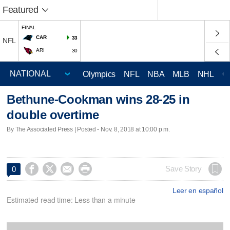
Featured
FINAL
CAR
33
NFL
ARI
30
Olympics
NFL
NBA
MLB
NHL
C
Bethune-Cookman wins 28-25 in
double overtime
By The Associated Press | Posted - Nov. 8, 2018 at 10:00 p.m.




Save Story
0
Leer en español
Estimated read time: Less than a minute