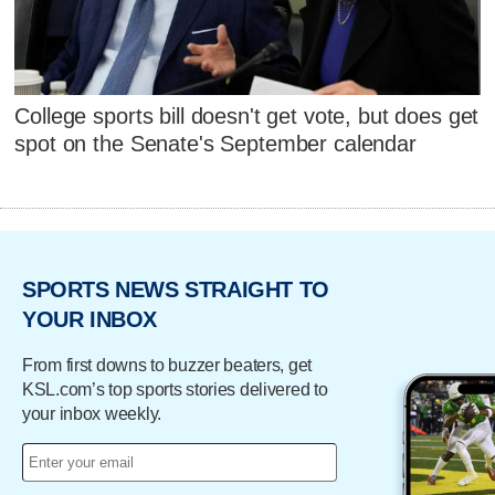
College sports bill doesn't get vote, but does get
spot on the Senate's September calendar
SPORTS NEWS STRAIGHT TO
YOUR INBOX
From first downs to buzzer beaters, get
KSL.com’s top sports stories delivered to
your inbox weekly.