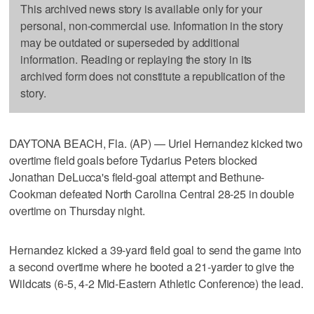
This archived news story is available only for your
personal, non-commercial use. Information in the story
may be outdated or superseded by additional
information. Reading or replaying the story in its
archived form does not constitute a republication of the
story.
DAYTONA BEACH, Fla. (AP) — Uriel Hernandez kicked two
overtime field goals before Tydarius Peters blocked
Jonathan DeLucca's field-goal attempt and Bethune-
Cookman defeated North Carolina Central 28-25 in double
overtime on Thursday night.
Hernandez kicked a 39-yard field goal to send the game into
a second overtime where he booted a 21-yarder to give the
Wildcats (6-5, 4-2 Mid-Eastern Athletic Conference) the lead.