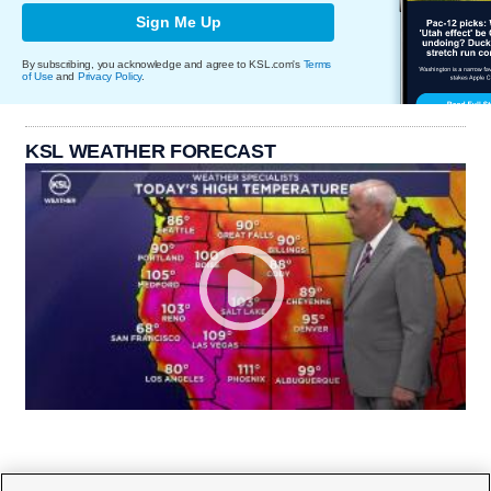
Sign Me Up
By subscribing, you acknowledge and agree to KSL.com's
Terms
of Use
and
Privacy Policy
.
KSL WEATHER FORECAST