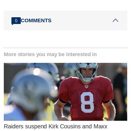
COMMENTS
0
More stories you may be interested in
Raiders suspend Kirk Cousins and Maxx