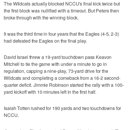
The Wildcats actually blocked NCCU's final kick twice but
the first block was nullified with a timeout. But Peters then
broke through with the winning block.
It was the third time in four years that the Eagles (4-5, 2-3)
had defeated the Eagles on the final play.
David Israel threw a 19-yard touchdown pass Keavon
Mitchell to tie the game with under a minute to go in
regulation, capping a nine-play, 73-yard drive for the
Wildcats and completing a comeback from a 16-2 second-
quarter deficit. Jimmie Robinson started the rally with a 100-
yard kickoff with 10 minutes left in the first half.
Isaiah Totten rushed for 190 yards and two touchdowns for
NCCU.