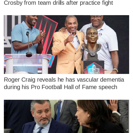
Crosby from team drills after practice fight
Roger Craig reveals he has vascular dementia
during his Pro Football Hall of Fame speech