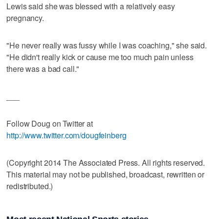
Lewis said she was blessed with a relatively easy
pregnancy.
"He never really was fussy while I was coaching," she said.
"He didn't really kick or cause me too much pain unless
there was a bad call."
___
Follow Doug on Twitter at
http://www.twitter.com/dougfeinberg
(Copyright 2014 The Associated Press. All rights reserved.
This material may not be published, broadcast, rewritten or
redistributed.)