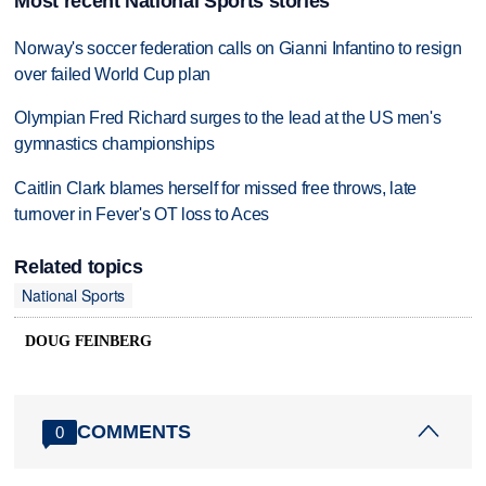
Most recent National Sports stories
Norway's soccer federation calls on Gianni Infantino to resign
over failed World Cup plan
Olympian Fred Richard surges to the lead at the US men's
gymnastics championships
Caitlin Clark blames herself for missed free throws, late
turnover in Fever's OT loss to Aces
Related topics
National Sports
DOUG FEINBERG
COMMENTS
0