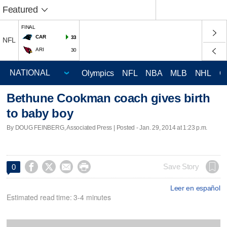
Featured
FINAL
CAR
33
NFL
ARI
30
Olympics
NFL
NBA
MLB
NHL
C
Bethune Cookman coach gives birth
to baby boy
By DOUG FEINBERG, Associated Press | Posted - Jan. 29, 2014 at 1:23 p.m.




Save Story
0
Leer en español
Estimated read time: 3-4 minutes