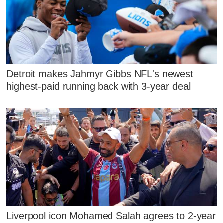
Detroit makes Jahmyr Gibbs NFL's newest
highest-paid running back with 3-year deal
Liverpool icon Mohamed Salah agrees to 2-year