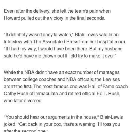
Even after the delivery, she felt the team's pain when
Howard pulled out the victory in the final seconds.
"It definitely wasn't easy to watch," Blair-Lewis said in an
interview with The Associated Press from her hospital room.
"If I had my way, I would have been there. But my husband
said he'd have me thrown out if I did try to make it over."
While the NBA didn't have an exact number of marriages
between college coaches and NBA officials, the Lewises
aren't the first. The most famous one was Hall of Fame coach
Cathy Rush of Immaculata and retired official Ed T. Rush,
who later divorced.
"You should hear our arguments in the house," Blair-Lewis
joked. "Get back in your box, that's a warning. I'll toss you
after the second one."