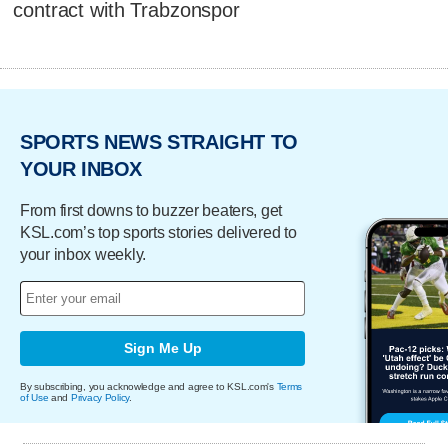
contract with Trabzonspor
SPORTS NEWS STRAIGHT TO
YOUR INBOX
From first downs to buzzer beaters, get
KSL.com’s top sports stories delivered to
your inbox weekly.
Sign Me Up
By subscribing, you acknowledge and agree to KSL.com's
Terms
of Use
and
Privacy Policy
.