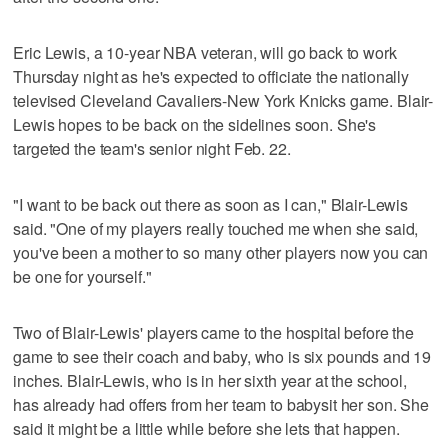
Eric Lewis, a 10-year NBA veteran, will go back to work
Thursday night as he's expected to officiate the nationally
televised Cleveland Cavaliers-New York Knicks game. Blair-
Lewis hopes to be back on the sidelines soon. She's
targeted the team's senior night Feb. 22.
"I want to be back out there as soon as I can," Blair-Lewis
said. "One of my players really touched me when she said,
you've been a mother to so many other players now you can
be one for yourself."
Two of Blair-Lewis' players came to the hospital before the
game to see their coach and baby, who is six pounds and 19
inches. Blair-Lewis, who is in her sixth year at the school,
has already had offers from her team to babysit her son. She
said it might be a little while before she lets that happen.