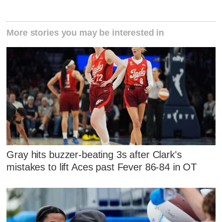
More stories you may be interested in
Gray hits buzzer-beating 3s after Clark's
mistakes to lift Aces past Fever 86-84 in OT