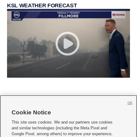
KSL WEATHER FORECAST
OK
Cookie Notice







This site uses cookies. We and our partners use cookies
and similar technologies (including the Meta Pixel and
Mobile Apps
|
Newsletter
|
Advertise
|
Contact Us
|
Careers with KSL.com
|
Google Pixel, among others) to improve your experience,