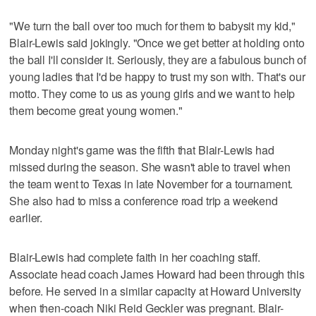
"We turn the ball over too much for them to babysit my kid,"
Blair-Lewis said jokingly. "Once we get better at holding onto
the ball I'll consider it. Seriously, they are a fabulous bunch of
young ladies that I'd be happy to trust my son with. That's our
motto. They come to us as young girls and we want to help
them become great young women."
Monday night's game was the fifth that Blair-Lewis had
missed during the season. She wasn't able to travel when
the team went to Texas in late November for a tournament.
She also had to miss a conference road trip a weekend
earlier.
Blair-Lewis had complete faith in her coaching staff.
Associate head coach James Howard had been through this
before. He served in a similar capacity at Howard University
when then-coach Niki Reid Geckler was pregnant. Blair-