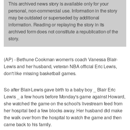
This archived news story is available only for your
personal, non-commercial use. Information in the story
may be outdated or superseded by additional
information. Reading or replaying the story in its
archived form does not constitute a republication of the
story.
(AP) - Bethune Cookman women's coach Vanessa Blair-
Lewis and her husband, veteran NBA official Eric Lewis,
don't like missing basketball games.
So after Blair-Lewis gave birth to a baby boy _ Blair Eric
Lewis _ a few hours before Monday's game against Howard,
she watched the game on the school's livestream feed from
her hospital bed a few blocks away. Her husband did make
the walk over from the hospital to watch the game and then
came back to his family.