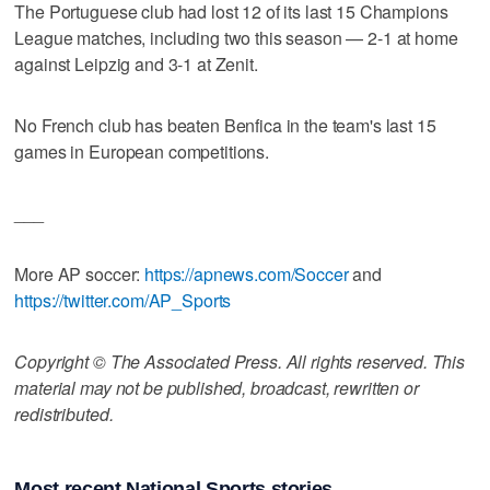
The Portuguese club had lost 12 of its last 15 Champions
League matches, including two this season — 2-1 at home
against Leipzig and 3-1 at Zenit.
No French club has beaten Benfica in the team's last 15
games in European competitions.
___
More AP soccer:
https://apnews.com/Soccer
and
https://twitter.com/AP_Sports
Copyright © The Associated Press. All rights reserved. This
material may not be published, broadcast, rewritten or
redistributed.
Most recent National Sports stories