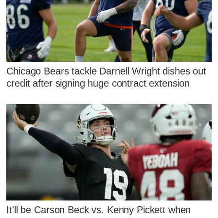
Chicago Bears tackle Darnell Wright dishes out
credit after signing huge contract extension
It'll be Carson Beck vs. Kenny Pickett when