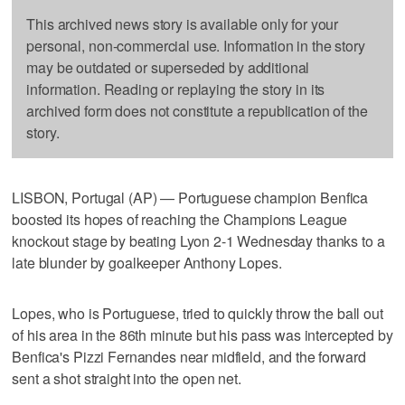
This archived news story is available only for your
personal, non-commercial use. Information in the story
may be outdated or superseded by additional
information. Reading or replaying the story in its
archived form does not constitute a republication of the
story.
LISBON, Portugal (AP) — Portuguese champion Benfica
boosted its hopes of reaching the Champions League
knockout stage by beating Lyon 2-1 Wednesday thanks to a
late blunder by goalkeeper Anthony Lopes.
Lopes, who is Portuguese, tried to quickly throw the ball out
of his area in the 86th minute but his pass was intercepted by
Benfica's Pizzi Fernandes near midfield, and the forward
sent a shot straight into the open net.