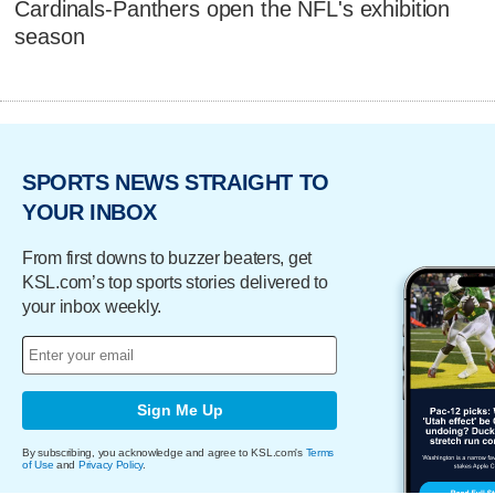
Cardinals-Panthers open the NFL's exhibition
season
SPORTS NEWS STRAIGHT TO
YOUR INBOX
From first downs to buzzer beaters, get
KSL.com’s top sports stories delivered to
your inbox weekly.
Sign Me Up
By subscribing, you acknowledge and agree to KSL.com's
Terms
of Use
and
Privacy Policy
.