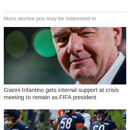
More stories you may be interested in
Gianni Infantino gets internal support at crisis
meeting to remain as FIFA president