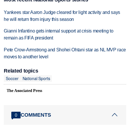
Yankees star Aaron Judge cleared for light activity and says
he will return from injury this season
Gianni Infantino gets internal support at crisis meeting to
remain as FIFA president
Pete Crow-Armstrong and Shohei Ohtani star as NL MVP race
moves to another level
Related topics
Soccer
National Sports
The Associated Press
COMMENTS
0