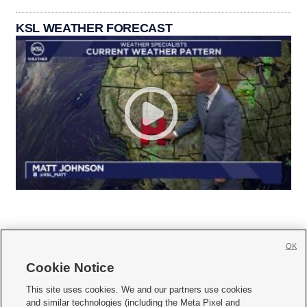
KSL WEATHER FORECAST
OK
Cookie Notice







This site uses cookies. We and our partners use cookies
and similar technologies (including the Meta Pixel and