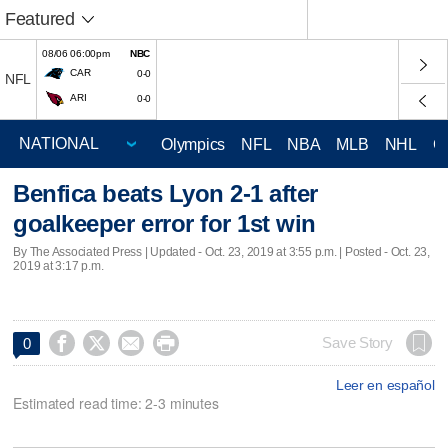
Featured
08/06 06:00pm
NBC
CAR
0-0
NFL
ARI
0-0
Olympics
NFL
NBA
MLB
NHL
C
Benfica beats Lyon 2-1 after
goalkeeper error for 1st win
By The Associated Press |
Updated
- Oct. 23, 2019 at 3:55 p.m. | Posted - Oct. 23,
2019 at 3:17 p.m.




Save Story
0
Leer en español
Estimated read time: 2-3 minutes