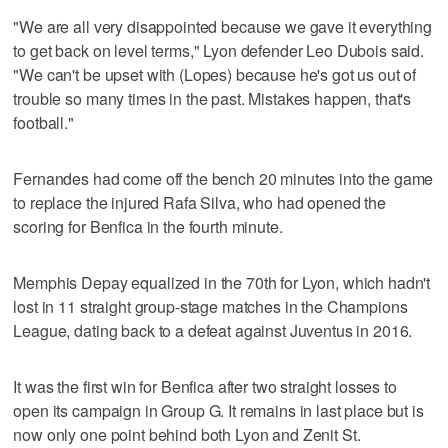
"We are all very disappointed because we gave it everything
to get back on level terms," Lyon defender Leo Dubois said.
"We can't be upset with (Lopes) because he's got us out of
trouble so many times in the past. Mistakes happen, that's
football."
Fernandes had come off the bench 20 minutes into the game
to replace the injured Rafa Silva, who had opened the
scoring for Benfica in the fourth minute.
Memphis Depay equalized in the 70th for Lyon, which hadn't
lost in 11 straight group-stage matches in the Champions
League, dating back to a defeat against Juventus in 2016.
It was the first win for Benfica after two straight losses to
open its campaign in Group G. It remains in last place but is
now only one point behind both Lyon and Zenit St.