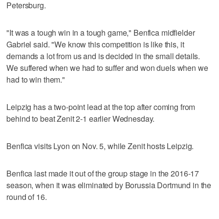
Petersburg.
"It was a tough win in a tough game," Benfica midfielder
Gabriel said. "We know this competition is like this, it
demands a lot from us and is decided in the small details.
We suffered when we had to suffer and won duels when we
had to win them."
Leipzig has a two-point lead at the top after coming from
behind to beat Zenit 2-1 earlier Wednesday.
Benfica visits Lyon on Nov. 5, while Zenit hosts Leipzig.
Benfica last made it out of the group stage in the 2016-17
season, when it was eliminated by Borussia Dortmund in the
round of 16.