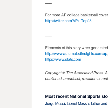
___
For more AP college basketball cove
http://twitter.com/AP\_Top25
___
Elements of this story were generated
http://www.automatedinsights.com/ap
https://www.stats.com
Copyright © The Associated Press. All
published, broadcast, rewritten or redi
Most recent National Sports sto
Jorge Messi, Lionel Messi's father and