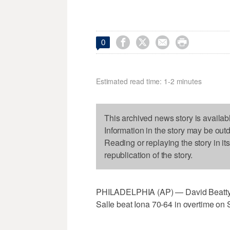




0
Estimated read time: 1-2 minutes
This archived news story is availab
Information in the story may be out
Reading or replaying the story in it
republication of the story.
PHILADELPHIA (AP) — David Beatty r
Salle beat Iona 70-64 in overtime on 