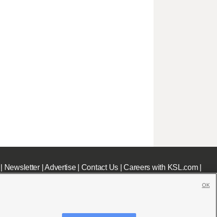
|
Newsletter
|
Advertise
|
Contact Us
|
Careers with KSL.com
|
OK