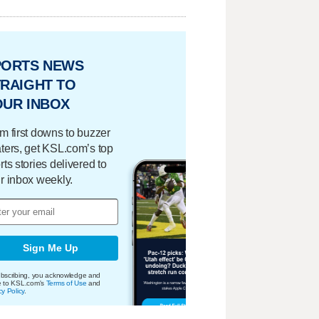
PORTS NEWS
RAIGHT TO
OUR INBOX
m first downs to buzzer
ters, get KSL.com’s top
rts stories delivered to
r inbox weekly.
Sign Me Up
bscribing, you acknowledge and
e to KSL.com's
Terms of Use
and
cy Policy
.