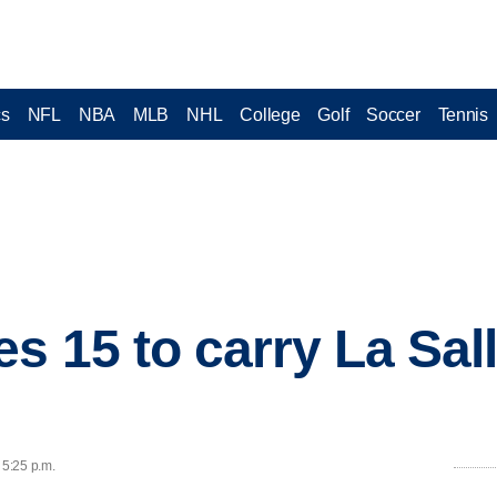
cs
NFL
NBA
MLB
NHL
College
Golf
Soccer
Tennis
s 15 to carry La Sal
 5:25 p.m.