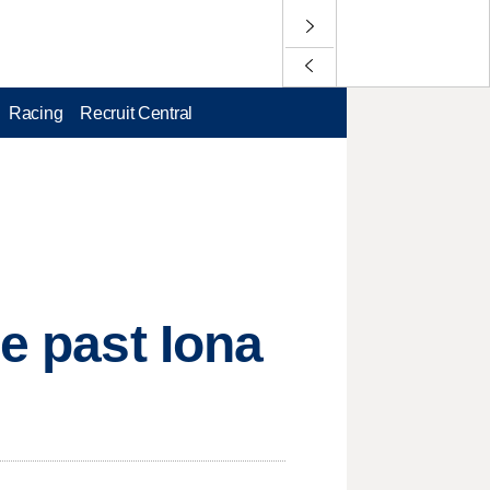
Racing
Recruit Central
le past Iona