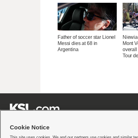
Father of soccer star Lionel
Niewia
Messi dies at 68 in
Mont V
Argentina
overal
Tour d







Cookie Notice
This site uses cookies. We and our partners use cookies and similar te