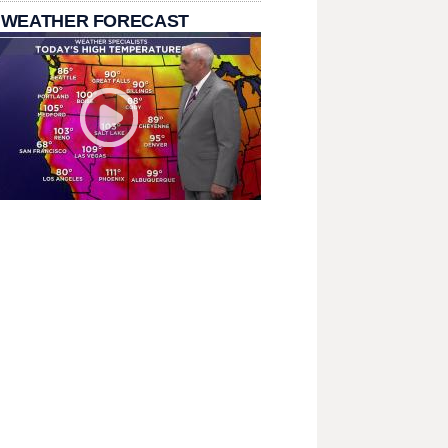
 WEATHER FORECAST