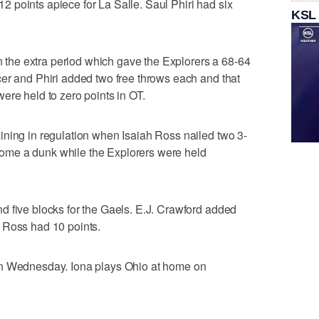
 points apiece for La Salle. Saul Phiri had six
KSL
in the extra period which gave the Explorers a 68-64
er and Phiri added two free throws each and that
ere held to zero points in OT.
ining in regulation when Isaiah Ross nailed two 3-
me a dunk while the Explorers were held
d five blocks for the Gaels. E.J. Crawford added
 Ross had 10 points.
on Wednesday. Iona plays Ohio at home on