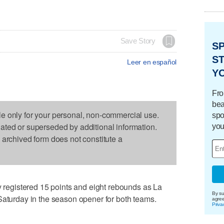
Save Story
S
ST
Leer en español
Y
Fro
bea
le only for your personal, non-commercial use.
spo
dated or superseded by additional information.
you
s archived form does not constitute a
egistered 15 points and eight rebounds as La
By su
Saturday in the season opener for both teams.
agre
Priva