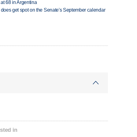
 at 68 in Argentina
but does get spot on the Senate's September calendar
sted in