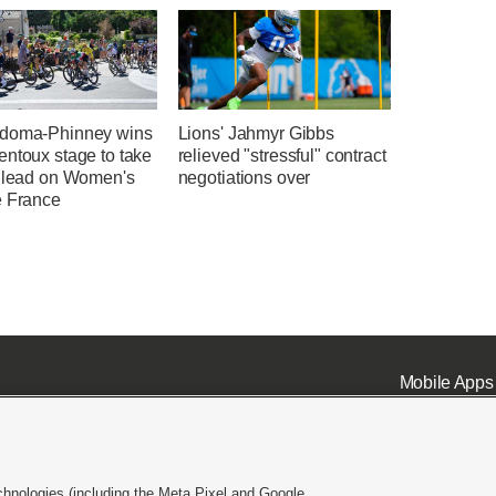
doma-Phinney wins
Lions' Jahmyr Gibbs
entoux stage to take
relieved "stressful" contract
l lead on Women's
negotiations over
e France
Mobile Apps
chnologies (including the Meta Pixel and Google