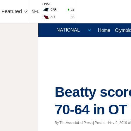
FINAL
CAR
33
Featured
NFL
ARI
30
Home
Olympi
Beatty score
70-64 in OT
By The Associated Press | Posted - Nov. 9, 2019 at