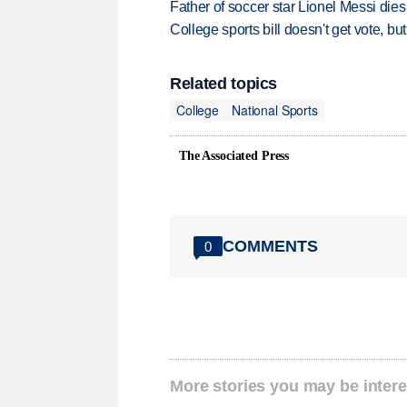
Father of soccer star Lionel Messi dies
College sports bill doesn't get vote, 
Related topics
College
National Sports
The Associated Press
COMMENTS
0
More stories you may be intere