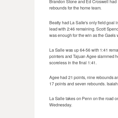
Brandon Stone and Ed Croswell had 12
rebounds for the home team.
Beatty had La Salle's only field goal 
lead with 2:46 remaining. Scott Spenc
was enough for the win as the Gaels w
La Salle was up 64-56 with 1:41 rema
pointers and Tajuan Agee slammed ho
scoreless in the final 1:41.
Agee had 21 points, nine rebounds an
17 points and seven rebounds. Isaiah
La Salle takes on Penn on the road 
Wednesday.