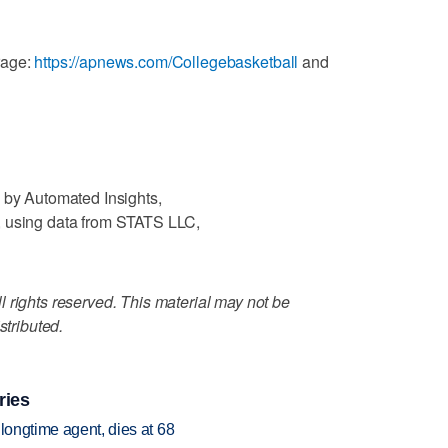
rage:
https://apnews.com/Collegebasketball
and
 by Automated Insights,
, using data from STATS LLC,
 rights reserved. This material may not be
stributed.
ries
 longtime agent, dies at 68