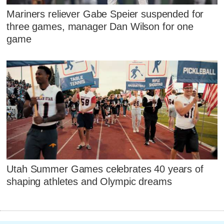
Mariners reliever Gabe Speier suspended for
three games, manager Dan Wilson for one
game
Utah Summer Games celebrates 40 years of
shaping athletes and Olympic dreams