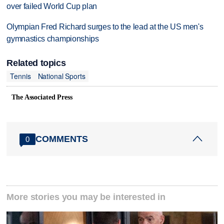
over failed World Cup plan
Olympian Fred Richard surges to the lead at the US men's
gymnastics championships
Related topics
Tennis
National Sports
The Associated Press
COMMENTS
0
More stories you may be interested in