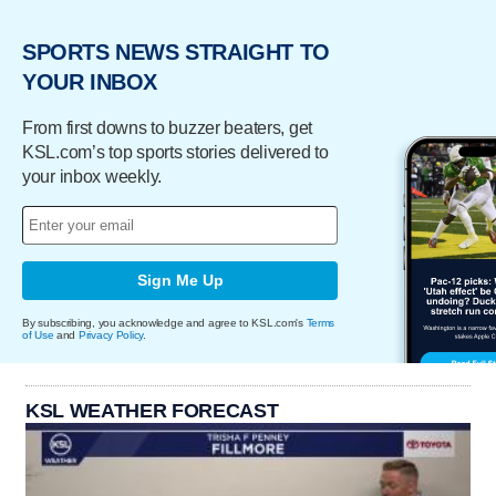
SPORTS NEWS STRAIGHT TO
YOUR INBOX
From first downs to buzzer beaters, get
KSL.com’s top sports stories delivered to
your inbox weekly.
Sign Me Up
By subscribing, you acknowledge and agree to KSL.com's
Terms
of Use
and
Privacy Policy
.
KSL WEATHER FORECAST