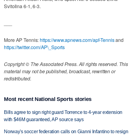
Svitolina 6-1, 6-3.
___
More AP Tennis:
https://www.apnews.com/apf-Tennis
and
https://twitter.com/AP\_Sports
Copyright © The Associated Press. All rights reserved. This
material may not be published, broadcast, rewritten or
redistributed.
Most recent National Sports stories
Bills agree to sign right guard Torrence to 4-year extension
with $46M guaranteed, AP source says
Norway's soccer federation calls on Gianni Infantino to resign