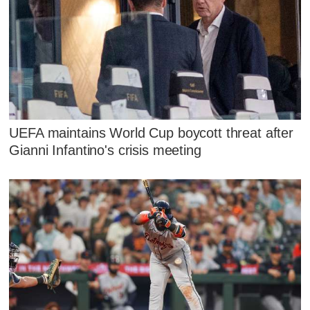
UEFA maintains World Cup boycott threat after
Gianni Infantino's crisis meeting