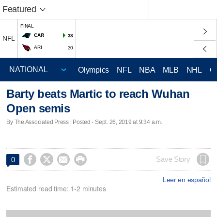
Featured
FINAL
CAR
33
NFL
ARI
30
Olympics
NFL
NBA
MLB
NHL
C
Barty beats Martic to reach Wuhan
Open semis
By The Associated Press | Posted - Sept. 26, 2019 at 9:34 a.m.




Save Story
0
Leer en español
Estimated read time: 1-2 minutes