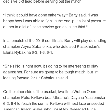
decisive 5-3 lead before serving out the match.
"I think it could have gone either way," Barty said. "I was
happy how I was able to fight in the end, put a lot of pressure
on her in a lot of those service games in the third."
In a rematch of the 2018 semifinals, Barty will play defending
champion Aryna Sabalenka, who defeated Kazakhstan's
Elena Rybakina 6-3, 1-6, 6-1.
"She's No. 1 right now. It's going to be interesting to play
against her. For sure it's going to be tough match, but I'm
looking forward for it," Sabalenka said.
On the other side of the bracket, two-time Wuhan Open
champion Petra Kvitova beat Ukraine's Dayana Yastremska
6-2, 6-4 to reach the semis. Kvitova will next face unseeded
American Alison Riske, who upset No. 3-seeded Elina