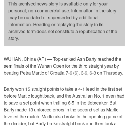
This archived news story is available only for your
personal, non-commercial use. Information in the story
may be outdated or superseded by additional
information. Reading or replaying the story in its
archived form does not constitute a republication of the
story.
WUHAN, China (AP) — Top-ranked Ash Barty reached the
semifinals of the Wuhan Open for the third straight year by
beating Petra Martic of Croatia 7-6 (6), 3-6, 6-3 on Thursday.
Barty won 15 straight points to take a 4-1 lead in the first set
before Martic fought back, and the Australian No. 1 even had
to save a set point when trailing 6-5 in the tiebreaker. But
Barty made 13 unforced errors in the second set as Martic
leveled the match. Martic also broke in the opening game of
the decider, but Barty broke straight back and then took a