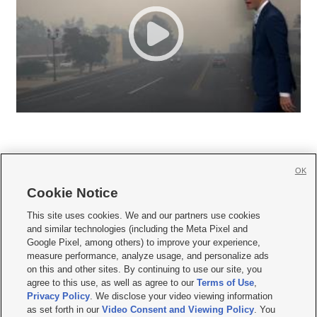
OK
Cookie Notice







This site uses cookies. We and our partners use cookies
and similar technologies (including the Meta Pixel and
Mobile Apps
|
Newsletter
|
Advertise
|
Contact Us
|
Careers with KSL.com
|
Google Pixel, among others) to improve your experience,
measure performance, analyze usage, and personalize ads
Terms of use
|
Privacy Statement
|
Video Consent Viewing Policy
|
DMCA Notice
|
on this and other sites. By continuing to use our site, you
Do Not Sell or Share My Data
|
EEO Public File Report
|
KSL-TV FCC Public File
|
agree to this use, as well as agree to our
Terms of Use
,
KSL FM Radio FCC Public File
|
KSL AM Radio FCC Public File
|
FCC Applications
|
Closed Captioning Assistance
Privacy Policy
. We disclose your video viewing information
as set forth in our
Video Consent and Viewing Policy
. You