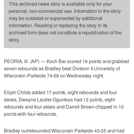
This archived news story is available only for your
personal, non-commercial use. Information in the story
may be outdated or superseded by additional
information. Reading or replaying the story in its
archived form does not constitute a republication of the
story.
PEORIA, Ill. (AP) — Koch Bar scored 19 points and grabbed
seven rebounds as Bradley beat Division II University of
Wisconsin-Parkside 74-58 on Wednesday night.
Elijah Childs added 17 points, eight rebounds and four
steals, Dwayne Lautier-Ogunleye had 12 points, eight
rebounds and four steals and Darrell Brown chipped in 10
points with four rebounds.
Bradley outrebounded Wisconsin Parkside 43-25 and had