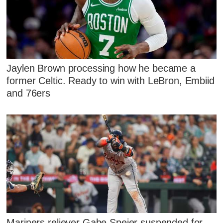
Jaylen Brown processing how he became a
former Celtic. Ready to win with LeBron, Embiid
and 76ers
Mariners reliever Gabe Speier suspended for