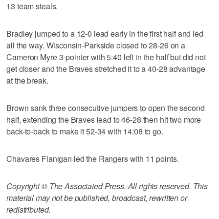
13 team steals.
Bradley jumped to a 12-0 lead early in the first half and led
all the way. Wisconsin-Parkside closed to 28-26 on a
Cameron Myre 3-pointer with 5:40 left in the half but did not
get closer and the Braves stretched it to a 40-28 advantage
at the break.
Brown sank three consecutive jumpers to open the second
half, extending the Braves lead to 46-28 then hit two more
back-to-back to make it 52-34 with 14:08 to go.
Chavares Flanigan led the Rangers with 11 points.
Copyright © The Associated Press. All rights reserved. This
material may not be published, broadcast, rewritten or
redistributed.