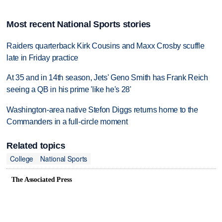
Most recent National Sports stories
Raiders quarterback Kirk Cousins and Maxx Crosby scuffle
late in Friday practice
At 35 and in 14th season, Jets' Geno Smith has Frank Reich
seeing a QB in his prime 'like he's 28'
Washington-area native Stefon Diggs returns home to the
Commanders in a full-circle moment
Related topics
College
National Sports
The Associated Press