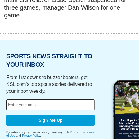
three games, manager Dan Wilson for one
game
SPORTS NEWS STRAIGHT TO
YOUR INBOX
From first downs to buzzer beaters, get
KSL.com’s top sports stories delivered to
your inbox weekly.
Sign Me Up
By subscribing, you acknowledge and agree to KSL.com's
Terms
of Use
and
Privacy Policy
.