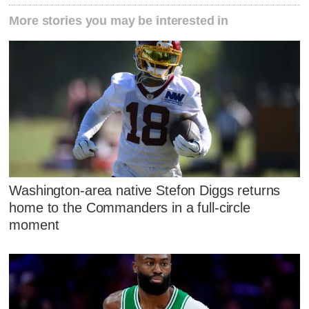
More stories you may be interested in
Washington-area native Stefon Diggs returns
home to the Commanders in a full-circle
moment