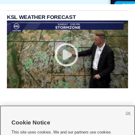
KSL WEATHER FORECAST
OK
Cookie Notice







This site uses cookies. We and our partners use cookies