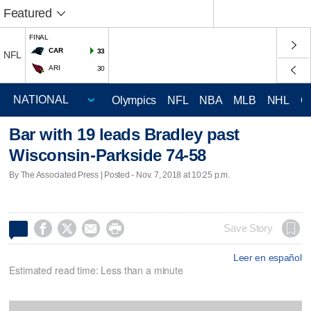
Featured
FINAL
CAR
33
NFL
ARI
30
Olympics
NFL
NBA
MLB
NHL
C
Bar with 19 leads Bradley past
Wisconsin-Parkside 74-58
By The Associated Press | Posted - Nov. 7, 2018 at 10:25 p.m.




Save Story
Leer en español
Estimated read time: Less than a minute