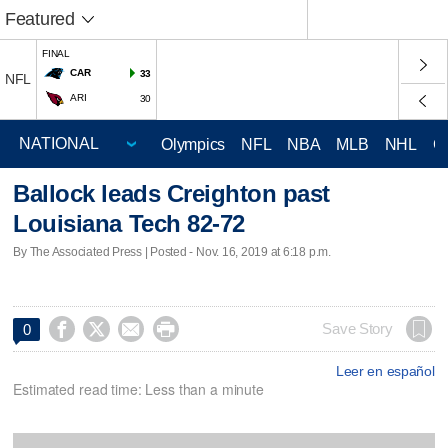
Featured
FINAL
CAR
33
NFL
ARI
30
Olympics
NFL
NBA
MLB
NHL
C
Ballock leads Creighton past
Louisiana Tech 82-72
By The Associated Press | Posted - Nov. 16, 2019 at 6:18 p.m.




Save Story
0
Leer en español
Estimated read time: Less than a minute