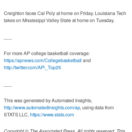
Creighton faces Cal Poly at home on Friday. Louisiana Tech
takes on Mississippi Valley State at home on Tuesday.
___
For more AP college basketball coverage:
https://apnews.com/Collegebasketball
and
http://twitter.com/AP\_Top25
___
This was generated by Automated Insights,
http://www.automatedinsights.com/ap
, using data from
STATS LLC,
https://www.stats.com
Copyright © The Associated Press. All rights reserved. This