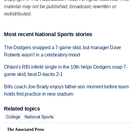
material may not be published, broadcast, rewritten or
redistributed.
Most recent National Sports stories
The Dodgers snapped a 7-game skid, but manager Dave
Roberts wasn't in a celebratory mood
Ohtani's RBI infield single in the 10th helps Dodgers snap 7-
game skid, beat D-backs 2-1
Bills coach Joe Brady enjoys father-son moment before team
holds first practice in new stadium
Related topics
College
National Sports
The Associated Press