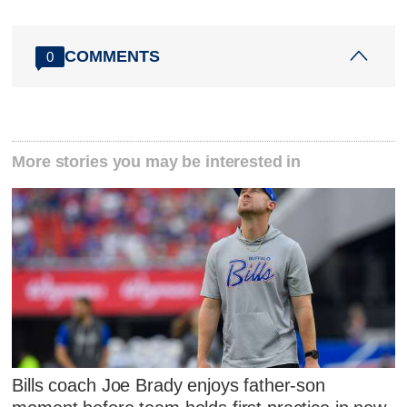
COMMENTS
0
More stories you may be interested in
Bills coach Joe Brady enjoys father-son