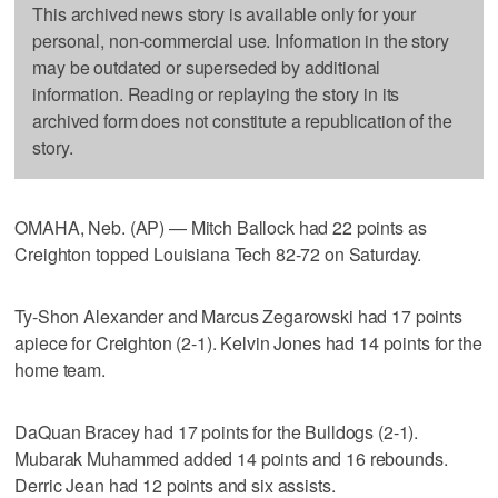
This archived news story is available only for your
personal, non-commercial use. Information in the story
may be outdated or superseded by additional
information. Reading or replaying the story in its
archived form does not constitute a republication of the
story.
OMAHA, Neb. (AP) — Mitch Ballock had 22 points as
Creighton topped Louisiana Tech 82-72 on Saturday.
Ty-Shon Alexander and Marcus Zegarowski had 17 points
apiece for Creighton (2-1). Kelvin Jones had 14 points for the
home team.
DaQuan Bracey had 17 points for the Bulldogs (2-1).
Mubarak Muhammed added 14 points and 16 rebounds.
Derric Jean had 12 points and six assists.