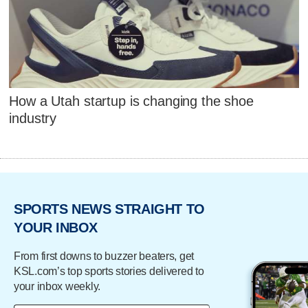
How a Utah startup is changing the shoe
industry
SPORTS NEWS STRAIGHT TO
YOUR INBOX
From first downs to buzzer beaters, get
KSL.com’s top sports stories delivered to
your inbox weekly.