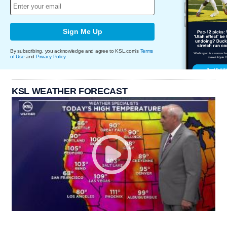
Sign Me Up
By subscribing, you acknowledge and agree to KSL.com's
Terms
of Use
and
Privacy Policy
.
KSL WEATHER FORECAST