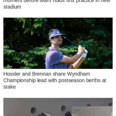
moment before team holds first practice in new
stadium
Hossler and Brennan share Wyndham
Championship lead with postseason berths at
stake