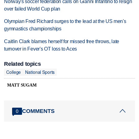
Norway's soccer federation calls on Gianni Infantino to resign
over failed World Cup plan
Olympian Fred Richard surges to the lead at the US men's
gymnastics championships
Caitlin Clark blames herself for missed free throws, late
turnover in Fever's OT loss to Aces
Related topics
College
National Sports
MATT SUGAM
COMMENTS
0