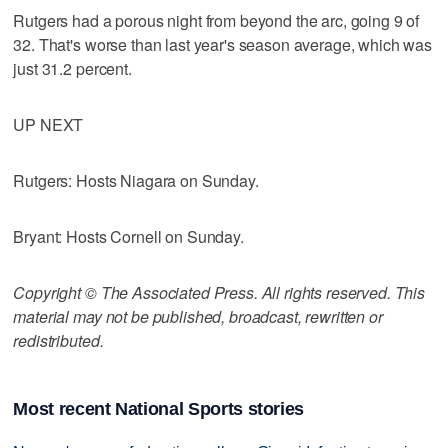
Rutgers had a porous night from beyond the arc, going 9 of
32. That's worse than last year's season average, which was
just 31.2 percent.
UP NEXT
Rutgers: Hosts Niagara on Sunday.
Bryant: Hosts Cornell on Sunday.
Copyright © The Associated Press. All rights reserved. This
material may not be published, broadcast, rewritten or
redistributed.
Most recent National Sports stories