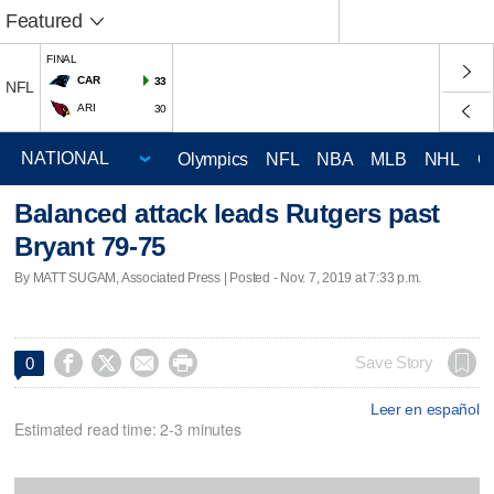
Featured
FINAL
CAR
33
NFL
ARI
30
Olympics
NFL
NBA
MLB
NHL
C
Balanced attack leads Rutgers past
Bryant 79-75
By MATT SUGAM, Associated Press | Posted - Nov. 7, 2019 at 7:33 p.m.




Save Story
0
Leer en español
Estimated read time: 2-3 minutes