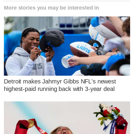
More stories you may be interested in
Detroit makes Jahmyr Gibbs NFL's newest
highest-paid running back with 3-year deal