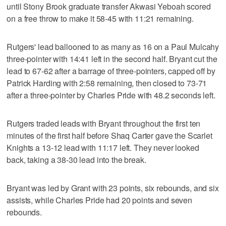
until Stony Brook graduate transfer Akwasi Yeboah scored
on a free throw to make it 58-45 with 11:21 remaining.
Rutgers' lead ballooned to as many as 16 on a Paul Mulcahy
three-pointer with 14:41 left in the second half. Bryant cut the
lead to 67-62 after a barrage of three-pointers, capped off by
Patrick Harding with 2:58 remaining, then closed to 73-71
after a three-pointer by Charles Pride with 48.2 seconds left.
Rutgers traded leads with Bryant throughout the first ten
minutes of the first half before Shaq Carter gave the Scarlet
Knights a 13-12 lead with 11:17 left. They never looked
back, taking a 38-30 lead into the break.
Bryant was led by Grant with 23 points, six rebounds, and six
assists, while Charles Pride had 20 points and seven
rebounds.