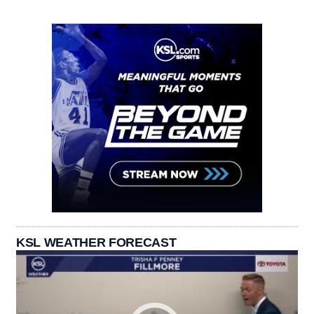
KSL WEATHER FORECAST