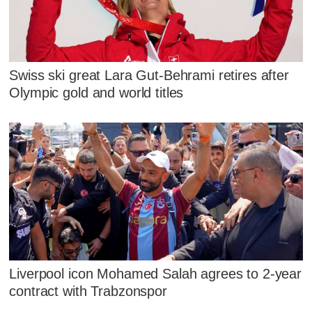
Swiss ski great Lara Gut-Behrami retires after
Olympic gold and world titles
Liverpool icon Mohamed Salah agrees to 2-year
contract with Trabzonspor