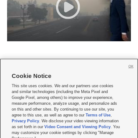
OK
Cookie Notice







This site uses cookies. We and our partners use cookies
and similar technologies (including the Meta Pixel and
Mobile Apps
|
Newsletter
|
Advertise
|
Contact Us
|
Careers with KSL.com
|
Google Pixel, among others) to improve your experience,
measure performance, analyze usage, and personalize ads
Terms of use
|
Privacy Statement
|
Video Consent Viewing Policy
|
DMCA Notice
|
on this and other sites. By continuing to use our site, you
Do Not Sell or Share My Data
|
EEO Public File Report
|
KSL-TV FCC Public File
|
agree to this use, as well as agree to our
Terms of Use
,
KSL FM Radio FCC Public File
|
KSL AM Radio FCC Public File
|
FCC Applications
|
Closed Captioning Assistance
Privacy Policy
. We disclose your video viewing information
as set forth in our
Video Consent and Viewing Policy
. You
© 2026
KSL Media
| KSL Broadcasting Salt Lake City UT | Site hosted & managed
may customize your cookie settings by clicking "Manage
by KSL Media - a Deseret Media Company