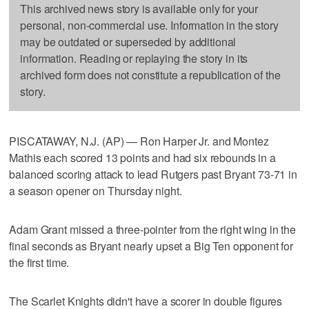
This archived news story is available only for your
personal, non-commercial use. Information in the story
may be outdated or superseded by additional
information. Reading or replaying the story in its
archived form does not constitute a republication of the
story.
PISCATAWAY, N.J. (AP) — Ron Harper Jr. and Montez
Mathis each scored 13 points and had six rebounds in a
balanced scoring attack to lead Rutgers past Bryant 73-71 in
a season opener on Thursday night.
Adam Grant missed a three-pointer from the right wing in the
final seconds as Bryant nearly upset a Big Ten opponent for
the first time.
The Scarlet Knights didn't have a scorer in double figures