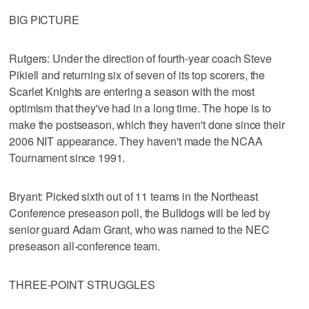
BIG PICTURE
Rutgers: Under the direction of fourth-year coach Steve
Pikiell and returning six of seven of its top scorers, the
Scarlet Knights are entering a season with the most
optimism that they've had in a long time. The hope is to
make the postseason, which they haven't done since their
2006 NIT appearance. They haven't made the NCAA
Tournament since 1991.
Bryant: Picked sixth out of 11 teams in the Northeast
Conference preseason poll, the Bulldogs will be led by
senior guard Adam Grant, who was named to the NEC
preseason all-conference team.
THREE-POINT STRUGGLES