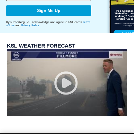
Sign Me Up
By subscribing, you acknowledge and agree to KSL.com's
Terms
of Use
and
Privacy Policy
.
KSL WEATHER FORECAST