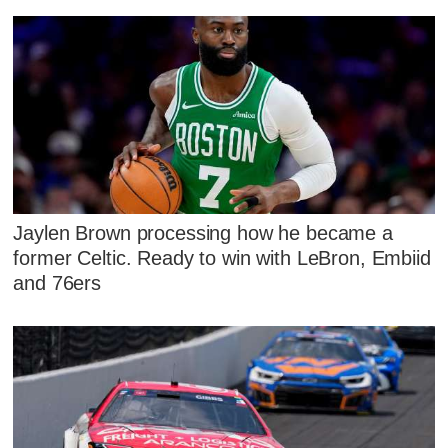
Jaylen Brown processing how he became a
former Celtic. Ready to win with LeBron, Embiid
and 76ers