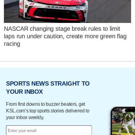
NASCAR changing stage break rules to limit
laps run under caution, create more green flag
racing
SPORTS NEWS STRAIGHT TO
YOUR INBOX
From first downs to buzzer beaters, get
KSL.com’s top sports stories delivered to
your inbox weekly.