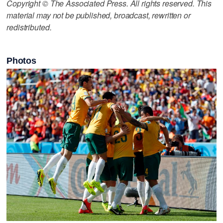
Copyright © The Associated Press. All rights reserved. This
material may not be published, broadcast, rewritten or
redistributed.
Photos