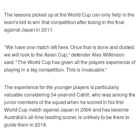
The lessons picked up at the World Cup can only help in the
team's bid to win that competition after losing in the final
against Japan in 2011.
"We have one match left here. Once that is done and dusted,
we will look to the Asian Cup," defender Alex Wilkinson
said. "The World Cup has given all the players experience of
playing in a big competition. This is invaluable."
The experience for the younger players is particularly
valuable considering 34-year-old Cahill, who was among the
junior members of the squad when he scored in his first
World Cup match against Japan in 2006 and has become
Australia's all-time leading scorer, is unlikely to be there to
guide them in 2018.