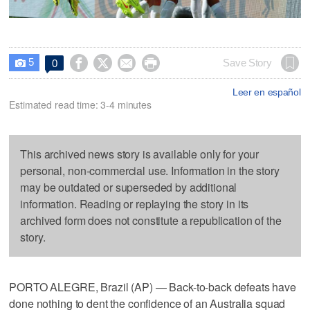
5




Save Story
0

Leer en español
Estimated read time: 3-4 minutes
This archived news story is available only for your
personal, non-commercial use. Information in the story
may be outdated or superseded by additional
information. Reading or replaying the story in its
archived form does not constitute a republication of the
story.
PORTO ALEGRE, Brazil (AP) — Back-to-back defeats have
done nothing to dent the confidence of an Australia squad