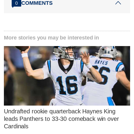
COMMENTS
0
More stories you may be interested in
Undrafted rookie quarterback Haynes King
leads Panthers to 33-30 comeback win over
Cardinals