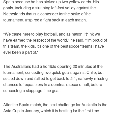
Spain because he has picked up two yellow cards. His
goals, including a stunning left-foot volley against the
Netherlands that is a contender for the strike of the
tournament, inspired a fight back in each match.
"We came here to play football, and as nation I think we
have earned the respect of the world," he said. "I'm proud of
this team, the kids. It's one of the best soccer teams I have
ever been a part of."
The Australians had a horrible opening 20 minutes at the
tournament, conceding two quick goals against Chile, but
settled down and rallied to get back to 2-1, narrowly missing
chances for equalizers in a dominant second half, before
conceding a stoppage-time goal.
After the Spain match, the next challenge for Australia is the
Asia Cup in January, which it is hosting for the first time.