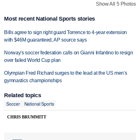
Show All 5 Photos
Most recent National Sports stories
Bills agree to sign right guard Torrence to 4-year extension
with $46M guaranteed, AP source says
Norway's soccer federation calls on Gianni Infantino to resign
over failed World Cup plan
Olympian Fred Richard surges to the lead at the US men's
gymnastics championships
Related topics
Soccer
National Sports
CHRIS BRUMMITT