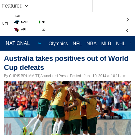
Featured
FINAL
CAR
33
NFL
ARI
30
Olympics
NFL
NBA
MLB
NHL
C
Australia takes positives out of World
Cup defeats
By CHRIS BRUMMITT, Associated Press | Posted - June 19, 2014 at 10:11 a.m.