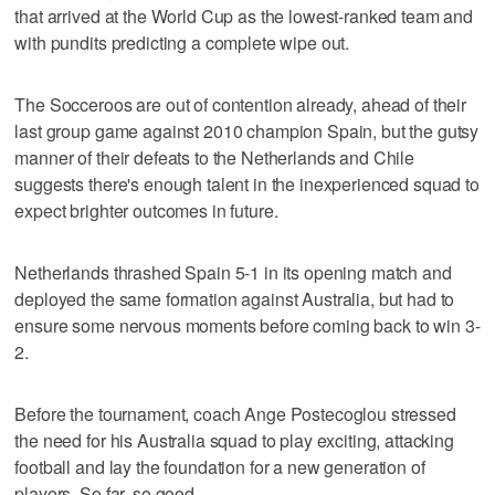
that arrived at the World Cup as the lowest-ranked team and
with pundits predicting a complete wipe out.
The Socceroos are out of contention already, ahead of their
last group game against 2010 champion Spain, but the gutsy
manner of their defeats to the Netherlands and Chile
suggests there's enough talent in the inexperienced squad to
expect brighter outcomes in future.
Netherlands thrashed Spain 5-1 in its opening match and
deployed the same formation against Australia, but had to
ensure some nervous moments before coming back to win 3-
2.
Before the tournament, coach Ange Postecoglou stressed
the need for his Australia squad to play exciting, attacking
football and lay the foundation for a new generation of
players. So far, so good.