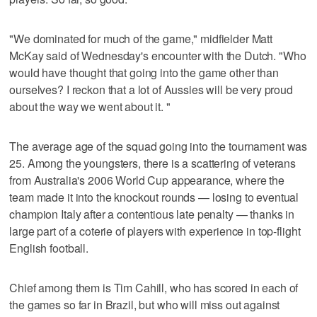
"We dominated for much of the game," midfielder Matt
McKay said of Wednesday's encounter with the Dutch. "Who
would have thought that going into the game other than
ourselves? I reckon that a lot of Aussies will be very proud
about the way we went about it. "
The average age of the squad going into the tournament was
25. Among the youngsters, there is a scattering of veterans
from Australia's 2006 World Cup appearance, where the
team made it into the knockout rounds — losing to eventual
champion Italy after a contentious late penalty — thanks in
large part of a coterie of players with experience in top-flight
English football.
Chief among them is Tim Cahill, who has scored in each of
the games so far in Brazil, but who will miss out against