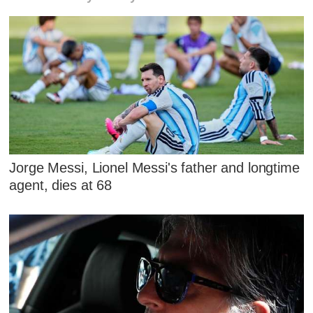
Jorge Messi, Lionel Messi's father and longtime
agent, dies at 68