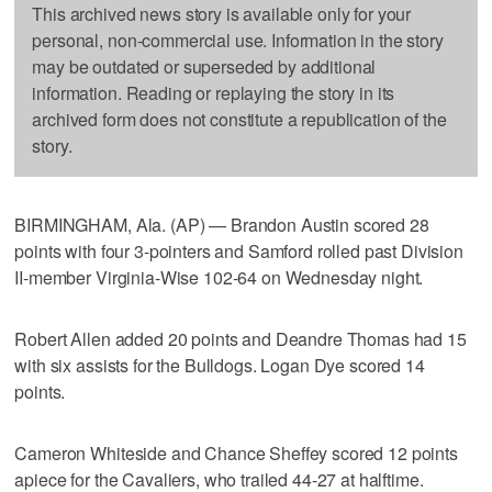
This archived news story is available only for your
personal, non-commercial use. Information in the story
may be outdated or superseded by additional
information. Reading or replaying the story in its
archived form does not constitute a republication of the
story.
BIRMINGHAM, Ala. (AP) — Brandon Austin scored 28
points with four 3-pointers and Samford rolled past Division
II-member Virginia-Wise 102-64 on Wednesday night.
Robert Allen added 20 points and Deandre Thomas had 15
with six assists for the Bulldogs. Logan Dye scored 14
points.
Cameron Whiteside and Chance Sheffey scored 12 points
apiece for the Cavaliers, who trailed 44-27 at halftime.