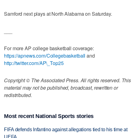
Samford next plays at North Alabama on Saturday.
___
For more AP college basketball coverage:
https://apnews.com/Collegebasketball
and
http://twitter.com/AP\_Top25
Copyright © The Associated Press. All rights reserved. This
material may not be published, broadcast, rewritten or
redistributed.
Most recent National Sports stories
FIFA defends Infantino against allegations tied to his time at
UEFA