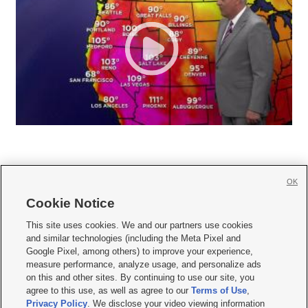
OK
Cookie Notice







This site uses cookies. We and our partners use cookies
and similar technologies (including the Meta Pixel and
Mobile Apps
|
Newsletter
|
Advertise
|
Contact Us
|
Careers with KSL.com
|
Google Pixel, among others) to improve your experience,
measure performance, analyze usage, and personalize ads
Terms of use
|
Privacy Statement
|
Video Consent Viewing Policy
|
DMCA Notice
|
on this and other sites. By continuing to use our site, you
Do Not Sell or Share My Data
|
EEO Public File Report
|
KSL-TV FCC Public File
|
agree to this use, as well as agree to our
Terms of Use
,
KSL FM Radio FCC Public File
|
KSL AM Radio FCC Public File
|
FCC Applications
|
Closed Captioning Assistance
Privacy Policy
. We disclose your video viewing information