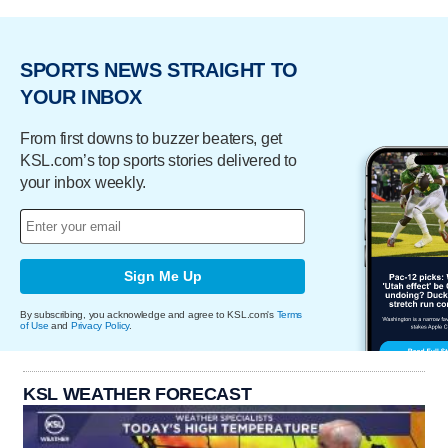
SPORTS NEWS STRAIGHT TO
YOUR INBOX
From first downs to buzzer beaters, get
KSL.com’s top sports stories delivered to
your inbox weekly.
Sign Me Up
By subscribing, you acknowledge and agree to KSL.com's
Terms
of Use
and
Privacy Policy
.
KSL WEATHER FORECAST