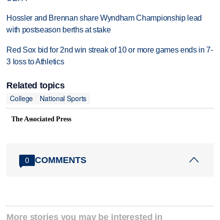
Hossler and Brennan share Wyndham Championship lead
with postseason berths at stake
Red Sox bid for 2nd win streak of 10 or more games ends in 7-
3 loss to Athletics
Related topics
College
National Sports
The Associated Press
COMMENTS
0
More stories you may be interested in