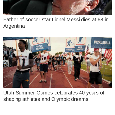
Father of soccer star Lionel Messi dies at 68 in
Argentina
Utah Summer Games celebrates 40 years of
shaping athletes and Olympic dreams