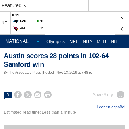
Featured
FINAL
CAR
33
NFL
ARI
30
Olympics
NFL
NBA
MLB
NHL
C
Austin scores 28 points in 102-64
Samford win
By The Associated Press | Posted - Nov. 13, 2019 at 7:48 p.m.




Save Story
0
Leer en español
Estimated read time: Less than a minute