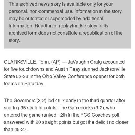
This archived news story is available only for your
personal, non-commercial use. Information in the story
may be outdated or superseded by additional
information. Reading or replaying the story in its
archived form does not constitute a republication of the
story.
CLARKSVILLE, Tenn. (AP) — JaVaughn Craig accounted
for five touchdowns and Austin Peay stunned Jacksonville
State 52-33 in the Ohio Valley Conference opener for both
teams on Saturday.
The Governors (3-2) led 45-7 early in the third quarter after
scoring 35 straight points. The Gamecocks (3-2), who
entered the game ranked 12th in the FCS Coaches poll,
answered with 20 straight points but got the deficit no closer
than 45-27.