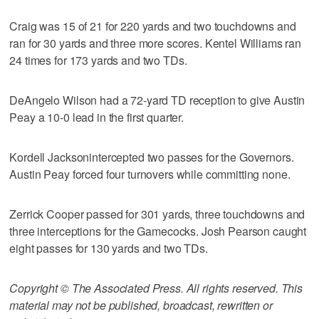
Craig was 15 of 21 for 220 yards and two touchdowns and
ran for 30 yards and three more scores. Kentel Williams ran
24 times for 173 yards and two TDs.
DeAngelo Wilson had a 72-yard TD reception to give Austin
Peay a 10-0 lead in the first quarter.
Kordell Jacksonintercepted two passes for the Governors.
Austin Peay forced four turnovers while committing none.
Zerrick Cooper passed for 301 yards, three touchdowns and
three interceptions for the Gamecocks. Josh Pearson caught
eight passes for 130 yards and two TDs.
Copyright © The Associated Press. All rights reserved. This
material may not be published, broadcast, rewritten or