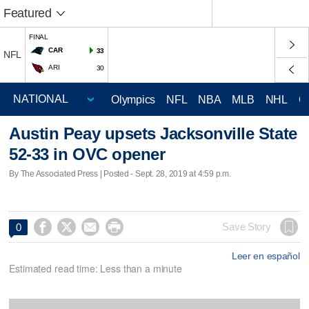
Featured
FINAL
CAR
33
NFL
ARI
30
Olympics
NFL
NBA
MLB
NHL
C
Austin Peay upsets Jacksonville State
52-33 in OVC opener
By The Associated Press | Posted - Sept. 28, 2019 at 4:59 p.m.




Save Story
0
Leer en español
Estimated read time: Less than a minute