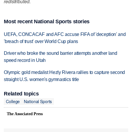
redistributed.
Most recent National Sports stories
UEFA, CONCACAF and AFC accuse FIFA of 'deception' and
'breach of trust' over World Cup plans
Driver who broke the sound barrier attempts another land
speed record in Utah
Olympic gold medalist Hezly Rivera rallies to capture second
straight U.S. women's gymnastics title
Related topics
College
National Sports
The Associated Press