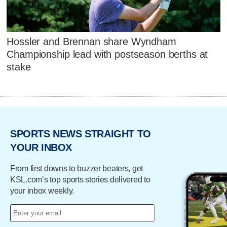
Hossler and Brennan share Wyndham
Championship lead with postseason berths at
stake
SPORTS NEWS STRAIGHT TO
YOUR INBOX
From first downs to buzzer beaters, get
KSL.com’s top sports stories delivered to
your inbox weekly.