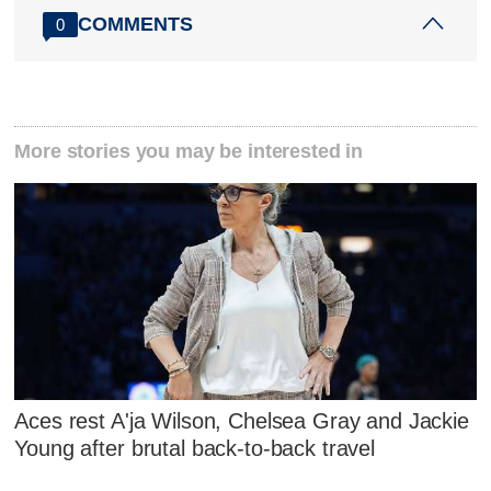
COMMENTS
0
More stories you may be interested in
Aces rest A'ja Wilson, Chelsea Gray and Jackie
Young after brutal back-to-back travel