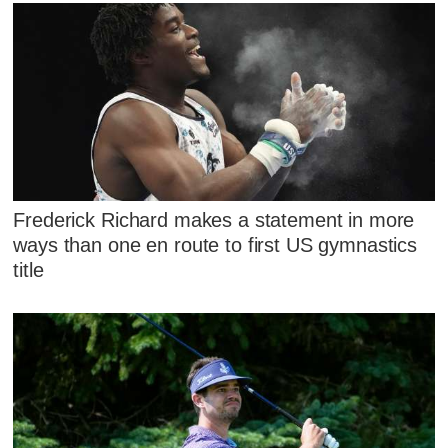
Frederick Richard makes a statement in more
ways than one en route to first US gymnastics
title