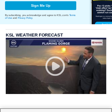
Sign Me Up
By subscribing, you acknowledge and agree to KSL.com's
Terms
of Use
and
Privacy Policy
.
KSL WEATHER FORECAST