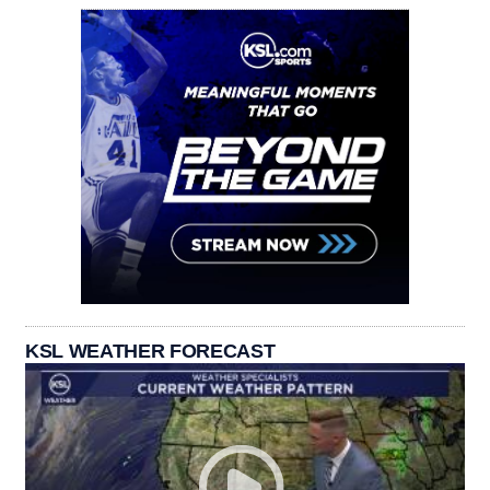
KSL WEATHER FORECAST