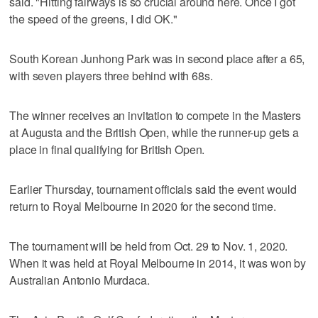
said. "Hitting fairways is so crucial around here. Once I got
the speed of the greens, I did OK."
South Korean Junhong Park was in second place after a 65,
with seven players three behind with 68s.
The winner receives an invitation to compete in the Masters
at Augusta and the British Open, while the runner-up gets a
place in final qualifying for British Open.
Earlier Thursday, tournament officials said the event would
return to Royal Melbourne in 2020 for the second time.
The tournament will be held from Oct. 29 to Nov. 1, 2020.
When it was held at Royal Melbourne in 2014, it was won by
Australian Antonio Murdaca.