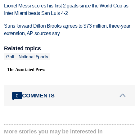
Lionel Messi scores his first 2 goals since the World Cup as
Inter Miami beats San Luis 4-2
Suns forward Dillon Brooks agrees to $73 million, three-year
extension, AP sources say
Related topics
Golf
National Sports
The Associated Press
COMMENTS
0
More stories you may be interested in