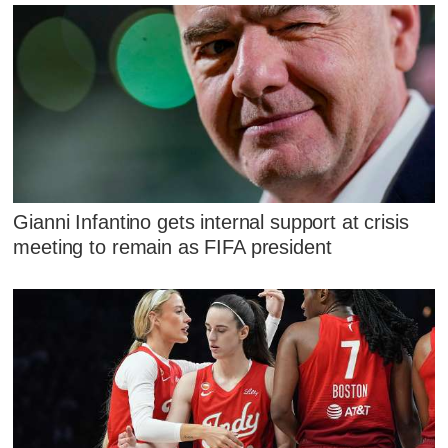
Gianni Infantino gets internal support at crisis
meeting to remain as FIFA president