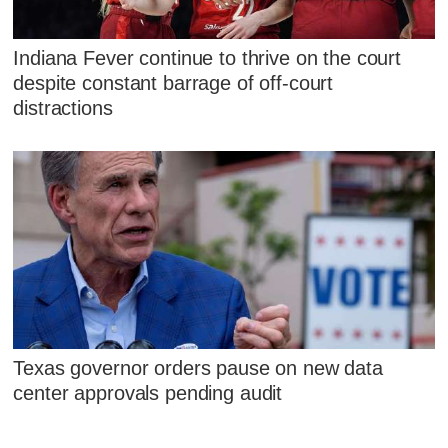
Indiana Fever continue to thrive on the court
despite constant barrage of off-court
distractions
Texas governor orders pause on new data
center approvals pending audit