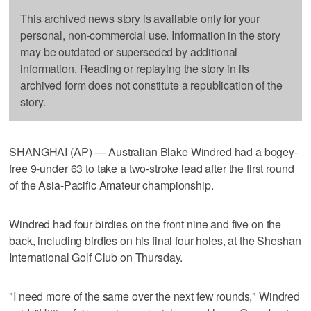
This archived news story is available only for your
personal, non-commercial use. Information in the story
may be outdated or superseded by additional
information. Reading or replaying the story in its
archived form does not constitute a republication of the
story.
SHANGHAI (AP) — Australian Blake Windred had a bogey-
free 9-under 63 to take a two-stroke lead after the first round
of the Asia-Pacific Amateur championship.
Windred had four birdies on the front nine and five on the
back, including birdies on his final four holes, at the Sheshan
International Golf Club on Thursday.
"I need more of the same over the next few rounds," Windred