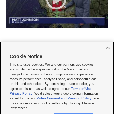
OK
Cookie Notice







This site uses cookies. We and our partners use cookies
and similar technologies (including the Meta Pixel and
Mobile Apps
|
Newsletter
|
Advertise
|
Contact Us
|
Careers with KSL.com
|
Google Pixel, among others) to improve your experience,
measure performance, analyze usage, and personalize ads
Terms of use
|
Privacy Statement
|
Video Consent Viewing Policy
|
DMCA Notice
|
on this and other sites. By continuing to use our site, you
Do Not Sell or Share My Data
|
EEO Public File Report
|
KSL-TV FCC Public File
|
agree to this use, as well as agree to our
Terms of Use
,
KSL FM Radio FCC Public File
|
KSL AM Radio FCC Public File
|
FCC Applications
|
Closed Captioning Assistance
Privacy Policy
. We disclose your video viewing information
as set forth in our
Video Consent and Viewing Policy
. You
© 2026
KSL Media
| KSL Broadcasting Salt Lake City UT | Site hosted & managed
may customize your cookie settings by clicking "Manage
by KSL Media - a Deseret Media Company
Preferences."