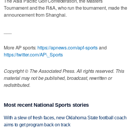
The Asia Pacific Golf Confederation, the Masters
Tournament and the R&A, who run the tournament, made the
announcement from Shanghai.
___
More AP sports:
https://apnews.com/apf-sports
and
https://twitter.com/AP\_Sports
Copyright © The Associated Press. All rights reserved. This
material may not be published, broadcast, rewritten or
redistributed.
Most recent National Sports stories
With a slew of fresh faces, new Oklahoma State football coach
aims to get program back on track