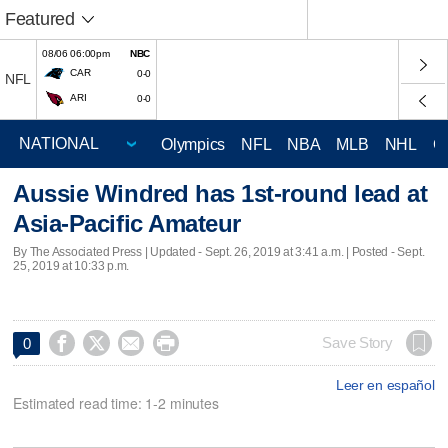
Featured
08/06 06:00pm
NBC
CAR
0-0
NFL
ARI
0-0
Olympics
NFL
NBA
MLB
NHL
C
Aussie Windred has 1st-round lead at
Asia-Pacific Amateur
By The Associated Press |
Updated
- Sept. 26, 2019 at 3:41 a.m. | Posted - Sept.
25, 2019 at 10:33 p.m.




Save Story
0
Leer en español
Estimated read time: 1-2 minutes