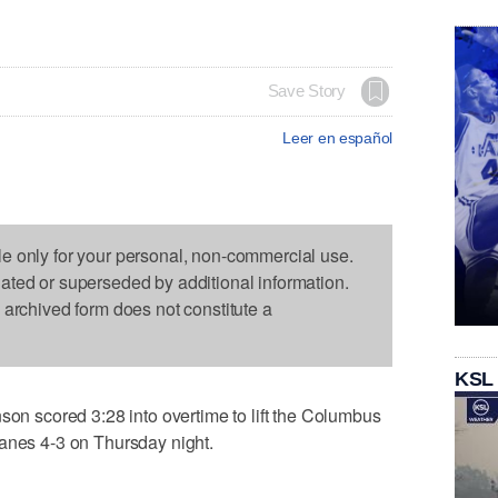
Save Story
Leer en español
le only for your personal, non-commercial use.
dated or superseded by additional information.
s archived form does not constitute a
KSL
scored 3:28 into overtime to lift the Columbus
canes 4-3 on Thursday night.