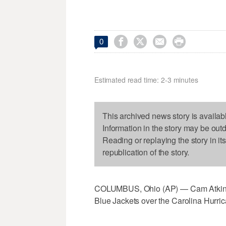




0
Estimated read time: 2-3 minutes
This archived news story is availab
Information in the story may be out
Reading or replaying the story in it
republication of the story.
COLUMBUS, Ohio (AP) — Cam Atkinson 
Blue Jackets over the Carolina Hurri