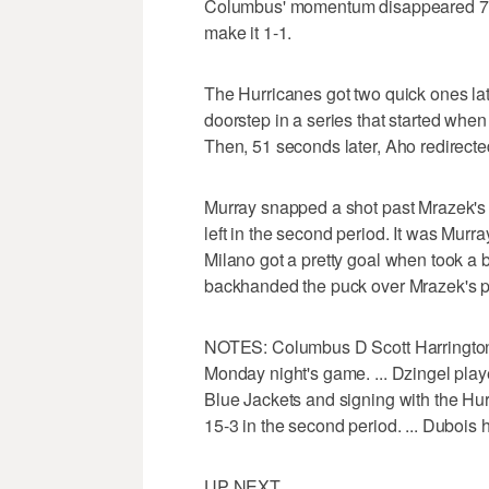
Columbus' momentum disappeared 72 
make it 1-1.
The Hurricanes got two quick ones late
doorstep in a series that started when 
Then, 51 seconds later, Aho redirected
Murray snapped a shot past Mrazek's 
left in the second period. It was Murra
Milano got a pretty goal when took a
backhanded the puck over Mrazek's pad
NOTES: Columbus D Scott Harrington 
Monday night's game. ... Dzingel playe
Blue Jackets and signing with the Hu
15-3 in the second period. ... Dubois 
UP NEXT