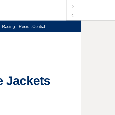
Racing
Recruit Central
ue Jackets