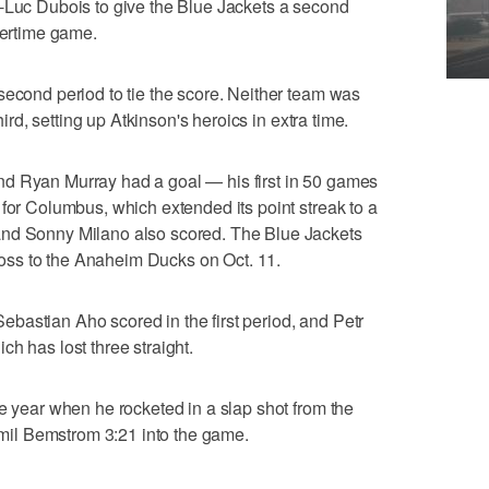
e-Luc Dubois to give the Blue Jackets a second
vertime game.
second period to tie the score. Neither team was
third, setting up Atkinson's heroics in extra time.
d Ryan Murray had a goal — his first in 50 games
 for Columbus, which extended its point streak to a
and Sonny Milano also scored. The Blue Jackets
1 loss to the Anaheim Ducks on Oct. 11.
bastian Aho scored in the first period, and Petr
h has lost three straight.
he year when he rocketed in a slap shot from the
 Emil Bemstrom 3:21 into the game.