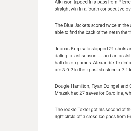
Atkinson tapped in a pass from Pierr
straight win in a fourth consecutive o
The Blue Jackets scored twice in the 
able to find the back of the net in the 
Joonas Korpisalo stopped 21 shots an
dating to last season — and an assist
half dozen games. Alexandre Texier 
are 3-0-2 in their past six since a 2-
Dougie Hamilton, Ryan Dzingel and Se
Mrazek had 27 saves for Carolina, whic
The rookie Texier got his second of t
right circle off a cross-ice pass from