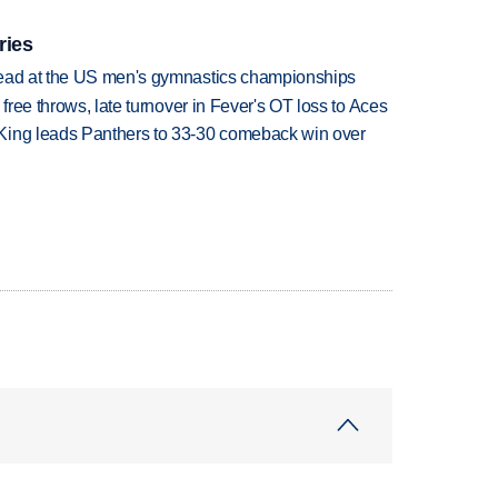
ries
lead at the US men's gymnastics championships
 free throws, late turnover in Fever's OT loss to Aces
King leads Panthers to 33-30 comeback win over