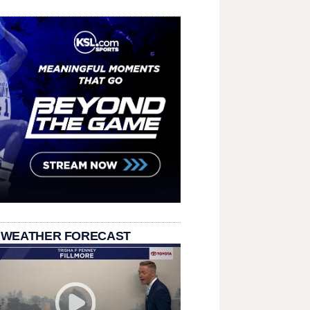
 WEATHER FORECAST