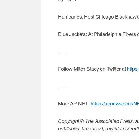
Hurricanes: Host Chicago Blackhawk
Blue Jackets: At Philadelphia Flyers 
___
Follow Mitch Stacy on Twitter at
https
___
More AP NHL:
https://apnews.com/N
Copyright © The Associated Press. All
published, broadcast, rewritten or redi