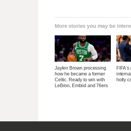
More stories you may be intere
Jaylen Brown processing
FIFA's 
how he became a former
interna
Celtic. Ready to win with
hotly c
LeBron, Embiid and 76ers