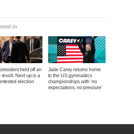
sted in
president held off an
Jade Carey returns home
l revolt. Next up is a
to the US gymnastics
ontested election
championships with 'no
expectations, no pressure'