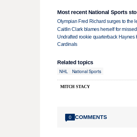
Most recent National Sports sto
Olympian Fred Richard surges to the 
Caitlin Clark blames herself for missed
Undrafted rookie quarterback Haynes 
Cardinals
Related topics
NHL
National Sports
MITCH STACY
COMMENTS
0