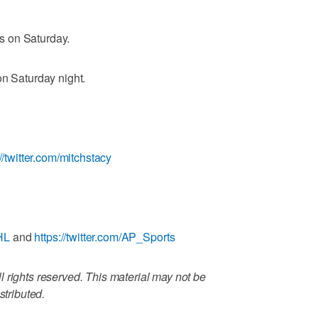
s on Saturday.
on Saturday night.
://twitter.com/mitchstacy
HL
and
https://twitter.com/AP_Sports
 rights reserved. This material may not be
stributed.