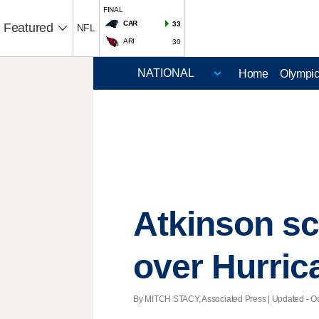
FINAL
CAR
33
Featured
NFL
ARI
30
Home
Olympi
Atkinson sco
over Hurric
By MITCH STACY, Associated Press |
Updated
- Oc