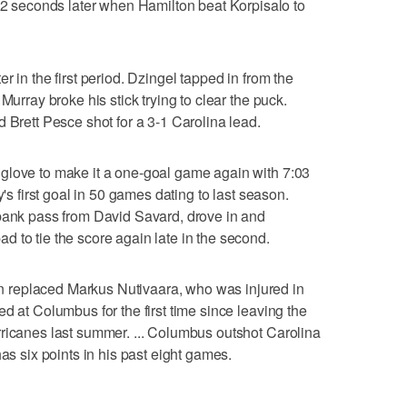
seconds later when Hamilton beat Korpisalo to
r in the first period. Dzingel tapped in from the
Murray broke his stick trying to clear the puck.
 Brett Pesce shot for a 3-1 Carolina lead.
glove to make it a one-goal game again with 7:03
y's first goal in 50 games dating to last season.
 bank pass from David Savard, drove in and
 to tie the score again late in the second.
replaced Markus Nutivaara, who was injured in
d at Columbus for the first time since leaving the
rricanes last summer. ... Columbus outshot Carolina
has six points in his past eight games.