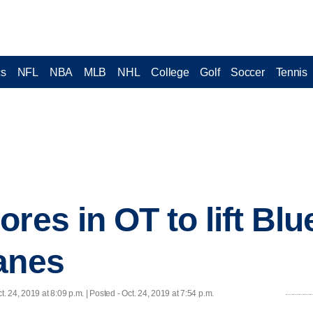
cs
NFL
NBA
MLB
NHL
College
Golf
Soccer
Tennis
res in OT to lift Bl
anes
t. 24, 2019 at 8:09 p.m. | Posted - Oct. 24, 2019 at 7:54 p.m.