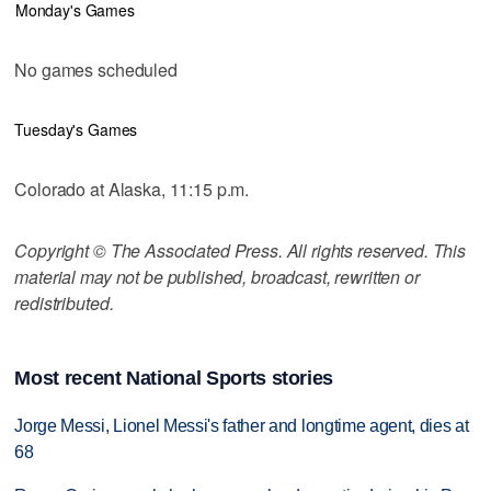
Monday's Games
No games scheduled
Tuesday's Games
Colorado at Alaska, 11:15 p.m.
Copyright © The Associated Press. All rights reserved. This
material may not be published, broadcast, rewritten or
redistributed.
Most recent National Sports stories
Jorge Messi, Lionel Messi's father and longtime agent, dies at
68