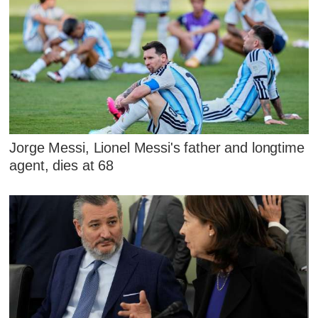
Jorge Messi, Lionel Messi's father and longtime
agent, dies at 68