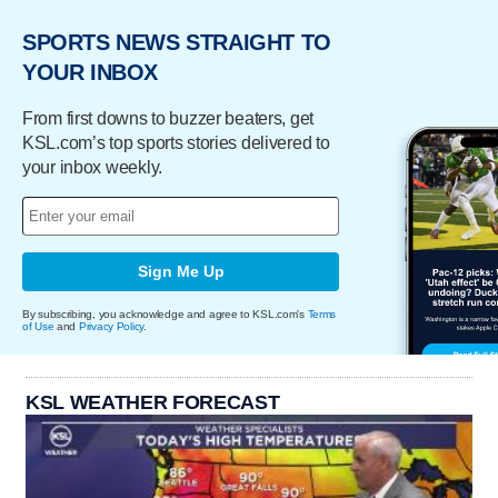
SPORTS NEWS STRAIGHT TO
YOUR INBOX
From first downs to buzzer beaters, get
KSL.com’s top sports stories delivered to
your inbox weekly.
Sign Me Up
By subscribing, you acknowledge and agree to KSL.com's
Terms
of Use
and
Privacy Policy
.
KSL WEATHER FORECAST