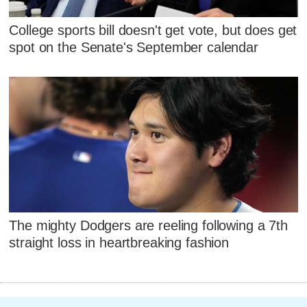
College sports bill doesn't get vote, but does get
spot on the Senate's September calendar
The mighty Dodgers are reeling following a 7th
straight loss in heartbreaking fashion