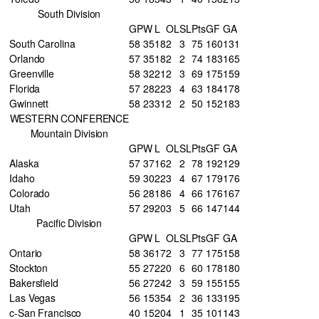
South Division
GP
W
L
OL
SL
Pts
GF
GA
South Carolina
58
35
18
2
3
75
160
131
Orlando
57
35
18
2
2
74
183
165
Greenville
58
32
21
2
3
69
175
159
Florida
57
28
22
3
4
63
184
178
Gwinnett
58
23
31
2
2
50
152
183
WESTERN CONFERENCE
Mountain Division
GP
W
L
OL
SL
Pts
GF
GA
Alaska
57
37
16
2
2
78
192
129
Idaho
59
30
22
3
4
67
179
176
Colorado
56
28
18
6
4
66
176
167
Utah
57
29
20
3
5
66
147
144
Pacific Division
GP
W
L
OL
SL
Pts
GF
GA
Ontario
58
36
17
2
3
77
175
158
Stockton
55
27
22
0
6
60
178
180
Bakersfield
56
27
24
2
3
59
155
155
Las Vegas
56
15
35
4
2
36
133
195
c-San Francisco
40
15
20
4
1
35
101
143