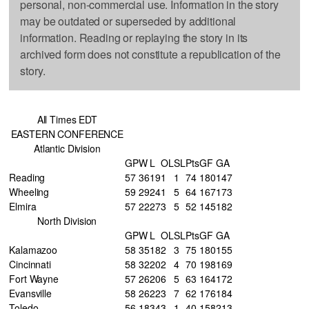
personal, non-commercial use. Information in the story
may be outdated or superseded by additional
information. Reading or replaying the story in its
archived form does not constitute a republication of the
story.
All Times EDT
EASTERN CONFERENCE
Atlantic Division
GP
W
L
OL
SL
Pts
GF
GA
Reading
57
36
19
1
1
74
180
147
Wheeling
59
29
24
1
5
64
167
173
Elmira
57
22
27
3
5
52
145
182
North Division
GP
W
L
OL
SL
Pts
GF
GA
Kalamazoo
58
35
18
2
3
75
180
155
Cincinnati
58
32
20
2
4
70
198
169
Fort Wayne
57
26
20
6
5
63
164
172
Evansville
58
26
22
3
7
62
176
184
Toledo
56
18
34
3
1
40
158
213