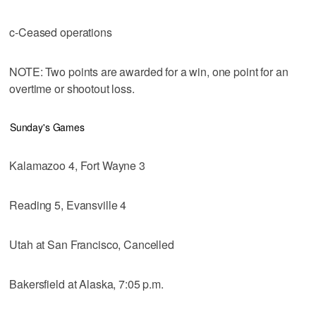
c-Ceased operations
NOTE: Two points are awarded for a win, one point for an
overtime or shootout loss.
Sunday's Games
Kalamazoo 4, Fort Wayne 3
Reading 5, Evansville 4
Utah at San Francisco, Cancelled
Bakersfield at Alaska, 7:05 p.m.