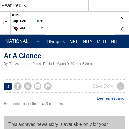
Featured
FINAL
CAR
33
NFL
ARI
30
Olympics
NFL
NBA
MLB
NHL
C
At A Glance
By The Associated Press | Posted - March 9, 2014 at 5:20 p.m.




Save Story
0
Leer en español
Estimated read time: 4-5 minutes
This archived news story is available only for your