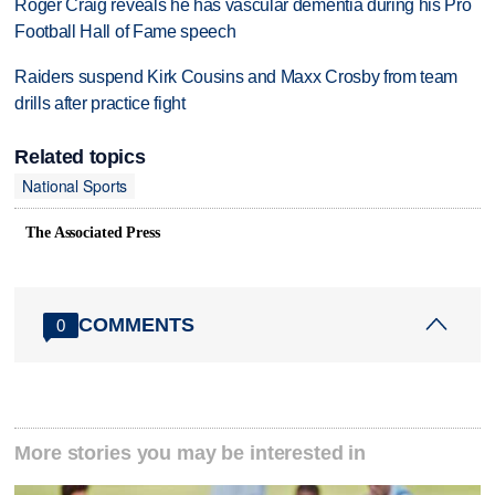
Roger Craig reveals he has vascular dementia during his Pro
Football Hall of Fame speech
Raiders suspend Kirk Cousins and Maxx Crosby from team
drills after practice fight
Related topics
National Sports
The Associated Press
COMMENTS
0
More stories you may be interested in