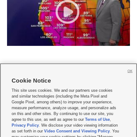
OK
Cookie Notice







This site uses cookies. We and our partners use cookies
and similar technologies (including the Meta Pixel and
Mobile Apps
|
Newsletter
|
Advertise
|
Contact Us
|
Careers with KSL.com
|
Google Pixel, among others) to improve your experience,
measure performance, analyze usage, and personalize ads
Terms of use
|
Privacy Statement
|
Video Consent Viewing Policy
|
DMCA Notice
|
on this and other sites. By continuing to use our site, you
Do Not Sell or Share My Data
|
EEO Public File Report
|
KSL-TV FCC Public File
|
agree to this use, as well as agree to our
Terms of Use
,
KSL FM Radio FCC Public File
|
KSL AM Radio FCC Public File
|
FCC Applications
|
Closed Captioning Assistance
Privacy Policy
. We disclose your video viewing information
as set forth in our
Video Consent and Viewing Policy
. You
© 2026
KSL Media
| KSL Broadcasting Salt Lake City UT | Site hosted & managed
may customize your cookie settings by clicking "Manage