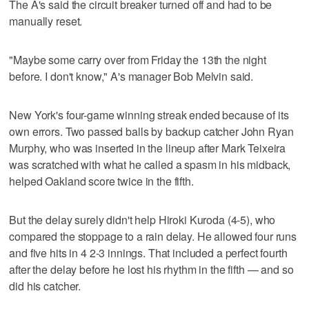
The A's said the circuit breaker turned off and had to be
manually reset.
"Maybe some carry over from Friday the 13th the night
before. I don't know," A's manager Bob Melvin said.
New York's four-game winning streak ended because of its
own errors. Two passed balls by backup catcher John Ryan
Murphy, who was inserted in the lineup after Mark Teixeira
was scratched with what he called a spasm in his midback,
helped Oakland score twice in the fifth.
But the delay surely didn't help Hiroki Kuroda (4-5), who
compared the stoppage to a rain delay. He allowed four runs
and five hits in 4 2-3 innings. That included a perfect fourth
after the delay before he lost his rhythm in the fifth — and so
did his catcher.