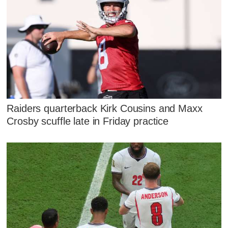
Raiders quarterback Kirk Cousins and Maxx
Crosby scuffle late in Friday practice