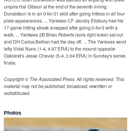
umpire Hal Gibson at the end of the seventh inning.
Donaldson is in an 0-for-31 skid after going hitless in all four
plate appearances. ... Yankees CF Jacoby Ellsbury had his
17-game hitting streak snapped after going 0-for-3 with a
walk. ... Yankees 2B Brian Roberts (sore right knee) sat out
and DH Carlos Beltran had the day off. ... The Yankees send
lefty Vidal Nuno (1-4, 4.97 ERA) to the mound opposite
Oakland's Jesse Chavez (5-4, 3.04 ERA) in Sunday's series
finale.
Copyright © The Associated Press. All rights reserved. This
material may not be published, broadcast, rewritten or
redistributed.
Photos