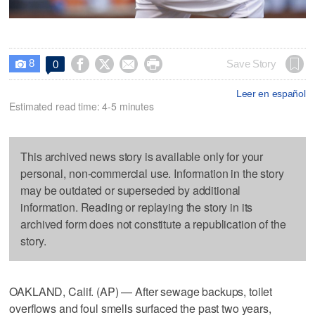
8




Save Story
0

Leer en español
Estimated read time: 4-5 minutes
This archived news story is available only for your
personal, non-commercial use. Information in the story
may be outdated or superseded by additional
information. Reading or replaying the story in its
archived form does not constitute a republication of the
story.
OAKLAND, Calif. (AP) — After sewage backups, toilet
overflows and foul smells surfaced the past two years,