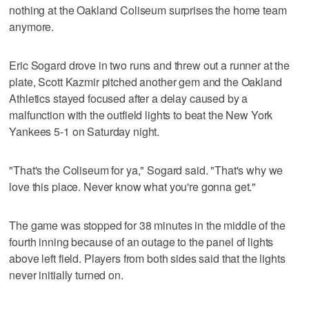
nothing at the Oakland Coliseum surprises the home team
anymore.
Eric Sogard drove in two runs and threw out a runner at the
plate, Scott Kazmir pitched another gem and the Oakland
Athletics stayed focused after a delay caused by a
malfunction with the outfield lights to beat the New York
Yankees 5-1 on Saturday night.
"That's the Coliseum for ya," Sogard said. "That's why we
love this place. Never know what you're gonna get."
The game was stopped for 38 minutes in the middle of the
fourth inning because of an outage to the panel of lights
above left field. Players from both sides said that the lights
never initially turned on.