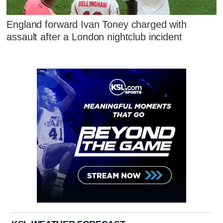
England forward Ivan Toney charged with
assault after a London nightclub incident