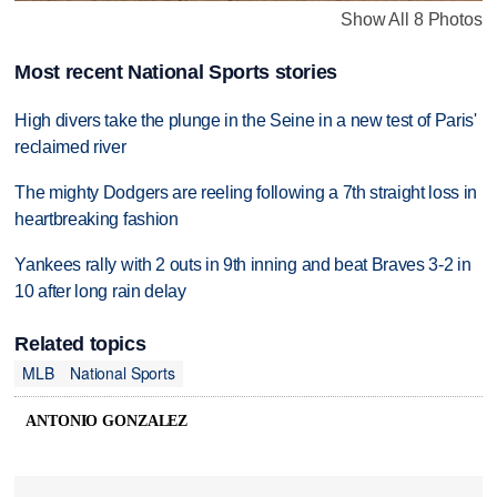
Show All 8 Photos
Most recent National Sports stories
High divers take the plunge in the Seine in a new test of Paris'
reclaimed river
The mighty Dodgers are reeling following a 7th straight loss in
heartbreaking fashion
Yankees rally with 2 outs in 9th inning and beat Braves 3-2 in
10 after long rain delay
Related topics
MLB
National Sports
ANTONIO GONZALEZ