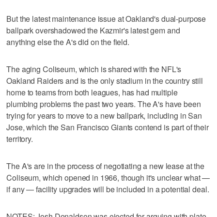
But the latest maintenance issue at Oakland's dual-purpose
ballpark overshadowed the Kazmir's latest gem and
anything else the A's did on the field.
The aging Coliseum, which is shared with the NFL's
Oakland Raiders and is the only stadium in the country still
home to teams from both leagues, has had multiple
plumbing problems the past two years. The A's have been
trying for years to move to a new ballpark, including in San
Jose, which the San Francisco Giants contend is part of their
territory.
The A's are in the process of negotiating a new lease at the
Coliseum, which opened in 1966, though it's unclear what —
if any — facility upgrades will be included in a potential deal.
NOTES: Josh Donaldson was ejected for arguing with plate