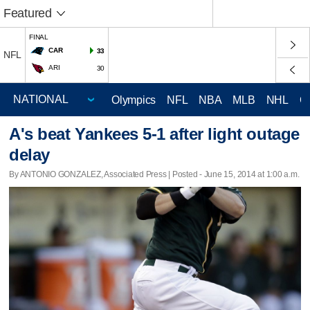
Featured
FINAL
CAR
33
NFL
ARI
30
Olympics
NFL
NBA
MLB
NHL
C
A's beat Yankees 5-1 after light outage
delay
By ANTONIO GONZALEZ, Associated Press | Posted - June 15, 2014 at 1:00 a.m.