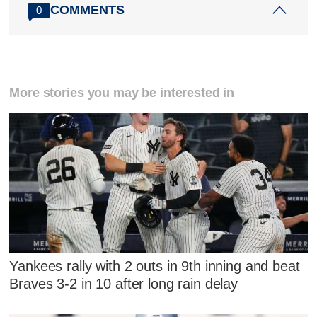
COMMENTS
0
More stories you may be interested in
Yankees rally with 2 outs in 9th inning and beat
Braves 3-2 in 10 after long rain delay