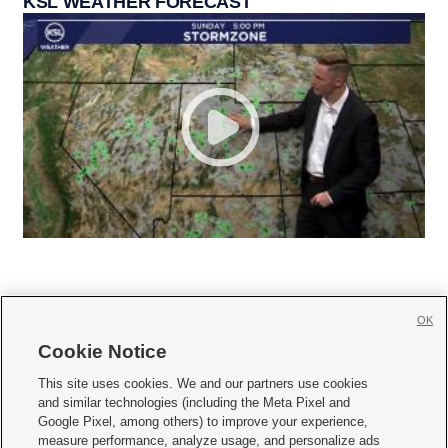
KSL WEATHER FORECAST
OK
Cookie Notice







This site uses cookies. We and our partners use cookies
and similar technologies (including the Meta Pixel and
Mobile Apps
|
Newsletter
|
Advertise
|
Contact Us
|
Careers with KSL.com
|
Google Pixel, among others) to improve your experience,
measure performance, analyze usage, and personalize ads