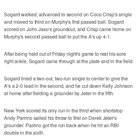
Sogard walked, advanced to second on Coco Crisp's single
and moved to third on Murphy's first passed ball. Sogard
scored on John Jaso's groundout, and Crisp came home on
Murphy's second passed ball to put the A's up 4-1.
After being held out of Friday night's game to rest his sore
right ankle, Sogard came through at the plate and in the field.
Sogard lined a two-out, two-run single to center to give the
A's a 2-0 lead in the second, and he cut down Kelly Johnson
at home after fielding a grounder by Jeter in the fifth.
New York scored its only run in the third when shortstop
Andy Parrino sailed his throw to first on Derek Jeter's
grounder. Parrino got the run back when he hit an RBI
double in the sixth.