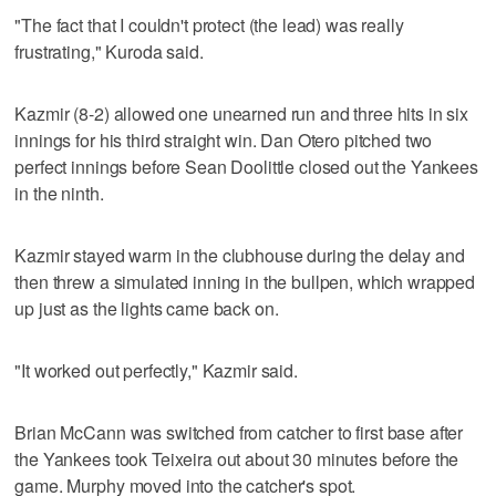
"The fact that I couldn't protect (the lead) was really
frustrating," Kuroda said.
Kazmir (8-2) allowed one unearned run and three hits in six
innings for his third straight win. Dan Otero pitched two
perfect innings before Sean Doolittle closed out the Yankees
in the ninth.
Kazmir stayed warm in the clubhouse during the delay and
then threw a simulated inning in the bullpen, which wrapped
up just as the lights came back on.
"It worked out perfectly," Kazmir said.
Brian McCann was switched from catcher to first base after
the Yankees took Teixeira out about 30 minutes before the
game. Murphy moved into the catcher's spot.