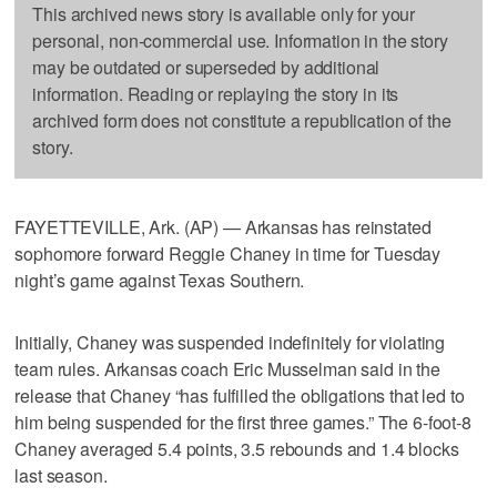
This archived news story is available only for your
personal, non-commercial use. Information in the story
may be outdated or superseded by additional
information. Reading or replaying the story in its
archived form does not constitute a republication of the
story.
FAYETTEVILLE, Ark. (AP) — Arkansas has reinstated
sophomore forward Reggie Chaney in time for Tuesday
night’s game against Texas Southern.
Initially, Chaney was suspended indefinitely for violating
team rules. Arkansas coach Eric Musselman said in the
release that Chaney “has fulfilled the obligations that led to
him being suspended for the first three games.” The 6-foot-8
Chaney averaged 5.4 points, 3.5 rebounds and 1.4 blocks
last season.