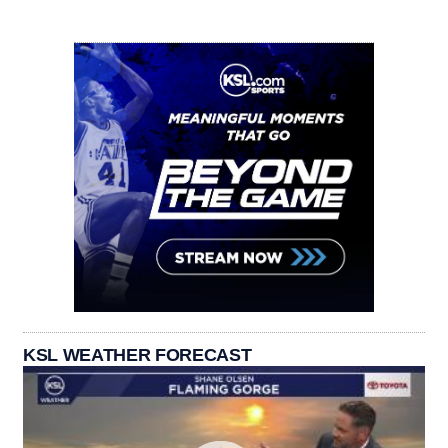
KSL WEATHER FORECAST