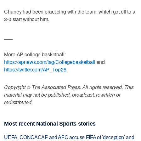
Chaney had been practicing with the team, which got off to a
3-0 start without him.
___
More AP college basketball:
https://apnews.com/tag/Collegebasketball
and
https://twitter.com/AP_Top25
Copyright © The Associated Press. All rights reserved. This
material may not be published, broadcast, rewritten or
redistributed.
Most recent National Sports stories
UEFA, CONCACAF and AFC accuse FIFA of 'deception' and