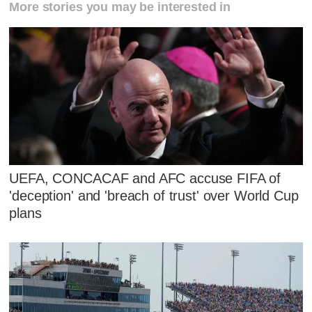
More stories you may be interested in
UEFA, CONCACAF and AFC accuse FIFA of
'deception' and 'breach of trust' over World Cup
plans