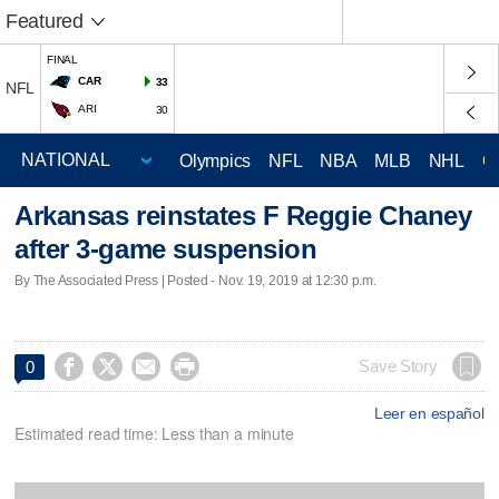
Featured
FINAL
CAR
33
NFL
ARI
30
Olympics
NFL
NBA
MLB
NHL
C
Arkansas reinstates F Reggie Chaney
after 3-game suspension
By The Associated Press | Posted - Nov. 19, 2019 at 12:30 p.m.




Save Story
0
Leer en español
Estimated read time: Less than a minute