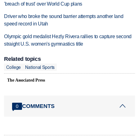
'breach of trust' over World Cup plans
Driver who broke the sound barrier attempts another land
speed record in Utah
Olympic gold medalist Hezly Rivera rallies to capture second
straight U.S. women's gymnastics title
Related topics
College
National Sports
The Associated Press
COMMENTS
0