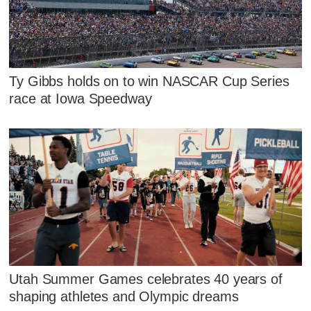
Ty Gibbs holds on to win NASCAR Cup Series
race at Iowa Speedway
Utah Summer Games celebrates 40 years of
shaping athletes and Olympic dreams