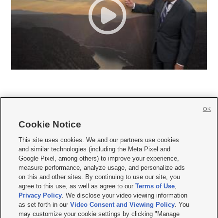
OK
Cookie Notice







This site uses cookies. We and our partners use cookies
and similar technologies (including the Meta Pixel and
Mobile Apps
|
Newsletter
|
Advertise
|
Contact Us
|
Careers with KSL.com
|
Google Pixel, among others) to improve your experience,
measure performance, analyze usage, and personalize ads
Terms of use
|
Privacy Statement
|
Video Consent Viewing Policy
|
DMCA Notice
|
on this and other sites. By continuing to use our site, you
Do Not Sell or Share My Data
|
EEO Public File Report
|
KSL-TV FCC Public File
|
agree to this use, as well as agree to our
Terms of Use
,
KSL FM Radio FCC Public File
|
KSL AM Radio FCC Public File
|
FCC Applications
|
Closed Captioning Assistance
Privacy Policy
. We disclose your video viewing information
as set forth in our
Video Consent and Viewing Policy
. You
© 2026
KSL Media
| KSL Broadcasting Salt Lake City UT | Site hosted & managed
may customize your cookie settings by clicking "Manage