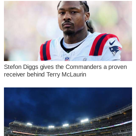
Stefon Diggs gives the Commanders a proven
receiver behind Terry McLaurin