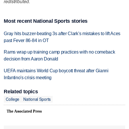
redistributed.
Most recent National Sports stories
Gray hits buzzer-beating 3s after Clark's mistakes to lift Aces
past Fever 86-84 in OT
Rams wrap up training camp practices with no comeback
decision from Aaron Donald
UEFA maintains World Cup boycott threat after Gianni
Infantino's crisis meeting
Related topics
College
National Sports
The Associated Press