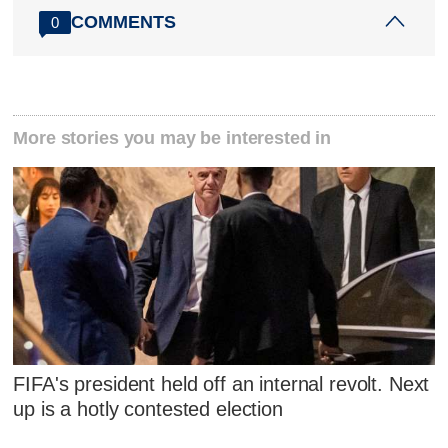
COMMENTS
0
More stories you may be interested in
FIFA's president held off an internal revolt. Next
up is a hotly contested election