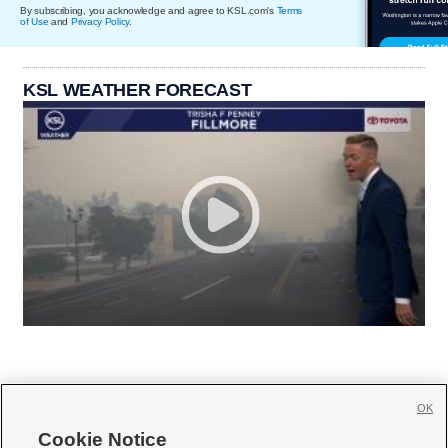
By subscribing, you acknowledge and agree to KSL.com's
Terms
of Use
and
Privacy Policy
.
KSL WEATHER FORECAST
OK
Cookie Notice