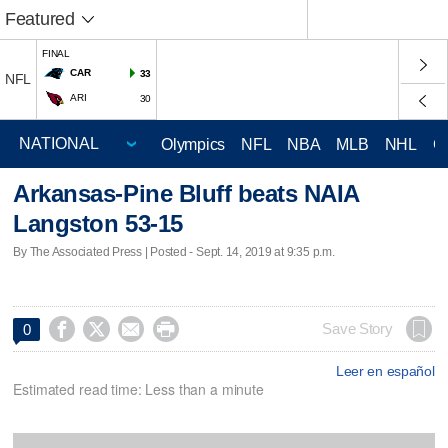
Featured
FINAL
CAR
33
NFL
ARI
30
Olympics
NFL
NBA
MLB
NHL
C
Arkansas-Pine Bluff beats NAIA
Langston 53-15
By The Associated Press | Posted - Sept. 14, 2019 at 9:35 p.m.




Save Story
0
Leer en español
Estimated read time: Less than a minute