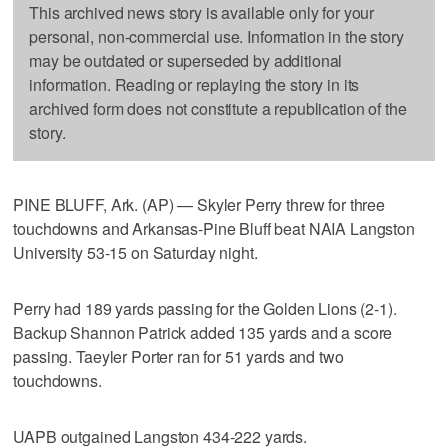
This archived news story is available only for your
personal, non-commercial use. Information in the story
may be outdated or superseded by additional
information. Reading or replaying the story in its
archived form does not constitute a republication of the
story.
PINE BLUFF, Ark. (AP) — Skyler Perry threw for three
touchdowns and Arkansas-Pine Bluff beat NAIA Langston
University 53-15 on Saturday night.
Perry had 189 yards passing for the Golden Lions (2-1).
Backup Shannon Patrick added 135 yards and a score
passing. Taeyler Porter ran for 51 yards and two
touchdowns.
UAPB outgained Langston 434-222 yards.