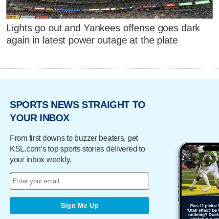
Lights go out and Yankees offense goes dark
again in latest power outage at the plate
SPORTS NEWS STRAIGHT TO
YOUR INBOX
From first downs to buzzer beaters, get
KSL.com’s top sports stories delivered to
your inbox weekly.
Sign Me Up