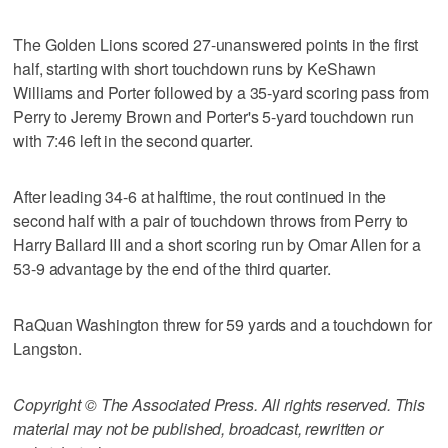
The Golden Lions scored 27-unanswered points in the first
half, starting with short touchdown runs by KeShawn
Williams and Porter followed by a 35-yard scoring pass from
Perry to Jeremy Brown and Porter's 5-yard touchdown run
with 7:46 left in the second quarter.
After leading 34-6 at halftime, the rout continued in the
second half with a pair of touchdown throws from Perry to
Harry Ballard III and a short scoring run by Omar Allen for a
53-9 advantage by the end of the third quarter.
RaQuan Washington threw for 59 yards and a touchdown for
Langston.
Copyright © The Associated Press. All rights reserved. This
material may not be published, broadcast, rewritten or