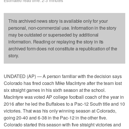
Estimated read time: 2-3 minutes
This archived news story is available only for your
personal, non-commercial use. Information in the story
may be outdated or superseded by additional
information. Reading or replaying the story in its
archived form does not constitute a republication of the
story.
UNDATED (AP) — A person familiar with the decision says
Colorado has fired coach Mike MacIntyre after the team lost
six straight games in his sixth season at the school.
MacIntyre was voted AP college football coach of the year in
2016 after he led the Buffaloes to a Pac-12 South title and 10
victories. That was his only winning season at Colorado,
going 20-40 and 6-38 in the Pac-12 in the other five.
Colorado started this season with five straight victories and