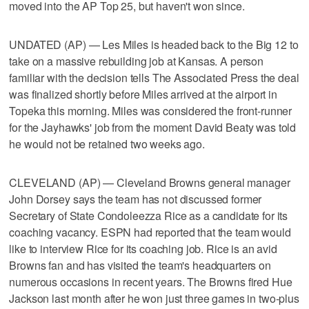
moved into the AP Top 25, but haven't won since.
UNDATED (AP) — Les Miles is headed back to the Big 12 to
take on a massive rebuilding job at Kansas. A person
familiar with the decision tells The Associated Press the deal
was finalized shortly before Miles arrived at the airport in
Topeka this morning. Miles was considered the front-runner
for the Jayhawks' job from the moment David Beaty was told
he would not be retained two weeks ago.
CLEVELAND (AP) — Cleveland Browns general manager
John Dorsey says the team has not discussed former
Secretary of State Condoleezza Rice as a candidate for its
coaching vacancy. ESPN had reported that the team would
like to interview Rice for its coaching job. Rice is an avid
Browns fan and has visited the team's headquarters on
numerous occasions in recent years. The Browns fired Hue
Jackson last month after he won just three games in two-plus