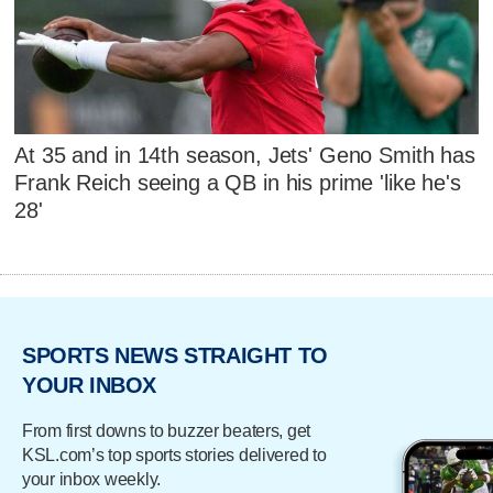
At 35 and in 14th season, Jets' Geno Smith has
Frank Reich seeing a QB in his prime 'like he's
28'
SPORTS NEWS STRAIGHT TO
YOUR INBOX
From first downs to buzzer beaters, get
KSL.com’s top sports stories delivered to
your inbox weekly.