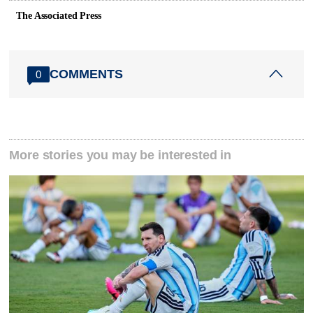
The Associated Press
COMMENTS
0
More stories you may be interested in