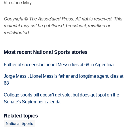
hip since May.
Copyright © The Associated Press. All rights reserved. This
material may not be published, broadcast, rewritten or
redistributed.
Most recent National Sports stories
Father of soccer star Lionel Messi dies at 68 in Argentina
Jorge Messi, Lionel Messi's father and longtime agent, dies at
68
College sports bill doesn't get vote, but does get spot on the
Senate's September calendar
Related topics
National Sports