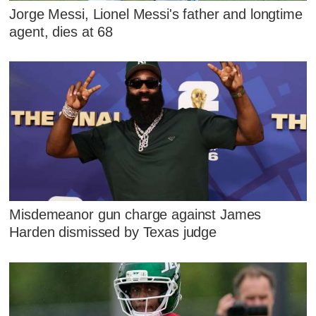
Jorge Messi, Lionel Messi's father and longtime
agent, dies at 68
Misdemeanor gun charge against James
Harden dismissed by Texas judge