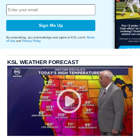
Sign Me Up
By subscribing, you acknowledge and agree to KSL.com's
Terms
of Use
and
Privacy Policy
.
KSL WEATHER FORECAST