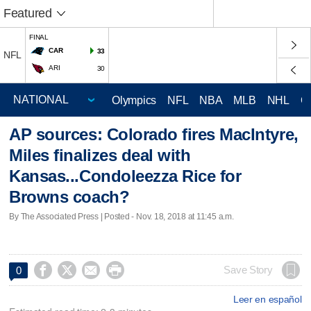
Featured
FINAL
CAR
33
NFL
ARI
30
Olympics
NFL
NBA
MLB
NHL
C
AP sources: Colorado fires MacIntyre,
Miles finalizes deal with
Kansas...Condoleezza Rice for
Browns coach?
By The Associated Press | Posted - Nov. 18, 2018 at 11:45 a.m.




Save Story
0
Leer en español