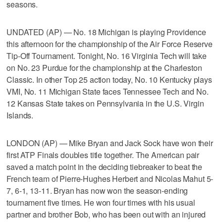
seasons.
UNDATED (AP) — No. 18 Michigan is playing Providence
this afternoon for the championship of the Air Force Reserve
Tip-Off Tournament. Tonight, No. 16 Virginia Tech will take
on No. 23 Purdue for the championship at the Charleston
Classic. In other Top 25 action today, No. 10 Kentucky plays
VMI, No. 11 Michigan State faces Tennessee Tech and No.
12 Kansas State takes on Pennsylvania in the U.S. Virgin
Islands.
LONDON (AP) — Mike Bryan and Jack Sock have won their
first ATP Finals doubles title together. The American pair
saved a match point in the deciding tiebreaker to beat the
French team of Pierre-Hughes Herbert and Nicolas Mahut 5-
7, 6-1, 13-11. Bryan has now won the season-ending
tournament five times. He won four times with his usual
partner and brother Bob, who has been out with an injured