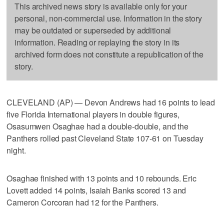
This archived news story is available only for your
personal, non-commercial use. Information in the story
may be outdated or superseded by additional
information. Reading or replaying the story in its
archived form does not constitute a republication of the
story.
CLEVELAND (AP) — Devon Andrews had 16 points to lead
five Florida International players in double figures,
Osasumwen Osaghae had a double-double, and the
Panthers rolled past Cleveland State 107-61 on Tuesday
night.
Osaghae finished with 13 points and 10 rebounds. Eric
Lovett added 14 points, Isaiah Banks scored 13 and
Cameron Corcoran had 12 for the Panthers.