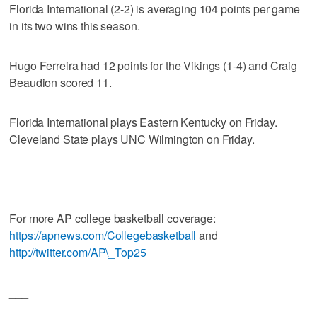
Florida International (2-2) is averaging 104 points per game
in its two wins this season.
Hugo Ferreira had 12 points for the Vikings (1-4) and Craig
Beaudion scored 11.
Florida International plays Eastern Kentucky on Friday.
Cleveland State plays UNC Wilmington on Friday.
___
For more AP college basketball coverage:
https://apnews.com/Collegebasketball
and
http://twitter.com/AP\_Top25
___