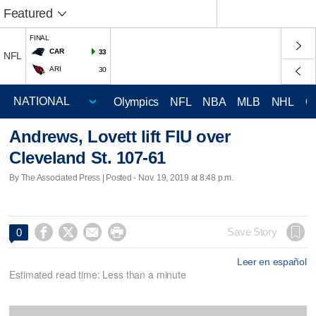
Featured
FINAL
CAR
33
NFL
ARI
30
Olympics
NFL
NBA
MLB
NHL
C
Andrews, Lovett lift FIU over
Cleveland St. 107-61
By The Associated Press | Posted - Nov. 19, 2019 at 8:48 p.m.




Save Story
0
Leer en español
Estimated read time: Less than a minute