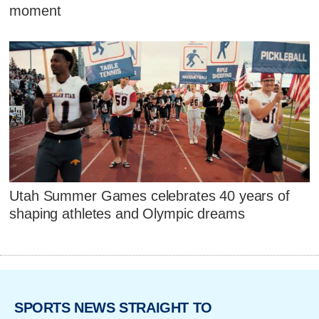
moment
Utah Summer Games celebrates 40 years of
shaping athletes and Olympic dreams
SPORTS NEWS STRAIGHT TO