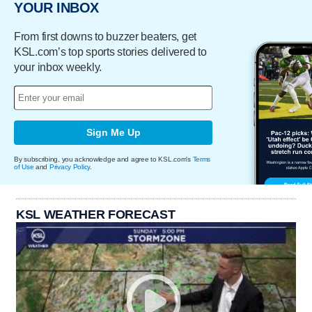
YOUR INBOX
From first downs to buzzer beaters, get
KSL.com’s top sports stories delivered to
your inbox weekly.
Sign Me Up
By subscribing, you acknowledge and agree to KSL.com's
Terms
of Use
and
Privacy Policy
.
KSL WEATHER FORECAST