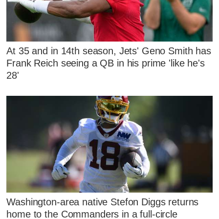
At 35 and in 14th season, Jets' Geno Smith has
Frank Reich seeing a QB in his prime 'like he's
28'
Washington-area native Stefon Diggs returns
home to the Commanders in a full-circle