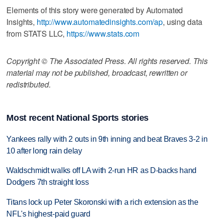
Elements of this story were generated by Automated
Insights,
http://www.automatedinsights.com/ap
, using data
from STATS LLC,
https://www.stats.com
Copyright © The Associated Press. All rights reserved. This
material may not be published, broadcast, rewritten or
redistributed.
Most recent National Sports stories
Yankees rally with 2 outs in 9th inning and beat Braves 3-2 in
10 after long rain delay
Waldschmidt walks off LA with 2-run HR as D-backs hand
Dodgers 7th straight loss
Titans lock up Peter Skoronski with a rich extension as the
NFL's highest-paid guard