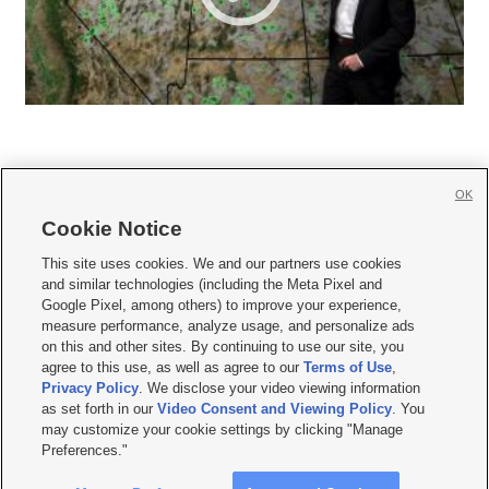
OK
Cookie Notice







This site uses cookies. We and our partners use cookies
and similar technologies (including the Meta Pixel and
Mobile Apps
|
Newsletter
|
Advertise
|
Contact Us
|
Careers with KSL.com
|
Google Pixel, among others) to improve your experience,
measure performance, analyze usage, and personalize ads
Terms of use
|
Privacy Statement
|
Video Consent Viewing Policy
|
DMCA Notice
|
on this and other sites. By continuing to use our site, you
Do Not Sell or Share My Data
|
EEO Public File Report
|
KSL-TV FCC Public File
|
agree to this use, as well as agree to our
Terms of Use
,
KSL FM Radio FCC Public File
|
KSL AM Radio FCC Public File
|
FCC Applications
|
Closed Captioning Assistance
Privacy Policy
. We disclose your video viewing information
as set forth in our
Video Consent and Viewing Policy
. You
© 2026
KSL Media
| KSL Broadcasting Salt Lake City UT | Site hosted & managed
may customize your cookie settings by clicking "Manage
by KSL Media - a Deseret Media Company
Preferences."