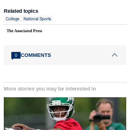
Related topics
College
National Sports
The Associated Press
COMMENTS
0
More stories you may be interested in