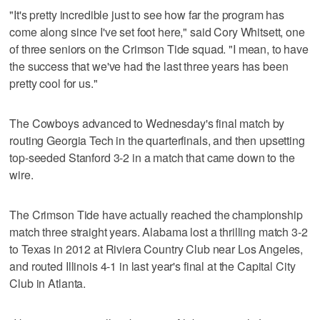
"It's pretty incredible just to see how far the program has
come along since I've set foot here," said Cory Whitsett, one
of three seniors on the Crimson Tide squad. "I mean, to have
the success that we've had the last three years has been
pretty cool for us."
The Cowboys advanced to Wednesday's final match by
routing Georgia Tech in the quarterfinals, and then upsetting
top-seeded Stanford 3-2 in a match that came down to the
wire.
The Crimson Tide have actually reached the championship
match three straight years. Alabama lost a thrilling match 3-2
to Texas in 2012 at Riviera Country Club near Los Angeles,
and routed Illinois 4-1 in last year's final at the Capital City
Club in Atlanta.