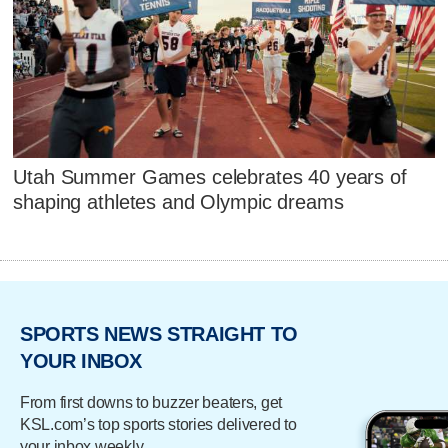
Utah Summer Games celebrates 40 years of
shaping athletes and Olympic dreams
SPORTS NEWS STRAIGHT TO
YOUR INBOX
From first downs to buzzer beaters, get
KSL.com’s top sports stories delivered to
your inbox weekly.