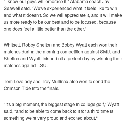
"I know our guys will embrace it," Alabama coach Jay
Seawell said. "We've experienced what it feels like to win
and what it doesn't. So we will appreciate it, and it will make
us more ready to be our best and to be focused, because
one does feel a little better than the other."
Whitsett, Robby Shelton and Bobby Wyatt each won their
matches during the morning competition against SMU, and
Shelton and Wyatt finished off a perfect day by winning their
matches against LSU.
Tom Lovelady and Trey Mullinax also won to send the
Crimson Tide into the finals.
"It's a big moment, the biggest stage in college golf," Wyatt
said, "and to be able to come back to it for a third time is
something we're very proud and excited about."