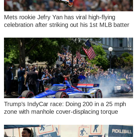
Mets rookie Jefry Yan has viral high-flying
celebration after striking out his 1st MLB batter
Trump's IndyCar race: Doing 200 in a 25 mph
zone with manhole cover-displacing torque