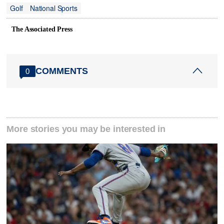
Golf
National Sports
The Associated Press
COMMENTS
0
More stories you may be interested in