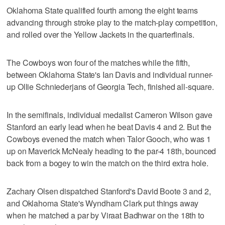
Oklahoma State qualified fourth among the eight teams
advancing through stroke play to the match-play competition,
and rolled over the Yellow Jackets in the quarterfinals.
The Cowboys won four of the matches while the fifth,
between Oklahoma State's Ian Davis and individual runner-
up Ollie Schniederjans of Georgia Tech, finished all-square.
In the semifinals, individual medalist Cameron Wilson gave
Stanford an early lead when he beat Davis 4 and 2. But the
Cowboys evened the match when Talor Gooch, who was 1
up on Maverick McNealy heading to the par-4 18th, bounced
back from a bogey to win the match on the third extra hole.
Zachary Olsen dispatched Stanford's David Boote 3 and 2,
and Oklahoma State's Wyndham Clark put things away
when he matched a par by Viraat Badhwar on the 18th to