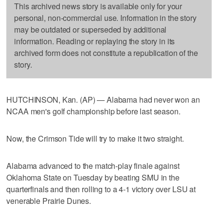
This archived news story is available only for your
personal, non-commercial use. Information in the story
may be outdated or superseded by additional
information. Reading or replaying the story in its
archived form does not constitute a republication of the
story.
HUTCHINSON, Kan. (AP) — Alabama had never won an
NCAA men's golf championship before last season.
Now, the Crimson Tide will try to make it two straight.
Alabama advanced to the match-play finale against
Oklahoma State on Tuesday by beating SMU in the
quarterfinals and then rolling to a 4-1 victory over LSU at
venerable Prairie Dunes.