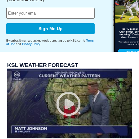
Sign Me Up
By subscribing, you acknowledge and agree to KSL.com's
Terms
of Use
and
Privacy Policy
.
KSL WEATHER FORECAST