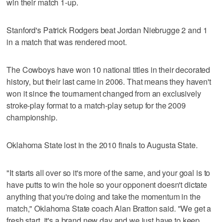
win their match 1-up.
Stanford's Patrick Rodgers beat Jordan Niebrugge 2 and 1
in a match that was rendered moot.
The Cowboys have won 10 national titles in their decorated
history, but their last came in 2006. That means they haven't
won it since the tournament changed from an exclusively
stroke-play format to a match-play setup for the 2009
championship.
Oklahoma State lost in the 2010 finals to Augusta State.
"It starts all over so it's more of the same, and your goal is to
have putts to win the hole so your opponent doesn't dictate
anything that you're doing and take the momentum in the
match," Oklahoma State coach Alan Bratton said. "We get a
fresh start, it's a brand new day and we just have to keep