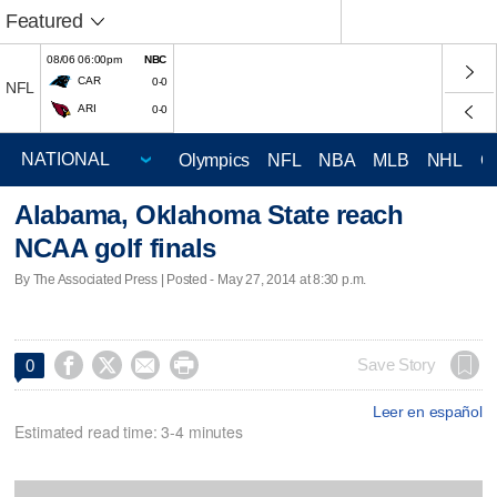
Featured
08/06 06:00pm
NBC
CAR
0-0
NFL
ARI
0-0
Olympics
NFL
NBA
MLB
NHL
C
Alabama, Oklahoma State reach
NCAA golf finals
By The Associated Press | Posted - May 27, 2014 at 8:30 p.m.




Save Story
0
Leer en español
Estimated read time: 3-4 minutes