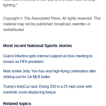
fighting."
Copyright © The Associated Press. All rights reserved. This
material may not be published, broadcast, rewritten or
redistributed.
Most recent National Sports stories
Gianni Infantino gets internal support at crisis meeting to
remain as FIFA president
Mets rookie Jefry Yan has viral high-flying celebration after
striking out his 1st MLB batter
Trump's IndyCar race: Doing 200 in a 25 mph zone with
manhole cover-displacing torque
Related topics