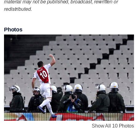
material may not be published, broadcast, rewritten or
redistributed.
Photos
Show All 10 Photos