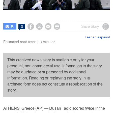
10




Save Story
0

Leer en español
Estimated read time: 2-3 minutes
This archived news story is available only for your
personal, non-commercial use. Information in the story
may be outdated or superseded by additional
information. Reading or replaying the story in its
archived form does not constitute a republication of the
story.
ATHENS, Greece (AP) — Dusan Tadic scored twice in the