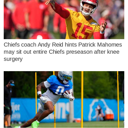
Chiefs coach Andy Reid hints Patrick Mahomes
may sit out entire Chiefs preseason after knee
surgery