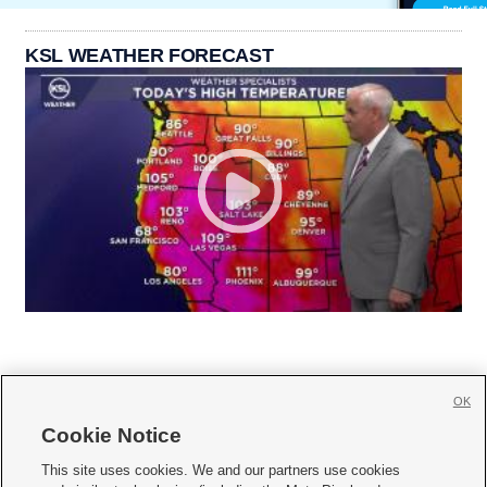
KSL WEATHER FORECAST
OK
Cookie Notice







This site uses cookies. We and our partners use cookies