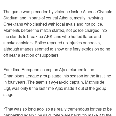
The game was preceded by violence inside Athens' Olympic
Stadium and in parts of central Athens, mostly involving
Greek fans who clashed with local rivals and riot police.
Moments before the match started, riot police charged into
the stands to break up AEK fans who hurled flares and
smoke canisters. Police reported no injuries or arrests,
although images seemed to show one fiery explosion going
off near a section of supporters.
Four-time European champion Ajax returned to the
Champions League group stage this season for the first time
in four years. The team's 19-year-old captain, Matthijs de
Ligt, was only 6 the last time Ajax made it out of the group
stage.
"That was so long ago, so it's really tremendous for this to be
happening again," he said. "We were happy to make it to the