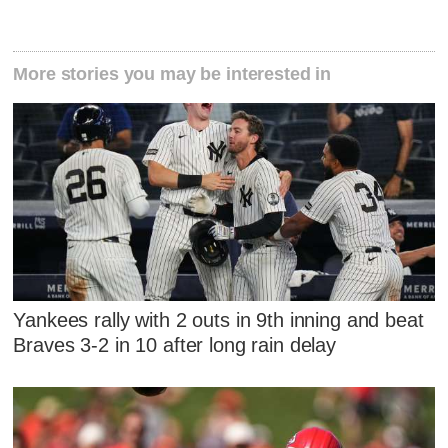
More stories you may be interested in
Yankees rally with 2 outs in 9th inning and beat
Braves 3-2 in 10 after long rain delay