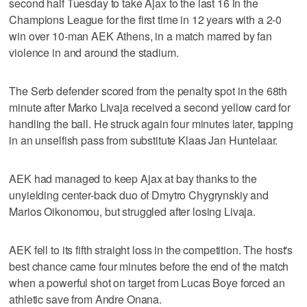
second half Tuesday to take Ajax to the last 16 in the
Champions League for the first time in 12 years with a 2-0
win over 10-man AEK Athens, in a match marred by fan
violence in and around the stadium.
The Serb defender scored from the penalty spot in the 68th
minute after Marko Livaja received a second yellow card for
handling the ball. He struck again four minutes later, tapping
in an unselfish pass from substitute Klaas Jan Huntelaar.
AEK had managed to keep Ajax at bay thanks to the
unyielding center-back duo of Dmytro Chygrynskiy and
Marios Oikonomou, but struggled after losing Livaja.
AEK fell to its fifth straight loss in the competition. The host's
best chance came four minutes before the end of the match
when a powerful shot on target from Lucas Boye forced an
athletic save from Andre Onana.