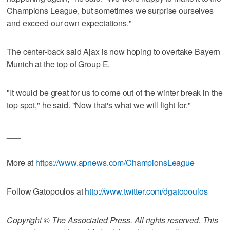
Champions League, but sometimes we surprise ourselves
and exceed our own expectations."
The center-back said Ajax is now hoping to overtake Bayern
Munich at the top of Group E.
"It would be great for us to come out of the winter break in the
top spot," he said. "Now that's what we will fight for."
___
More at
https://www.apnews.com/ChampionsLeague
Follow Gatopoulos at
http://www.twitter.com/dgatopoulos
Copyright © The Associated Press. All rights reserved. This