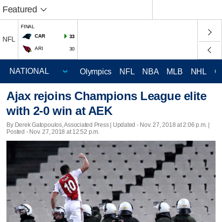
Featured
FINAL
CAR
33
NFL
ARI
30
Olympics
NFL
NBA
MLB
NHL
C
Ajax rejoins Champions League elite
with 2-0 win at AEK
By Derek Gatopoulos, Associated Press |
Updated
- Nov. 27, 2018 at 2:06 p.m. |
Posted - Nov. 27, 2018 at 12:52 p.m.