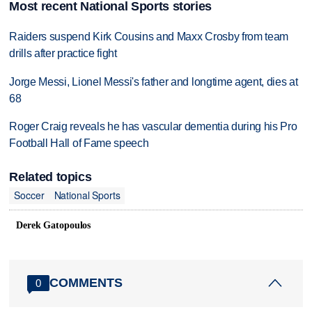
Most recent National Sports stories
Raiders suspend Kirk Cousins and Maxx Crosby from team
drills after practice fight
Jorge Messi, Lionel Messi's father and longtime agent, dies at
68
Roger Craig reveals he has vascular dementia during his Pro
Football Hall of Fame speech
Related topics
Soccer
National Sports
Derek Gatopoulos
COMMENTS
0