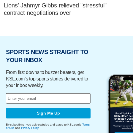
Lions' Jahmyr Gibbs relieved "stressful"
contract negotiations over
SPORTS NEWS STRAIGHT TO
YOUR INBOX
From first downs to buzzer beaters, get
KSL.com’s top sports stories delivered to
your inbox weekly.
Sign Me Up
By subscribing, you acknowledge and agree to KSL.com's
Terms
of Use
and
Privacy Policy
.