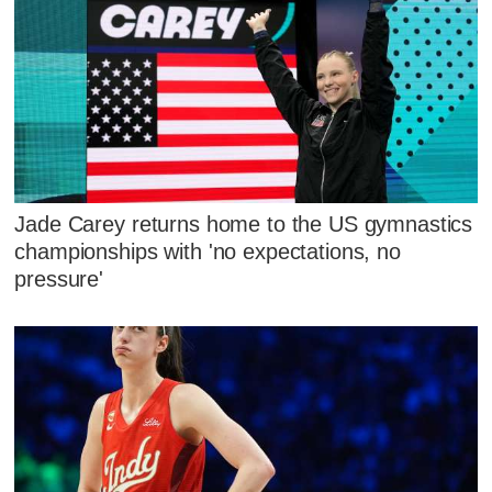
Jade Carey returns home to the US gymnastics
championships with 'no expectations, no
pressure'