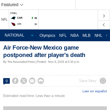
Featured
FINAL
CAR
33
NFL
ARI
30
Olympics
NFL
NBA
MLB
NHL
C
Air Force-New Mexico game
postponed after player's death
By The Associated Press | Posted - Nov. 6, 2019 at 3:33 p.m.




Save Story
0
Leer en español
Estimated read time: Less than a minute