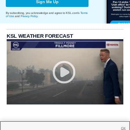
Sign Me Up
By subscribing, you acknowledge and agree to KSL.com's
Terms
of Use
and
Privacy Policy
.
KSL WEATHER FORECAST
OK