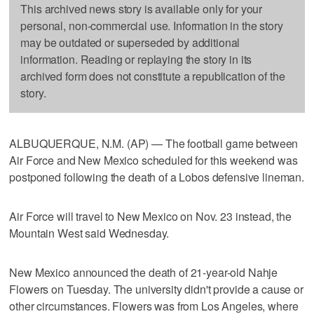
This archived news story is available only for your
personal, non-commercial use. Information in the story
may be outdated or superseded by additional
information. Reading or replaying the story in its
archived form does not constitute a republication of the
story.
ALBUQUERQUE, N.M. (AP) — The football game between
Air Force and New Mexico scheduled for this weekend was
postponed following the death of a Lobos defensive lineman.
Air Force will travel to New Mexico on Nov. 23 instead, the
Mountain West said Wednesday.
New Mexico announced the death of 21-year-old Nahje
Flowers on Tuesday. The university didn't provide a cause or
other circumstances. Flowers was from Los Angeles, where