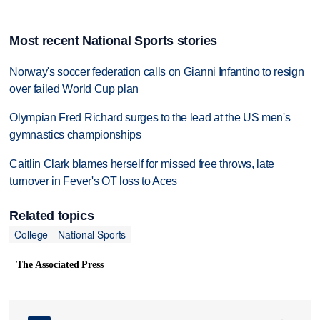
Most recent National Sports stories
Norway's soccer federation calls on Gianni Infantino to resign
over failed World Cup plan
Olympian Fred Richard surges to the lead at the US men's
gymnastics championships
Caitlin Clark blames herself for missed free throws, late
turnover in Fever's OT loss to Aces
Related topics
College
National Sports
The Associated Press