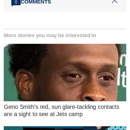
COMMENTS
0
More stories you may be interested in
Geno Smith's red, sun glare-tackling contacts
are a sight to see at Jets camp