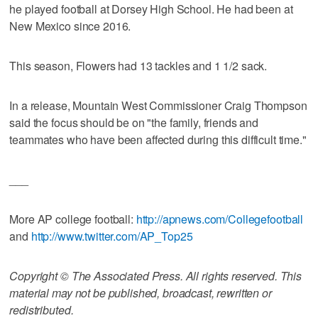
he played football at Dorsey High School. He had been at
New Mexico since 2016.
This season, Flowers had 13 tackles and 1 1/2 sack.
In a release, Mountain West Commissioner Craig Thompson
said the focus should be on "the family, friends and
teammates who have been affected during this difficult time."
___
More AP college football:
http://apnews.com/Collegefootball
and
http://www.twitter.com/AP_Top25
Copyright © The Associated Press. All rights reserved. This
material may not be published, broadcast, rewritten or
redistributed.