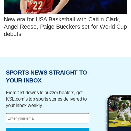
New era for USA Basketball with Caitlin Clark,
Angel Reese, Paige Bueckers set for World Cup
debuts
SPORTS NEWS STRAIGHT TO
YOUR INBOX
From first downs to buzzer beaters, get
KSL.com’s top sports stories delivered to
your inbox weekly.