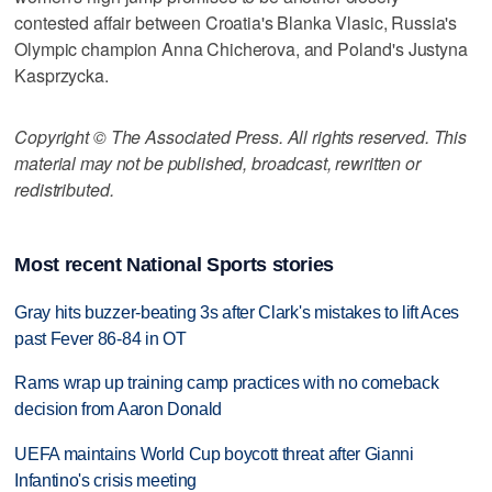
contested affair between Croatia's Blanka Vlasic, Russia's
Olympic champion Anna Chicherova, and Poland's Justyna
Kasprzycka.
Copyright © The Associated Press. All rights reserved. This
material may not be published, broadcast, rewritten or
redistributed.
Most recent National Sports stories
Gray hits buzzer-beating 3s after Clark's mistakes to lift Aces
past Fever 86-84 in OT
Rams wrap up training camp practices with no comeback
decision from Aaron Donald
UEFA maintains World Cup boycott threat after Gianni
Infantino's crisis meeting