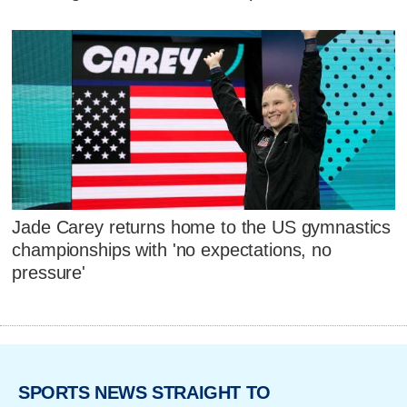
Jade Carey returns home to the US gymnastics
championships with 'no expectations, no
pressure'
SPORTS NEWS STRAIGHT TO