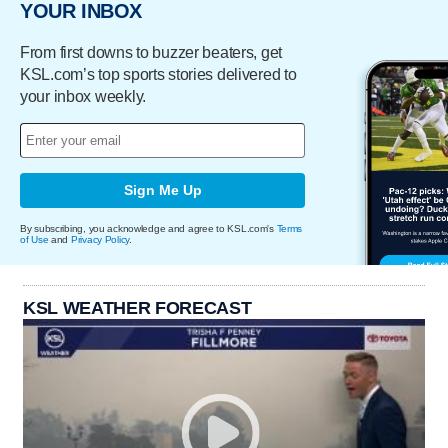
YOUR INBOX
From first downs to buzzer beaters, get
KSL.com’s top sports stories delivered to
your inbox weekly.
Sign Me Up
By subscribing, you acknowledge and agree to KSL.com's
Terms
of Use
and
Privacy Policy
.
KSL WEATHER FORECAST