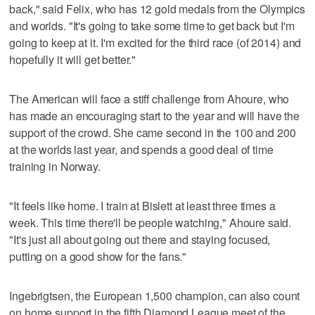
back," said Felix, who has 12 gold medals from the Olympics
and worlds. "It's going to take some time to get back but I'm
going to keep at it. I'm excited for the third race (of 2014) and
hopefully it will get better."
The American will face a stiff challenge from Ahoure, who
has made an encouraging start to the year and will have the
support of the crowd. She came second in the 100 and 200
at the worlds last year, and spends a good deal of time
training in Norway.
"It feels like home. I train at Bislett at least three times a
week. This time there'll be people watching," Ahoure said.
"It's just all about going out there and staying focused,
putting on a good show for the fans."
Ingebrigtsen, the European 1,500 champion, can also count
on home support in the fifth Diamond League meet of the