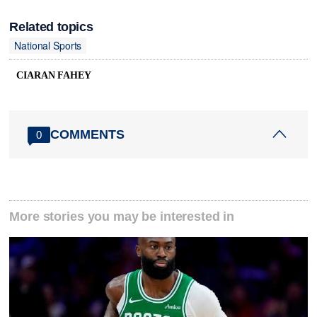
Related topics
National Sports
CIARAN FAHEY
COMMENTS
0
More stories you may be interested in