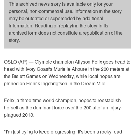
This archived news story is available only for your
personal, non-commercial use. Information in the story
may be outdated or superseded by additional
information. Reading or replaying the story in its
archived form does not constitute a republication of the
story.
OSLO (AP) — Olympic champion Allyson Felix goes head to
head with Ivory Coast's Murielle Ahoure in the 200 meters at
the Bislett Games on Wednesday, while local hopes are
pinned on Henrik Ingebrigtsen in the Dream Mile.
Felix, a three-time world champion, hopes to reestablish
herself as the dominant force over the 200 after an injury-
plagued 2013.
"I'm just trying to keep progressing. It's been a rocky road