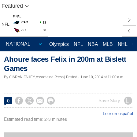
Featured
FINAL
CAR
33
NFL
ARI
30
Olympics
NFL
NBA
MLB
NHL
C
Ahoure faces Felix in 200m at Bislett
Games
By CIARAN FAHEY, Associated Press | Posted - June 10, 2014 at 11:00 a.m.




Save Story
0
Leer en español
Estimated read time: 2-3 minutes