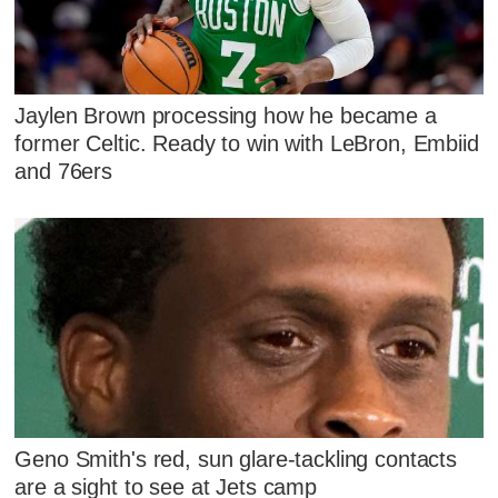
Jaylen Brown processing how he became a
former Celtic. Ready to win with LeBron, Embiid
and 76ers
Geno Smith's red, sun glare-tackling contacts
are a sight to see at Jets camp