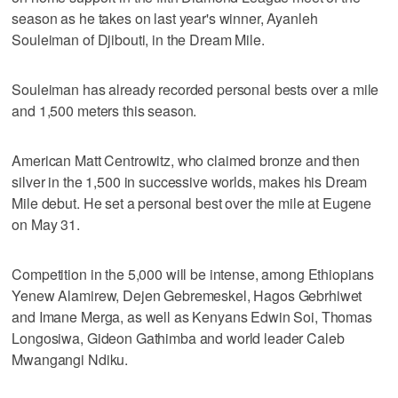
season as he takes on last year's winner, Ayanleh
Souleiman of Djibouti, in the Dream Mile.
Souleiman has already recorded personal bests over a mile
and 1,500 meters this season.
American Matt Centrowitz, who claimed bronze and then
silver in the 1,500 in successive worlds, makes his Dream
Mile debut. He set a personal best over the mile at Eugene
on May 31.
Competition in the 5,000 will be intense, among Ethiopians
Yenew Alamirew, Dejen Gebremeskel, Hagos Gebrhiwet
and Imane Merga, as well as Kenyans Edwin Soi, Thomas
Longosiwa, Gideon Gathimba and world leader Caleb
Mwangangi Ndiku.