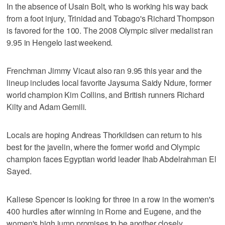
In the absence of Usain Bolt, who is working his way back
from a foot injury, Trinidad and Tobago's Richard Thompson
is favored for the 100. The 2008 Olympic silver medalist ran
9.95 in Hengelo last weekend.
Frenchman Jimmy Vicaut also ran 9.95 this year and the
lineup includes local favorite Jaysuma Saidy Ndure, former
world champion Kim Collins, and British runners Richard
Kilty and Adam Gemili.
Locals are hoping Andreas Thorkildsen can return to his
best for the javelin, where the former world and Olympic
champion faces Egyptian world leader Ihab Abdelrahman El
Sayed.
Kaliese Spencer is looking for three in a row in the women's
400 hurdles after winning in Rome and Eugene, and the
women's high jump promises to be another closely