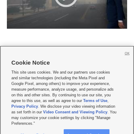
OK
Cookie Notice







This site uses cookies. We and our partners use cookies
and similar technologies (including the Meta Pixel and
Mobile Apps
|
Newsletter
|
Advertise
|
Contact Us
|
Careers with KSL.com
|
Google Pixel, among others) to improve your experience,
measure performance, analyze usage, and personalize ads
Terms of use
|
Privacy Statement
|
Video Consent Viewing Policy
|
DMCA Notice
|
on this and other sites. By continuing to use our site, you
Do Not Sell or Share My Data
|
EEO Public File Report
|
KSL-TV FCC Public File
|
agree to this use, as well as agree to our
Terms of Use
,
KSL FM Radio FCC Public File
|
KSL AM Radio FCC Public File
|
FCC Applications
|
Closed Captioning Assistance
Privacy Policy
. We disclose your video viewing information
as set forth in our
Video Consent and Viewing Policy
. You
© 2026
KSL Media
| KSL Broadcasting Salt Lake City UT | Site hosted & managed
may customize your cookie settings by clicking "Manage
by KSL Media - a Deseret Media Company
Preferences."