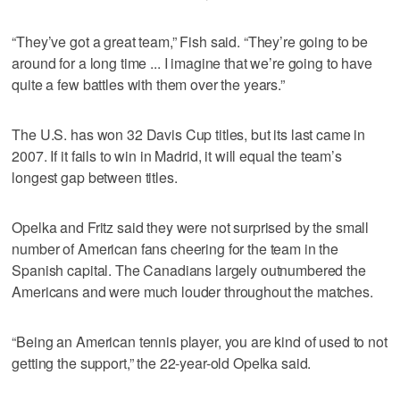
“They’ve got a great team,” Fish said. “They’re going to be
around for a long time ... I imagine that we’re going to have
quite a few battles with them over the years.”
The U.S. has won 32 Davis Cup titles, but its last came in
2007. If it fails to win in Madrid, it will equal the team’s
longest gap between titles.
Opelka and Fritz said they were not surprised by the small
number of American fans cheering for the team in the
Spanish capital. The Canadians largely outnumbered the
Americans and were much louder throughout the matches.
“Being an American tennis player, you are kind of used to not
getting the support,” the 22-year-old Opelka said.