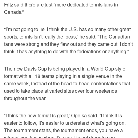
Fritz said there are just “more dedicated tennis fans in
Canada.”
“I’m not going to lie, I think the U.S. has so many other great
sports, tennis isn’t really the focus,” he said. “The Canadian
fans were strong and they flew out and they came out. I don’t
think it has anything to do with the federations or anything.”
The new Davis Cup is being played in a World Cup-style
format with all 18 teams playing in a single venue in the
same week, instead of the head-to-head confrontations that
used to take place at varied sites over four weekends
throughout the year.
“I think the new format is great,” Opelka said. “I think it is
easier to follow, it’s easier to understand what’s going on.
The tournament starts, the tournament ends, you have a
winner, you know when it’s over. It’s not dragging on