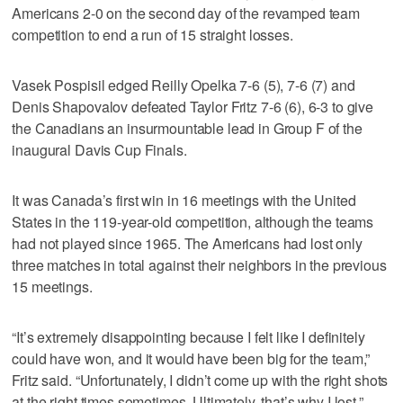
Americans 2-0 on the second day of the revamped team
competition to end a run of 15 straight losses.
Vasek Pospisil edged Reilly Opelka 7-6 (5), 7-6 (7) and
Denis Shapovalov defeated Taylor Fritz 7-6 (6), 6-3 to give
the Canadians an insurmountable lead in Group F of the
inaugural Davis Cup Finals.
It was Canada’s first win in 16 meetings with the United
States in the 119-year-old competition, although the teams
had not played since 1965. The Americans had lost only
three matches in total against their neighbors in the previous
15 meetings.
“It’s extremely disappointing because I felt like I definitely
could have won, and it would have been big for the team,”
Fritz said. “Unfortunately, I didn’t come up with the right shots
at the right times sometimes. Ultimately, that’s why I lost.”