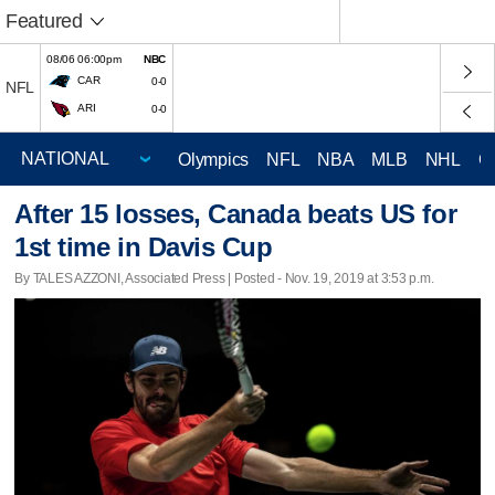
Featured
08/06 06:00pm
NBC
CAR
0-0
NFL
ARI
0-0
Olympics
NFL
NBA
MLB
NHL
C
After 15 losses, Canada beats US for
1st time in Davis Cup
By TALES AZZONI, Associated Press | Posted - Nov. 19, 2019 at 3:53 p.m.