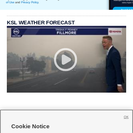
of Use
and
Privacy Policy
.
KSL WEATHER FORECAST
OK
Cookie Notice