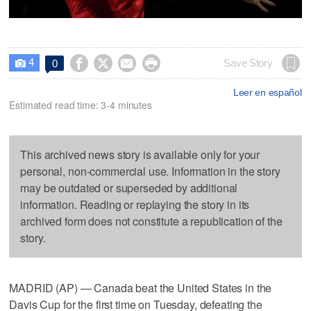
4




Save Story
0

Leer en español
Estimated read time: 3-4 minutes
This archived news story is available only for your
personal, non-commercial use. Information in the story
may be outdated or superseded by additional
information. Reading or replaying the story in its
archived form does not constitute a republication of the
story.
MADRID (AP) — Canada beat the United States in the
Davis Cup for the first time on Tuesday, defeating the