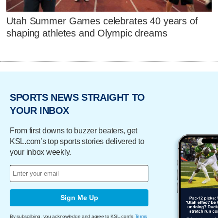
Utah Summer Games celebrates 40 years of
shaping athletes and Olympic dreams
SPORTS NEWS STRAIGHT TO
YOUR INBOX
From first downs to buzzer beaters, get
KSL.com’s top sports stories delivered to
your inbox weekly.
Sign Me Up
By subscribing, you acknowledge and agree to KSL.com's
Terms