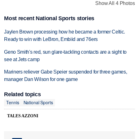
Show All 4 Photos
Most recent National Sports stories
Jaylen Brown processing how he became a former Celtic.
Ready to win with LeBron, Embiid and 76ers
Geno Smith's red, sun glare-tackling contacts are a sight to
see at Jets camp
Mariners reliever Gabe Speier suspended for three games,
manager Dan Wilson for one game
Related topics
Tennis
National Sports
TALES AZZONI