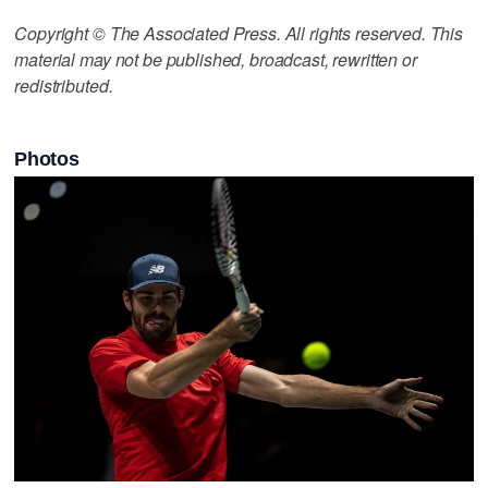
Copyright © The Associated Press. All rights reserved. This
material may not be published, broadcast, rewritten or
redistributed.
Photos