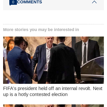
COMMENTS
0
More stories you may be interested in
FIFA's president held off an internal revolt. Next
up is a hotly contested election