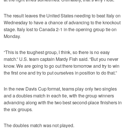
The result leaves the United States needing to beat Italy on
Wednesday to have a chance of advancing to the knockout
stage. Italy lost to Canada 2-1 in the opening group tie on
Monday.
“This is the toughest group, I think, so there is no easy
match.” U.S. team captain Mardy Fish said. “But you never
know. We are going to go out there tomorrow and try to win
the first one and try to put ourselves in position to do that.”
In the new Davis Cup format, teams play only two singles
and a doubles match in each tie, with the group winners
advancing along with the two best second-place finishers in
the six groups.
The doubles match was not played.