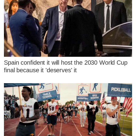
Spain confident it will host the 2030 World Cup
final because it 'deserves' it