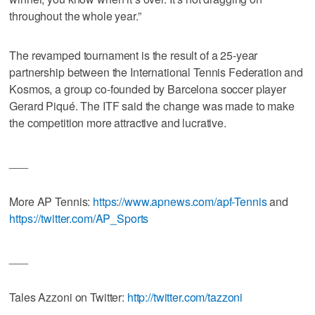
throughout the whole year.”
The revamped tournament is the result of a 25-year
partnership between the International Tennis Federation and
Kosmos, a group co-founded by Barcelona soccer player
Gerard Piqué. The ITF said the change was made to make
the competition more attractive and lucrative.
___
More AP Tennis:
https://www.apnews.com/apf-Tennis
and
https://twitter.com/AP_Sports
___
Tales Azzoni on Twitter:
http://twitter.com/tazzoni